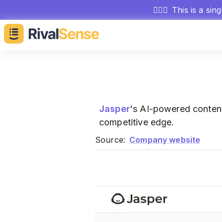
🕵🏻‍♂️
This is a sin
Jasper
's AI-powered conte
competitive edge.
Source:
Company website