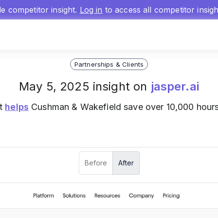
gle competitor insight.
Log in
to access all competitor insig
Partnerships & Clients
May 5, 2025 insight on
jasper.ai
nt
helps
Cushman & Wakefield save over 10,000 hours 
Before
After