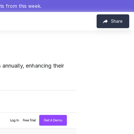
hts from this week.
Share
annually, enhancing their