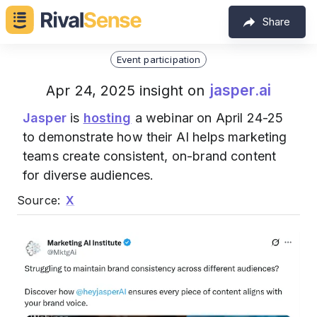
Share
Event participation
jasper.ai
Apr 24, 2025 insight on
Jasper
is
hosting
a webinar on April 24-25
to demonstrate how their AI helps marketing
teams create consistent, on-brand content
for diverse audiences.
Source:
X