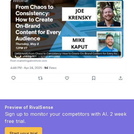
Preview of RivalSense
Sign up to monitor your competitors with AI. 2 week
free trial.
Start your trial