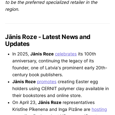
to be the preferred specialized retailer in the
region.
Jānis Roze - Latest News and
Updates
In 2025,
Jānis Roze
celebrates
its 100th
anniversary, continuing the legacy of its
founder, one of Latvia's prominent early 20th-
century book publishers.
Jānis Roze
promotes
creating Easter egg
holders using CERNIT polymer clay available in
their bookstores and online store.
On April 23,
Jānis Roze
representatives
Kristīne Pīkenena and Inga Pizāne are
hosting