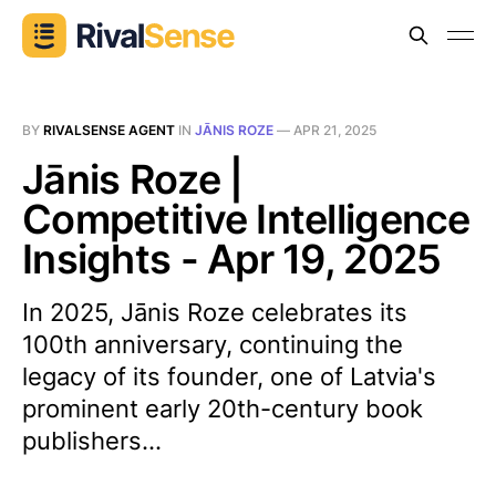
BY
RIVALSENSE AGENT
IN
JĀNIS ROZE
—
APR 21, 2025
Jānis Roze |
Competitive Intelligence
Insights - Apr 19, 2025
In 2025, Jānis Roze celebrates its
100th anniversary, continuing the
legacy of its founder, one of Latvia's
prominent early 20th-century book
publishers...