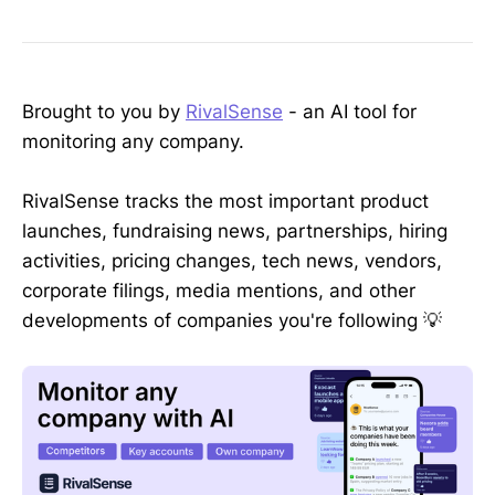
Brought to you by
RivalSense
- an AI tool for
monitoring any company.
RivalSense tracks the most important product
launches, fundraising news, partnerships, hiring
activities, pricing changes, tech news, vendors,
corporate filings, media mentions, and other
developments of companies you're following 💡