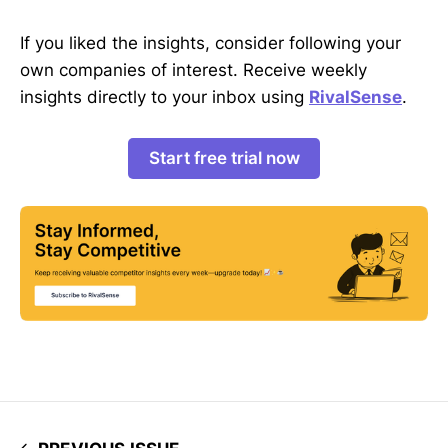
If you liked the insights, consider following your
own companies of interest. Receive weekly
insights directly to your inbox using
RivalSense
.
Start free trial now