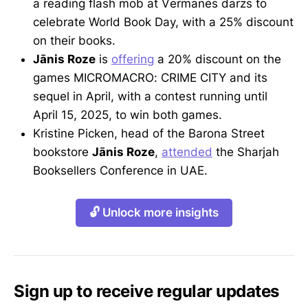
a reading flash mob at Vērmanes dārzs to
celebrate World Book Day, with a 25% discount
on their books.
Jānis Roze
is
offering
a 20% discount on the
games MICROMACRO: CRIME CITY and its
sequel in April, with a contest running until
April 15, 2025, to win both games.
Kristine Picken, head of the Barona Street
bookstore
Jānis Roze
,
attended
the Sharjah
Booksellers Conference in UAE.
🔓 Unlock more insights
Sign up to receive regular updates