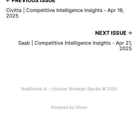
PREVIOUS ISSUE
Civitta | Competitive Intelligence Insights - Apr 19,
2025
NEXT ISSUE
Saab | Competitive Intelligence Insights - Apr 21,
2025
RivalSense AI - Uncover Strategic Signals © 2026
Powered by Ghost