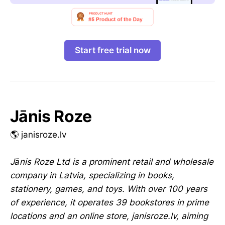
Start free trial now
Jānis Roze
🌎 janisroze.lv
Jānis Roze Ltd is a prominent retail and wholesale
company in Latvia, specializing in books,
stationery, games, and toys. With over 100 years
of experience, it operates 39 bookstores in prime
locations and an online store, janisroze.lv, aiming