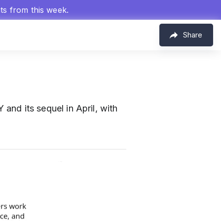
hts from this week.
Share
 its sequel in April, with