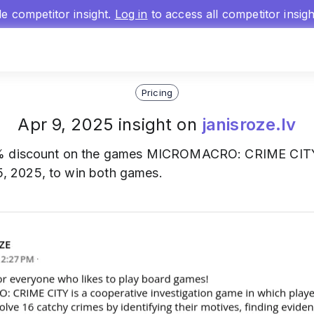
gle competitor insight.
Log in
to access all competitor insig
Pricing
Apr 9, 2025 insight on
janisroze.lv
 discount on the games MICROMACRO: CRIME CITY and
 15, 2025, to win both games.