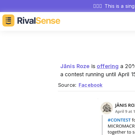
🕵🏻‍♂️
This is a sin
Jānis Roze
is
offering
a 20%
a contest running until April
Source:
Facebook