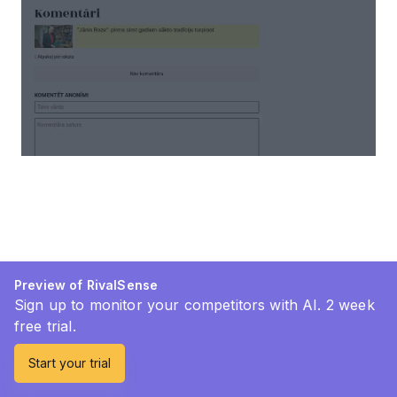
Preview of RivalSense
Sign up to monitor your competitors with AI. 2 week
free trial.
Start your trial