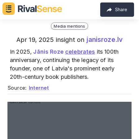
Share
Media mentions
janisroze.lv
Apr 19, 2025 insight on
In 2025,
Jānis Roze
celebrates
its 100th
anniversary, continuing the legacy of its
founder, one of Latvia's prominent early
20th-century book publishers.
Source:
Internet