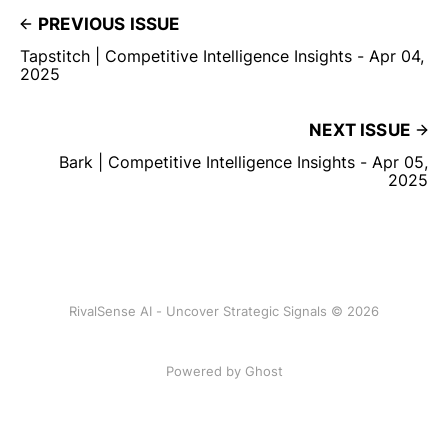
PREVIOUS ISSUE
Tapstitch | Competitive Intelligence Insights - Apr 04,
2025
NEXT ISSUE
Bark | Competitive Intelligence Insights - Apr 05,
2025
RivalSense AI - Uncover Strategic Signals © 2026
Powered by Ghost