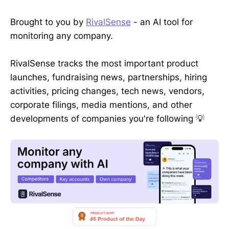
Brought to you by
RivalSense
- an AI tool for
monitoring any company.
RivalSense tracks the most important product
launches, fundraising news, partnerships, hiring
activities, pricing changes, tech news, vendors,
corporate filings, media mentions, and other
developments of companies you're following 💡