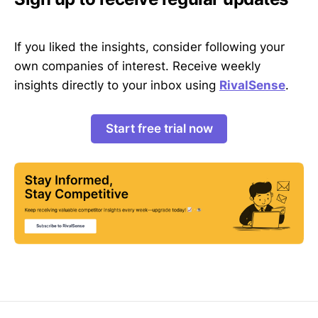
If you liked the insights, consider following your
own companies of interest. Receive weekly
insights directly to your inbox using
RivalSense
.
Start free trial now