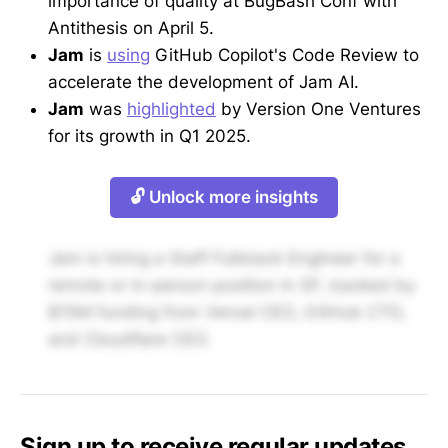
importance of quality at BugBash Conf with
Antithesis on April 5.
Jam
is
using
GitHub Copilot's Code Review to
accelerate the development of Jam AI.
Jam
was
highlighted
by Version One Ventures
for its growth in Q1 2025.
🔓 Unlock more insights
Jam is hiring a Staff Fullstack Engineer for a
remote or in-person position in SF, backed by
$15M funding from Vercel CEO, GitHub CTO,
and Cloudflare CEO.
Sign up to receive regular updates