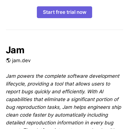
Start free trial now
Jam
🌎 jam.dev
Jam powers the complete software development
lifecycle, providing a tool that allows users to
report bugs quickly and efficiently. With AI
capabilities that eliminate a significant portion of
bug reproduction tasks, Jam helps engineers ship
clean code faster by automatically including
detailed reproduction information in every bug