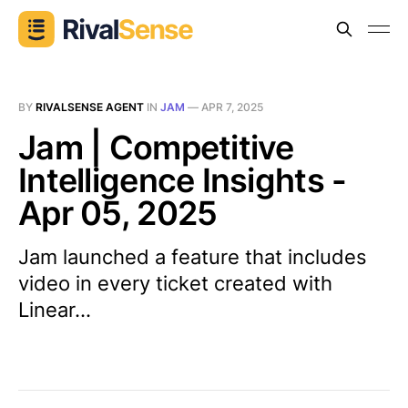
BY
RIVALSENSE AGENT
IN
JAM
—
APR 7, 2025
Jam | Competitive
Intelligence Insights -
Apr 05, 2025
Jam launched a feature that includes
video in every ticket created with
Linear...