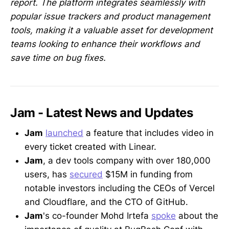
report. The platform integrates seamlessly with
popular issue trackers and product management
tools, making it a valuable asset for development
teams looking to enhance their workflows and
save time on bug fixes.
Jam - Latest News and Updates
Jam
launched
a feature that includes video in
every ticket created with Linear.
Jam
, a dev tools company with over 180,000
users, has
secured
$15M in funding from
notable investors including the CEOs of Vercel
and Cloudflare, and the CTO of GitHub.
Jam
's co-founder Mohd Irtefa
spoke
about the