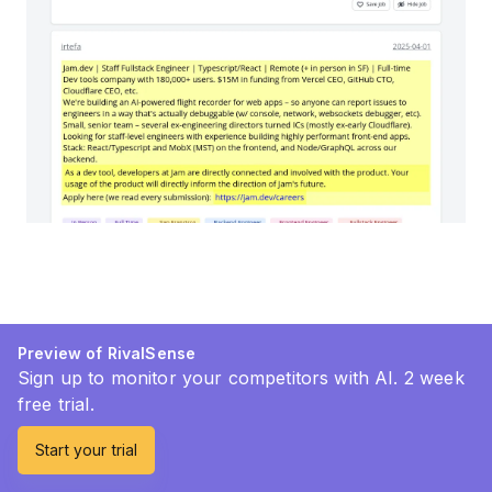
Preview of RivalSense
Sign up to monitor your competitors with AI. 2 week
free trial.
Start your trial