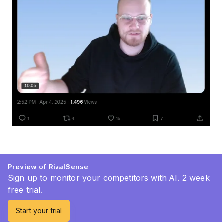
Preview of RivalSense
Sign up to monitor your competitors with AI. 2 week
free trial.
Start your trial