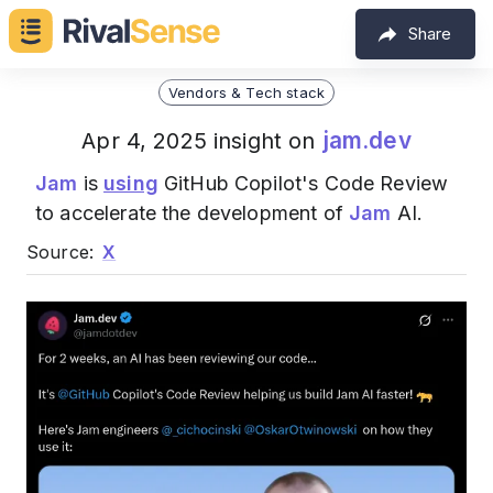
Share
Vendors & Tech stack
jam.dev
Apr 4, 2025 insight on
Jam
is
using
GitHub Copilot's Code Review
to accelerate the development of
Jam
AI.
Source:
X