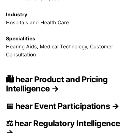
Industry
Hospitals and Health Care
Specialities
Hearing Aids, Medical Technology, Customer
Consultation
🛍️ hear Product and Pricing
Intelligence →
📅 hear Event Participations →
⚖️ hear Regulatory Intelligence
→