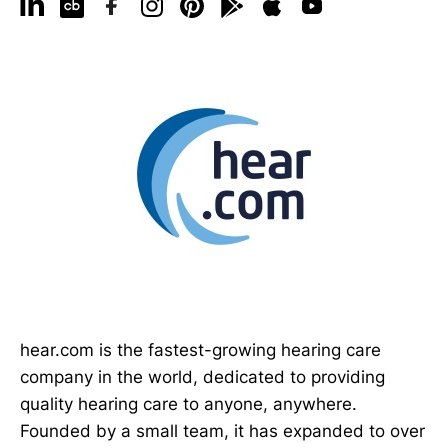
hear.com is the fastest-growing hearing care
company in the world, dedicated to providing
quality hearing care to anyone, anywhere.
Founded by a small team, it has expanded to over