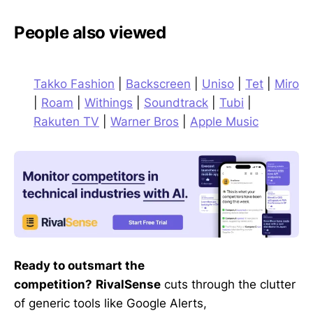
People also viewed
Takko Fashion
|
Backscreen
|
Uniso
|
Tet
|
Miro
|
Roam
|
Withings
|
Soundtrack
|
Tubi
|
Rakuten TV
|
Warner Bros
|
Apple Music
Ready to outsmart the
competition?
RivalSense
cuts through the clutter
of generic tools like Google Alerts,