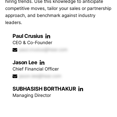
hiring trends. Use this knowledge to anticipate
competitive moves, tailor your sales or partnership
approach, and benchmark against industry
leaders.
Paul Crusius
CEO & Co-Founder
paul.crusius@hear.com
Jason Lee
Chief Financial Officer
jason.lee@hear.com
SUBHASISH BORTHAKUR
Managing Director