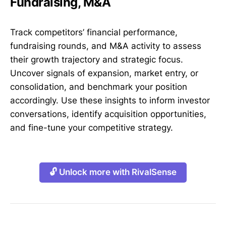
Fundraising, M&A
Track competitors’ financial performance,
fundraising rounds, and M&A activity to assess
their growth trajectory and strategic focus.
Uncover signals of expansion, market entry, or
consolidation, and benchmark your position
accordingly. Use these insights to inform investor
conversations, identify acquisition opportunities,
and fine-tune your competitive strategy.
🔓 Unlock more with RivalSense