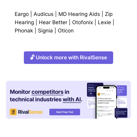
Eargo
|
Audicus
|
MD Hearing Aids
|
Zip
Hearing
|
Hear Better
|
Otofonix
|
Lexie
|
Phonak
|
Signia
|
Oticon
🔓 Unlock more with RivalSense