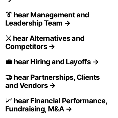
👔 hear Management and
Leadership Team →
⚔️ hear Alternatives and
Competitors →
💼 hear Hiring and Layoffs →
🤝 hear Partnerships, Clients
and Vendors →
📈 hear Financial Performance,
Fundraising, M&A →