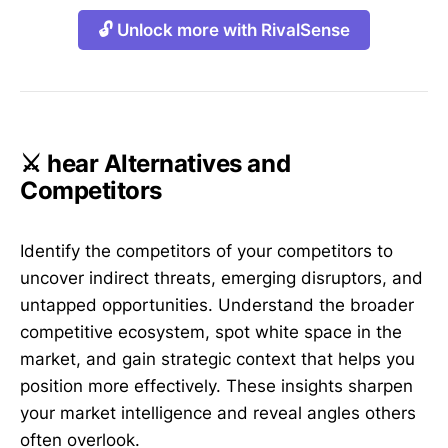
🔓 Unlock more with RivalSense
⚔️ hear Alternatives and
Competitors
Identify the competitors of your competitors to
uncover indirect threats, emerging disruptors, and
untapped opportunities. Understand the broader
competitive ecosystem, spot white space in the
market, and gain strategic context that helps you
position more effectively. These insights sharpen
your market intelligence and reveal angles others
often overlook.