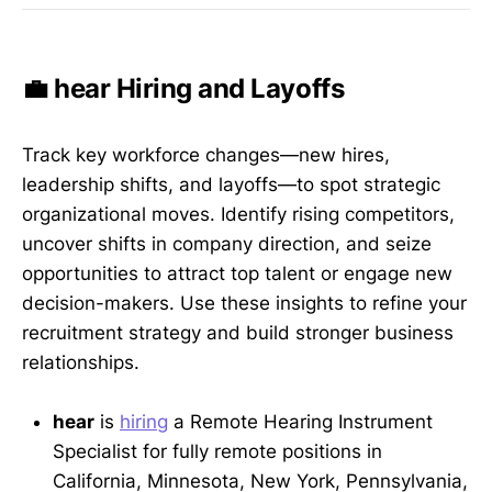
💼 hear Hiring and Layoffs
Track key workforce changes—new hires,
leadership shifts, and layoffs—to spot strategic
organizational moves. Identify rising competitors,
uncover shifts in company direction, and seize
opportunities to attract top talent or engage new
decision-makers. Use these insights to refine your
recruitment strategy and build stronger business
relationships.
hear
is
hiring
a Remote Hearing Instrument
Specialist for fully remote positions in
California, Minnesota, New York, Pennsylvania,