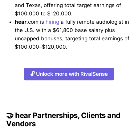
and Texas, offering total target earnings of
$100,000 to $120,000.
hear
.com is
hiring
a fully remote audiologist in
the U.S. with a $61,800 base salary plus
uncapped bonuses, targeting total earnings of
$100,000–$120,000.
🔓 Unlock more with RivalSense
🤝 hear Partnerships, Clients and
Vendors