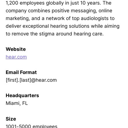
1,200 employees globally in just 10 years. The
company combines positive messaging, online
marketing, and a network of top audiologists to
deliver exceptional hearing solutions while aiming
to remove the stigma around hearing care.
Website
hear.com
Email Format
[first].[last]@hear.com
Headquarters
Miami, FL
Size
1001-5000 employees