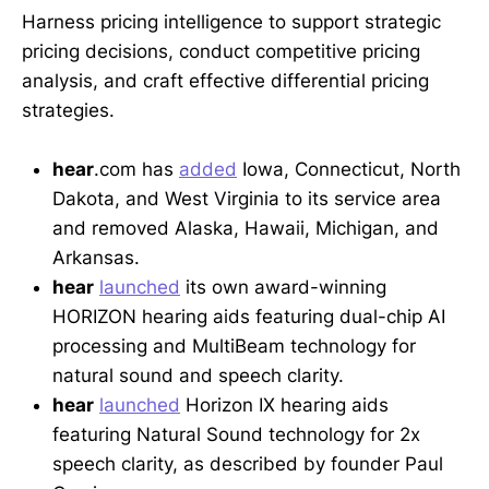
Harness pricing intelligence to support strategic
pricing decisions, conduct competitive pricing
analysis, and craft effective differential pricing
strategies.
hear
.com has
added
Iowa, Connecticut, North
Dakota, and West Virginia to its service area
and removed Alaska, Hawaii, Michigan, and
Arkansas.
hear
launched
its own award-winning
HORIZON hearing aids featuring dual-chip AI
processing and MultiBeam technology for
natural sound and speech clarity.
hear
launched
Horizon IX hearing aids
featuring Natural Sound technology for 2x
speech clarity, as described by founder Paul