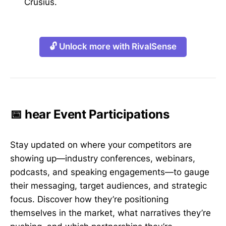
Crusius.
🔓 Unlock more with RivalSense
📅 hear Event Participations
Stay updated on where your competitors are
showing up—industry conferences, webinars,
podcasts, and speaking engagements—to gauge
their messaging, target audiences, and strategic
focus. Discover how they’re positioning
themselves in the market, what narratives they’re