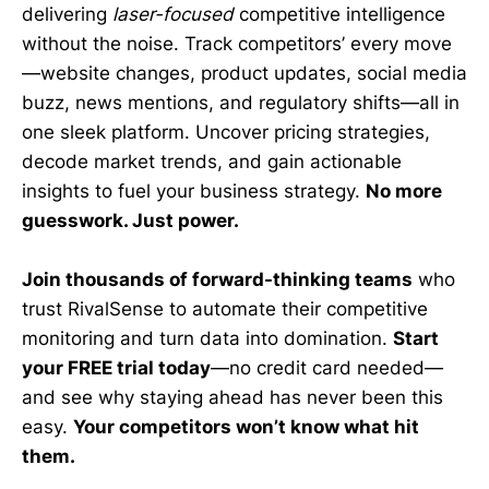
delivering
laser-focused
competitive intelligence
without the noise. Track competitors’ every move
—website changes, product updates, social media
buzz, news mentions, and regulatory shifts—all in
one sleek platform. Uncover pricing strategies,
decode market trends, and gain actionable
insights to fuel your business strategy.
No more
guesswork. Just power.
Join thousands of forward-thinking teams
who
trust RivalSense to automate their competitive
monitoring and turn data into domination.
Start
your FREE trial today
—no credit card needed—
and see why staying ahead has never been this
easy.
Your competitors won’t know what hit
them.