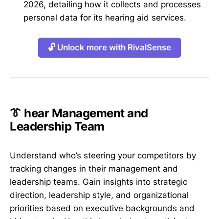
2026, detailing how it collects and processes
personal data for its hearing aid services.
🔓 Unlock more with RivalSense
👔 hear Management and
Leadership Team
Understand who’s steering your competitors by
tracking changes in their management and
leadership teams. Gain insights into strategic
direction, leadership style, and organizational
priorities based on executive backgrounds and