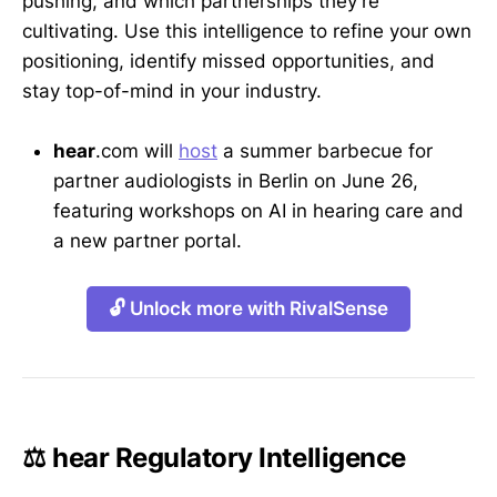
pushing, and which partnerships they’re
cultivating. Use this intelligence to refine your own
positioning, identify missed opportunities, and
stay top-of-mind in your industry.
hear
.com will
host
a summer barbecue for
partner audiologists in Berlin on June 26,
featuring workshops on AI in hearing care and
a new partner portal.
🔓 Unlock more with RivalSense
⚖️ hear Regulatory Intelligence