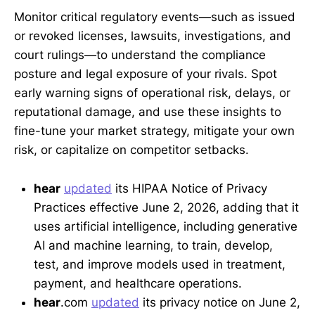
Monitor critical regulatory events—such as issued
or revoked licenses, lawsuits, investigations, and
court rulings—to understand the compliance
posture and legal exposure of your rivals. Spot
early warning signs of operational risk, delays, or
reputational damage, and use these insights to
fine-tune your market strategy, mitigate your own
risk, or capitalize on competitor setbacks.
hear
updated
its HIPAA Notice of Privacy
Practices effective June 2, 2026, adding that it
uses artificial intelligence, including generative
AI and machine learning, to train, develop,
test, and improve models used in treatment,
payment, and healthcare operations.
hear
.com
updated
its privacy notice on June 2,