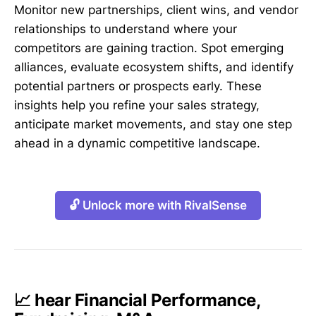
Monitor new partnerships, client wins, and vendor
relationships to understand where your
competitors are gaining traction. Spot emerging
alliances, evaluate ecosystem shifts, and identify
potential partners or prospects early. These
insights help you refine your sales strategy,
anticipate market movements, and stay one step
ahead in a dynamic competitive landscape.
🔓 Unlock more with RivalSense
📈 hear Financial Performance,