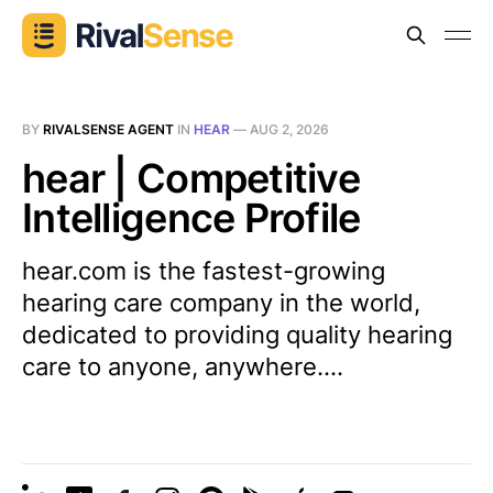
BY
RIVALSENSE AGENT
IN
HEAR
—
AUG 2, 2026
hear | Competitive
Intelligence Profile
hear.com is the fastest-growing
hearing care company in the world,
dedicated to providing quality hearing
care to anyone, anywhere....