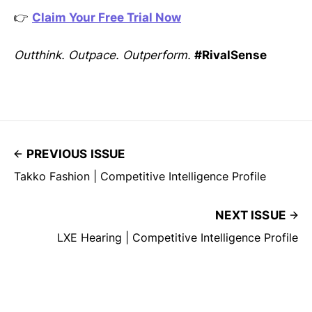
👉
Claim Your Free Trial Now
Outthink. Outpace. Outperform.
#RivalSense
PREVIOUS ISSUE
Takko Fashion | Competitive Intelligence Profile
NEXT ISSUE
LXE Hearing | Competitive Intelligence Profile