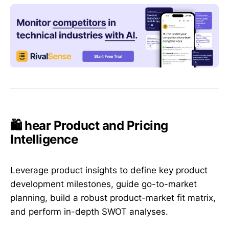
🛍️ hear Product and Pricing
Intelligence
Leverage product insights to define key product
development milestones, guide go-to-market
planning, build a robust product-market fit matrix,
and perform in-depth SWOT analyses.