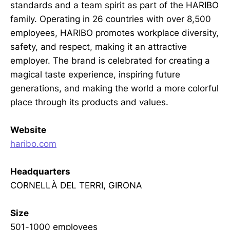
standards and a team spirit as part of the HARIBO
family. Operating in 26 countries with over 8,500
employees, HARIBO promotes workplace diversity,
safety, and respect, making it an attractive
employer. The brand is celebrated for creating a
magical taste experience, inspiring future
generations, and making the world a more colorful
place through its products and values.
Website
haribo.com
Headquarters
CORNELLÀ DEL TERRI, GIRONA
Size
501-1000 employees