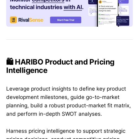
🛍️ HARIBO Product and Pricing
Intelligence
Leverage product insights to define key product
development milestones, guide go-to-market
planning, build a robust product-market fit matrix,
and perform in-depth SWOT analyses.
Harness pricing intelligence to support strategic