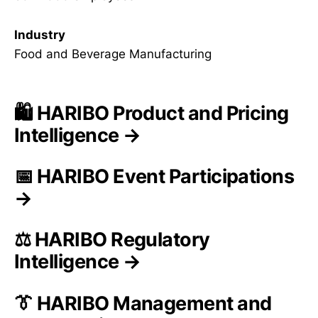
Industry
Food and Beverage Manufacturing
🛍️ HARIBO Product and Pricing
Intelligence →
📅 HARIBO Event Participations
→
⚖️ HARIBO Regulatory
Intelligence →
👔 HARIBO Management and