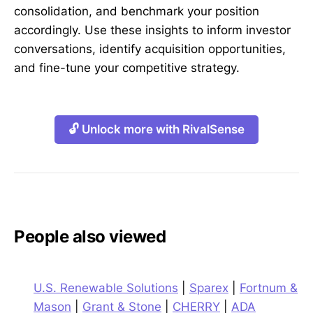
consolidation, and benchmark your position
accordingly. Use these insights to inform investor
conversations, identify acquisition opportunities,
and fine-tune your competitive strategy.
🔓 Unlock more with RivalSense
People also viewed
U.S. Renewable Solutions
|
Sparex
|
Fortnum &
Mason
|
Grant & Stone
|
CHERRY
|
ADA