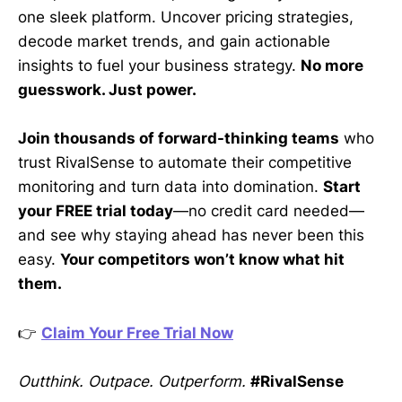
one sleek platform. Uncover pricing strategies,
decode market trends, and gain actionable
insights to fuel your business strategy.
No more
guesswork. Just power.
Join thousands of forward-thinking teams
who
trust RivalSense to automate their competitive
monitoring and turn data into domination.
Start
your FREE trial today
—no credit card needed—
and see why staying ahead has never been this
easy.
Your competitors won’t know what hit
them.
👉
Claim Your Free Trial Now
Outthink. Outpace. Outperform.
#RivalSense