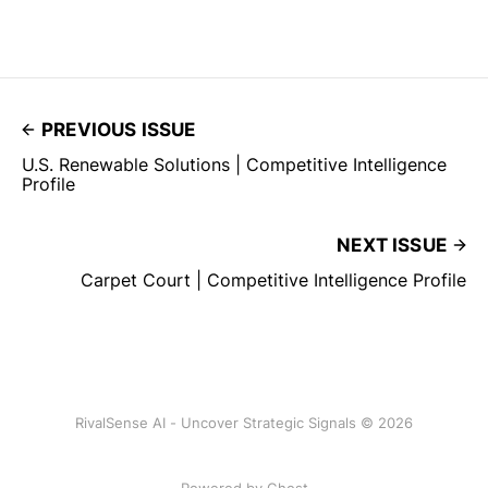
PREVIOUS ISSUE
U.S. Renewable Solutions | Competitive Intelligence
Profile
NEXT ISSUE
Carpet Court | Competitive Intelligence Profile
RivalSense AI - Uncover Strategic Signals © 2026