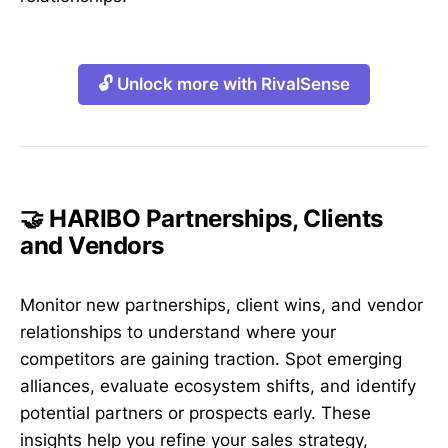
🔓 Unlock more with RivalSense
🤝 HARIBO Partnerships, Clients
and Vendors
Monitor new partnerships, client wins, and vendor
relationships to understand where your
competitors are gaining traction. Spot emerging
alliances, evaluate ecosystem shifts, and identify
potential partners or prospects early. These
insights help you refine your sales strategy,