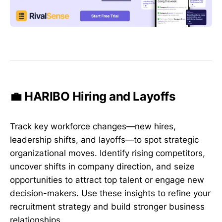
💼 HARIBO Hiring and Layoffs
Track key workforce changes—new hires,
leadership shifts, and layoffs—to spot strategic
organizational moves. Identify rising competitors,
uncover shifts in company direction, and seize
opportunities to attract top talent or engage new
decision-makers. Use these insights to refine your
recruitment strategy and build stronger business
relationships.