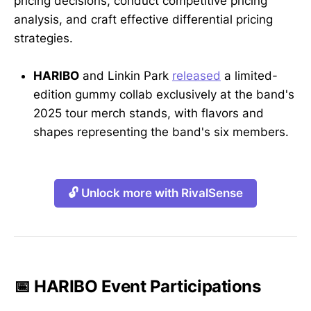
pricing decisions, conduct competitive pricing
analysis, and craft effective differential pricing
strategies.
HARIBO
and Linkin Park
released
a limited-
edition gummy collab exclusively at the band's
2025 tour merch stands, with flavors and
shapes representing the band's six members.
🔓 Unlock more with RivalSense
📅 HARIBO Event Participations