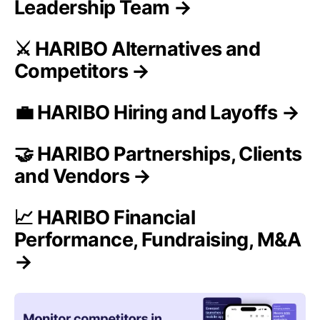
Leadership Team →
⚔️ HARIBO Alternatives and
Competitors →
💼 HARIBO Hiring and Layoffs →
🤝 HARIBO Partnerships, Clients
and Vendors →
📈 HARIBO Financial
Performance, Fundraising, M&A
→