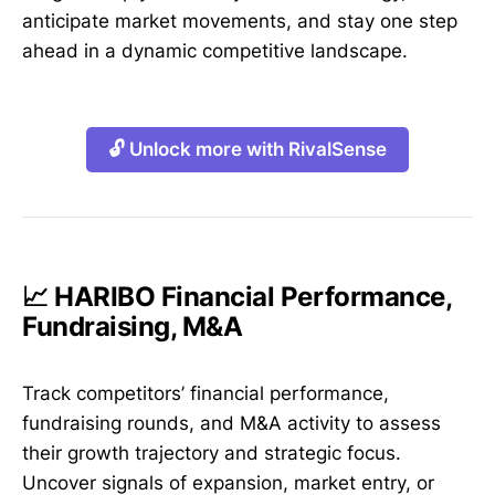
anticipate market movements, and stay one step
ahead in a dynamic competitive landscape.
🔓 Unlock more with RivalSense
📈 HARIBO Financial Performance,
Fundraising, M&A
Track competitors’ financial performance,
fundraising rounds, and M&A activity to assess
their growth trajectory and strategic focus.
Uncover signals of expansion, market entry, or