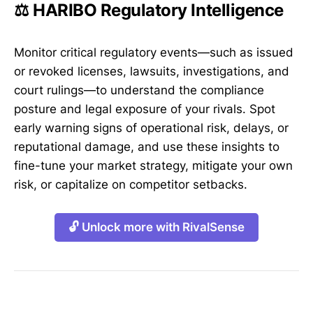
⚖️ HARIBO Regulatory Intelligence
Monitor critical regulatory events—such as issued
or revoked licenses, lawsuits, investigations, and
court rulings—to understand the compliance
posture and legal exposure of your rivals. Spot
early warning signs of operational risk, delays, or
reputational damage, and use these insights to
fine-tune your market strategy, mitigate your own
risk, or capitalize on competitor setbacks.
🔓 Unlock more with RivalSense