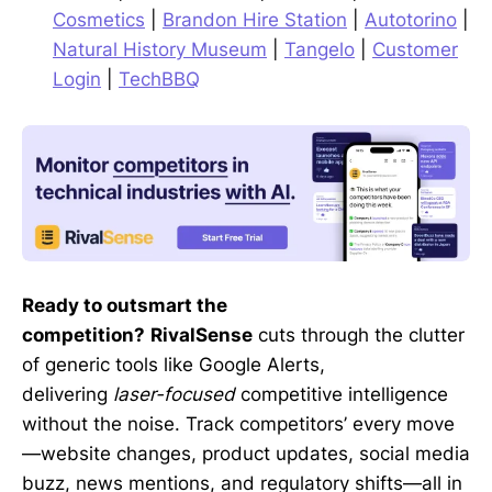
Cosmetics
|
Brandon Hire Station
|
Autotorino
|
Natural History Museum
|
Tangelo
|
Customer
Login
|
TechBBQ
Ready to outsmart the
competition?
RivalSense
cuts through the clutter
of generic tools like Google Alerts,
delivering
laser-focused
competitive intelligence
without the noise. Track competitors’ every move
—website changes, product updates, social media
buzz, news mentions, and regulatory shifts—all in