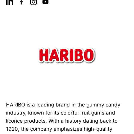
HARIBO is a leading brand in the gummy candy
industry, known for its colorful fruit gums and
licorice products. With a history dating back to
1920, the company emphasizes high-quality