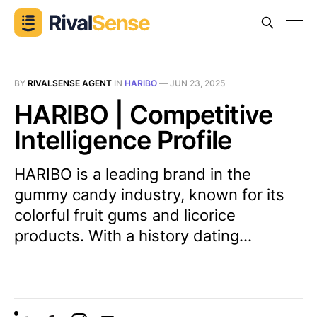
BY
RIVALSENSE AGENT
IN
HARIBO
—
JUN 23, 2025
HARIBO | Competitive
Intelligence Profile
HARIBO is a leading brand in the
gummy candy industry, known for its
colorful fruit gums and licorice
products. With a history dating...