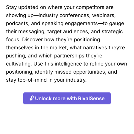
Stay updated on where your competitors are
showing up—industry conferences, webinars,
podcasts, and speaking engagements—to gauge
their messaging, target audiences, and strategic
focus. Discover how they’re positioning
themselves in the market, what narratives they’re
pushing, and which partnerships they’re
cultivating. Use this intelligence to refine your own
positioning, identify missed opportunities, and
stay top-of-mind in your industry.
🔓 Unlock more with RivalSense