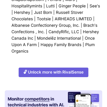
Hospitalitymints
|
Lutti
|
Ginger People
|
See's
|
Hershey
|
Just Born
|
Russell Stover
Chocolates
|
Tootsie
|
AIRHEADS LIMITED
|
Albanese Confectionery Group, Inc.
|
Brach's
Confections , Inc.
|
CandyRific, LLC
|
Hershey
Canada Inc
|
Mondelēz International
|
Once
Upon A Farm
|
Happy Family Brands
|
Plum
Organics
🔓 Unlock more with RivalSense