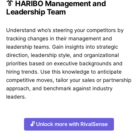
👔 HARIBO Management and
Leadership Team
Understand who’s steering your competitors by
tracking changes in their management and
leadership teams. Gain insights into strategic
direction, leadership style, and organizational
priorities based on executive backgrounds and
hiring trends. Use this knowledge to anticipate
competitive moves, tailor your sales or partnership
approach, and benchmark against industry
leaders.
🔓 Unlock more with RivalSense