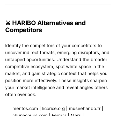
⚔️ HARIBO Alternatives and
Competitors
Identify the competitors of your competitors to
uncover indirect threats, emerging disruptors, and
untapped opportunities. Understand the broader
competitive ecosystem, spot white space in the
market, and gain strategic context that helps you
position more effectively. These insights sharpen
your market intelligence and reveal angles others
often overlook.
mentos.com
|
licorice.org
|
museeharibo.fr
|
chupachups.com
|
Ferrara
|
Mars
|