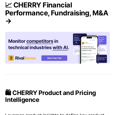
📈 CHERRY Financial
Performance, Fundraising, M&A
→
🛍️ CHERRY Product and Pricing
Intelligence