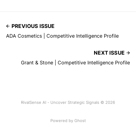
PREVIOUS ISSUE
ADA Cosmetics | Competitive Intelligence Profile
NEXT ISSUE
Grant & Stone | Competitive Intelligence Profile
RivalSense AI - Uncover Strategic Signals © 2026
Powered by Ghost