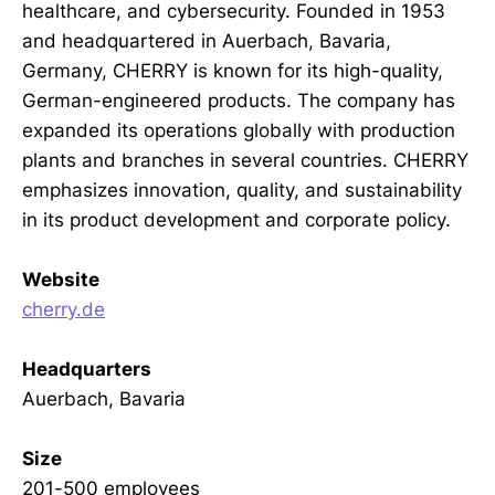
healthcare, and cybersecurity. Founded in 1953
and headquartered in Auerbach, Bavaria,
Germany, CHERRY is known for its high-quality,
German-engineered products. The company has
expanded its operations globally with production
plants and branches in several countries. CHERRY
emphasizes innovation, quality, and sustainability
in its product development and corporate policy.
Website
cherry.de
Headquarters
Auerbach, Bavaria
Size
201-500 employees