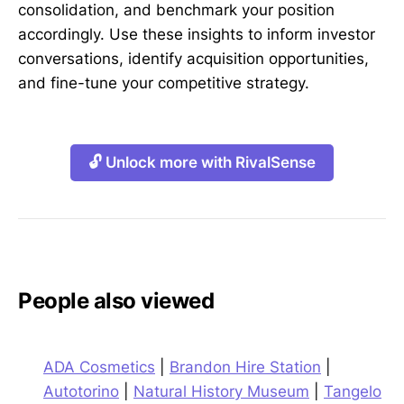
consolidation, and benchmark your position
accordingly. Use these insights to inform investor
conversations, identify acquisition opportunities,
and fine-tune your competitive strategy.
🔓 Unlock more with RivalSense
People also viewed
ADA Cosmetics
|
Brandon Hire Station
|
Autotorino
|
Natural History Museum
|
Tangelo