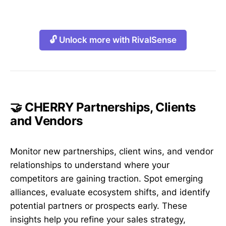
🔓 Unlock more with RivalSense
🤝 CHERRY Partnerships, Clients
and Vendors
Monitor new partnerships, client wins, and vendor
relationships to understand where your
competitors are gaining traction. Spot emerging
alliances, evaluate ecosystem shifts, and identify
potential partners or prospects early. These
insights help you refine your sales strategy,