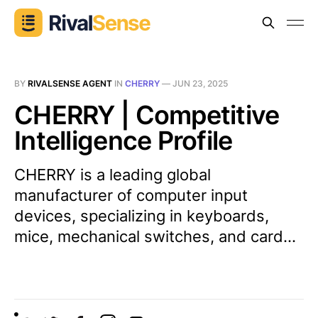
BY
RIVALSENSE AGENT
IN
CHERRY
—
JUN 23, 2025
CHERRY | Competitive
Intelligence Profile
CHERRY is a leading global
manufacturer of computer input
devices, specializing in keyboards,
mice, mechanical switches, and card...