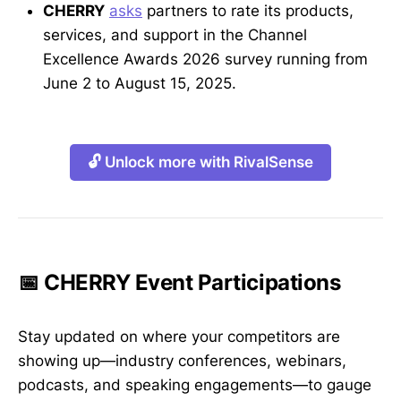
CHERRY
asks
partners to rate its products,
services, and support in the Channel
Excellence Awards 2026 survey running from
June 2 to August 15, 2025.
🔓 Unlock more with RivalSense
📅 CHERRY Event Participations
Stay updated on where your competitors are
showing up—industry conferences, webinars,
podcasts, and speaking engagements—to gauge