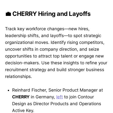
💼 CHERRY Hiring and Layoffs
Track key workforce changes—new hires,
leadership shifts, and layoffs—to spot strategic
organizational moves. Identify rising competitors,
uncover shifts in company direction, and seize
opportunities to attract top talent or engage new
decision-makers. Use these insights to refine your
recruitment strategy and build stronger business
relationships.
Reinhard Fischer, Senior Product Manager at
CHERRY
in Germany,
left
to join Contour
Design as Director Products and Operations
Active Key.