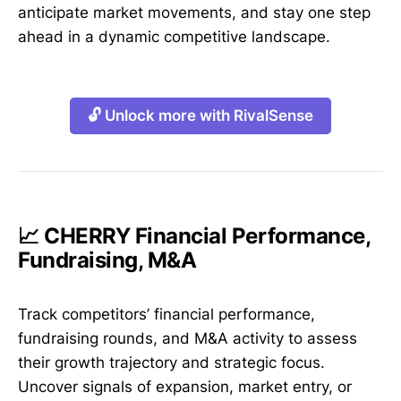
anticipate market movements, and stay one step
ahead in a dynamic competitive landscape.
🔓 Unlock more with RivalSense
📈 CHERRY Financial Performance,
Fundraising, M&A
Track competitors’ financial performance,
fundraising rounds, and M&A activity to assess
their growth trajectory and strategic focus.
Uncover signals of expansion, market entry, or