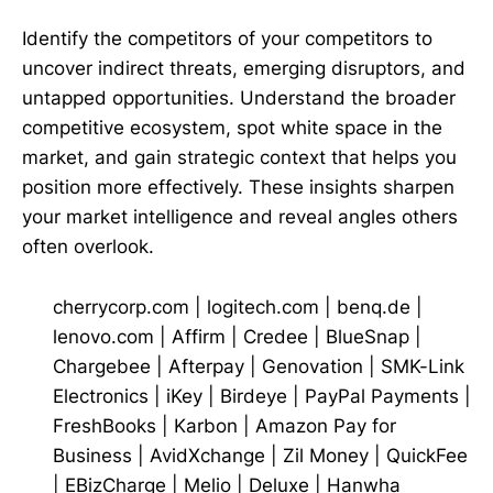
Identify the competitors of your competitors to
uncover indirect threats, emerging disruptors, and
untapped opportunities. Understand the broader
competitive ecosystem, spot white space in the
market, and gain strategic context that helps you
position more effectively. These insights sharpen
your market intelligence and reveal angles others
often overlook.
cherrycorp.com
|
logitech.com
|
benq.de
|
lenovo.com
|
Affirm
|
Credee
|
BlueSnap
|
Chargebee
|
Afterpay
|
Genovation
|
SMK-Link
Electronics
|
iKey
|
Birdeye
|
PayPal Payments
|
FreshBooks
|
Karbon
|
Amazon Pay for
Business
|
AvidXchange
|
Zil Money
|
QuickFee
|
EBizCharge
|
Melio
|
Deluxe
|
Hanwha