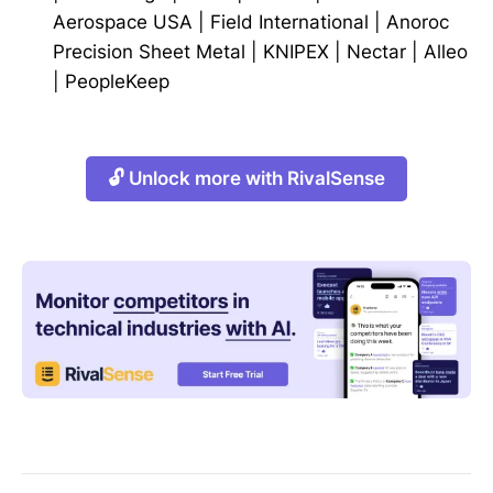
Aerospace USA
|
Field International
|
Anoroc
Precision Sheet Metal
|
KNIPEX
|
Nectar
|
Alleo
|
PeopleKeep
🔓 Unlock more with RivalSense