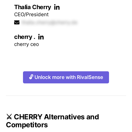
Thalia Cherry
CEO/President
thalia.cherry@cherry.de
cherry .
cherry ceo
🔓 Unlock more with RivalSense
⚔️ CHERRY Alternatives and
Competitors