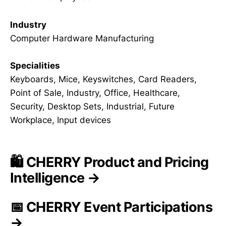
Industry
Computer Hardware Manufacturing
Specialities
Keyboards, Mice, Keyswitches, Card Readers,
Point of Sale, Industry, Office, Healthcare,
Security, Desktop Sets, Industrial, Future
Workplace, Input devices
🛍️ CHERRY Product and Pricing
Intelligence →
📅 CHERRY Event Participations
→