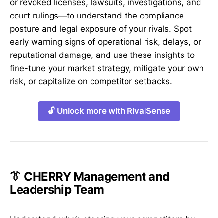
or revoked licenses, lawsuits, investigations, and
court rulings—to understand the compliance
posture and legal exposure of your rivals. Spot
early warning signs of operational risk, delays, or
reputational damage, and use these insights to
fine-tune your market strategy, mitigate your own
risk, or capitalize on competitor setbacks.
🔓 Unlock more with RivalSense
👔 CHERRY Management and
Leadership Team