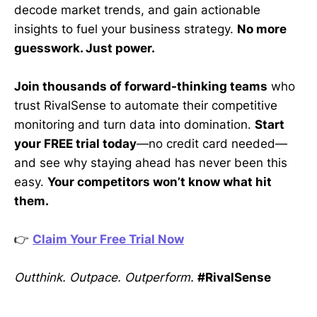
decode market trends, and gain actionable
insights to fuel your business strategy.
No more
guesswork. Just power.
Join thousands of forward-thinking teams
who
trust RivalSense to automate their competitive
monitoring and turn data into domination.
Start
your FREE trial today
—no credit card needed—
and see why staying ahead has never been this
easy.
Your competitors won’t know what hit
them.
👉
Claim Your Free Trial Now
Outthink. Outpace. Outperform.
#RivalSense