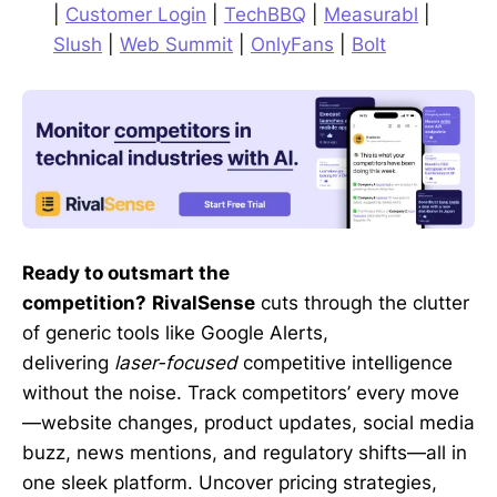
|
Customer Login
|
TechBBQ
|
Measurabl
|
Slush
|
Web Summit
|
OnlyFans
|
Bolt
Ready to outsmart the
competition?
RivalSense
cuts through the clutter
of generic tools like Google Alerts,
delivering
laser-focused
competitive intelligence
without the noise. Track competitors’ every move
—website changes, product updates, social media
buzz, news mentions, and regulatory shifts—all in
one sleek platform. Uncover pricing strategies,