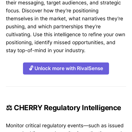
their messaging, target audiences, and strategic
focus. Discover how they’re positioning
themselves in the market, what narratives they’re
pushing, and which partnerships they’re
cultivating. Use this intelligence to refine your own
positioning, identify missed opportunities, and
stay top-of-mind in your industry.
🔓 Unlock more with RivalSense
⚖️ CHERRY Regulatory Intelligence
Monitor critical regulatory events—such as issued