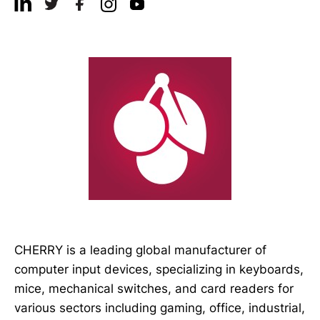
CHERRY is a leading global manufacturer of
computer input devices, specializing in keyboards,
mice, mechanical switches, and card readers for
various sectors including gaming, office, industrial,