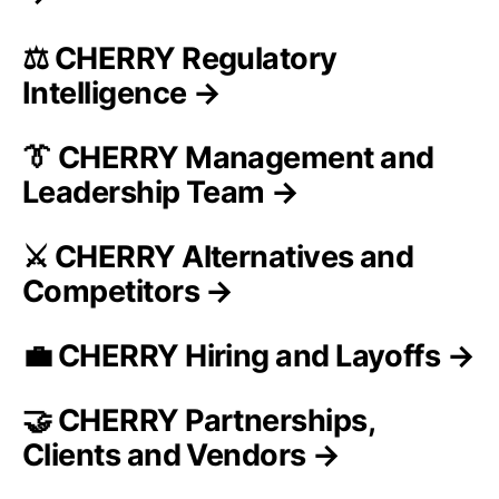
⚖️ CHERRY Regulatory
Intelligence →
👔 CHERRY Management and
Leadership Team →
⚔️ CHERRY Alternatives and
Competitors →
💼 CHERRY Hiring and Layoffs →
🤝 CHERRY Partnerships,
Clients and Vendors →