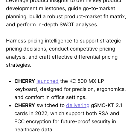
Leverage product insights to define key product
development milestones, guide go-to-market
planning, build a robust product-market fit matrix,
and perform in-depth SWOT analyses.
Harness pricing intelligence to support strategic
pricing decisions, conduct competitive pricing
analysis, and craft effective differential pricing
strategies.
CHERRY
launched
the KC 500 MX LP
keyboard, designed for precision, ergonomics,
and comfort in office settings.
CHERRY
switched to
delivering
gSMC-KT 2.1
cards in 2022, which support both RSA and
ECC encryption for future-proof security in
healthcare data.