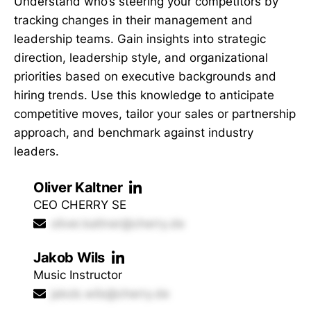
Understand who’s steering your competitors by
tracking changes in their management and
leadership teams. Gain insights into strategic
direction, leadership style, and organizational
priorities based on executive backgrounds and
hiring trends. Use this knowledge to anticipate
competitive moves, tailor your sales or partnership
approach, and benchmark against industry
leaders.
Oliver Kaltner
CEO CHERRY SE
oliver.kaltner@cherry.de
Jakob Wils
Music Instructor
jakob.wils@cherry.de