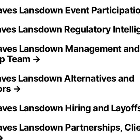
aves Lansdown Event Participati
aves Lansdown Regulatory Intell
eaves Lansdown Management and
ip Team →
aves Lansdown Alternatives and
ors →
aves Lansdown Hiring and Layoff
aves Lansdown Partnerships, Cli
→