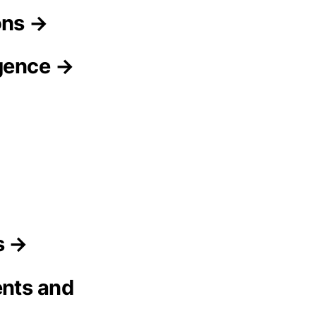
ons →
igence →
s →
ents and