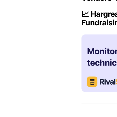
📈 Hargre
Fundrais