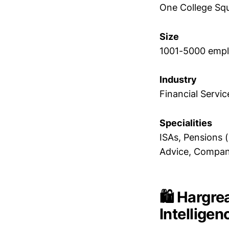
One College Squ
Size
1001-5000 emp
Industry
Financial Servic
Specialities
ISAs, Pensions 
Advice, Compan
🛍️ Hargr
Intellige