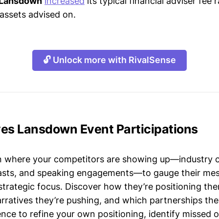
 Lansdown
increased
its typical financial adviser fee
 assets advised on.
🔓 Unlock more with RivalSense
ves Lansdown Event Participations
n where your competitors are showing up—industry 
asts, and speaking engagements—to gauge their mes
strategic focus. Discover how they’re positioning the
ratives they’re pushing, and which partnerships they
gence to refine your own positioning, identify missed 