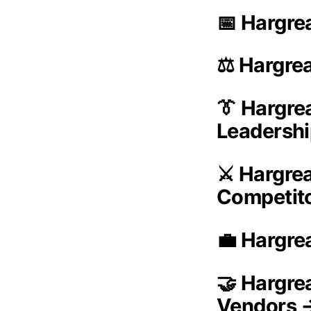
📅 Hargre
⚖️ Hargre
👔 Hargr
Leadersh
⚔️ Hargre
Competit
💼 Hargre
🤝 Hargre
Vendors 