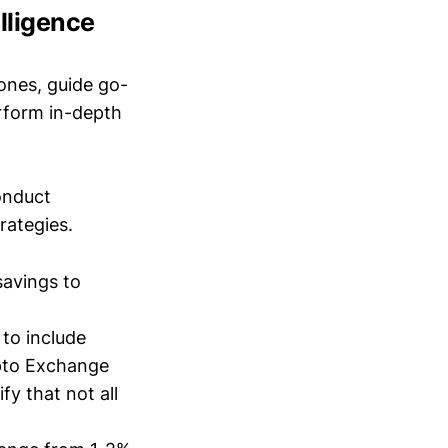
lligence
ones, guide go-
erform in-depth
conduct
trategies.
savings to
 to include
pto Exchange
fy that not all