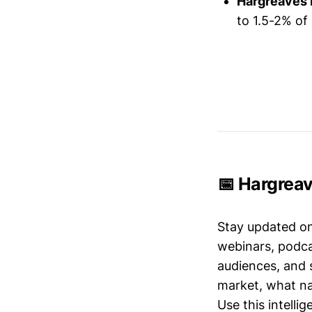
Hargreaves
to 1.5-2% of
📅 Hargrea
Stay updated o
webinars, podc
audiences, and 
market, what nar
Use this intelli