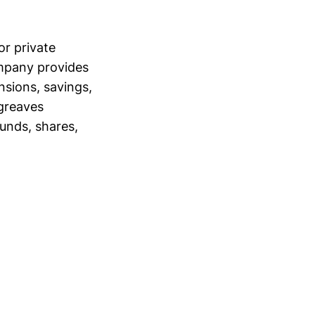
r private
ompany provides
nsions, savings,
rgreaves
funds, shares,