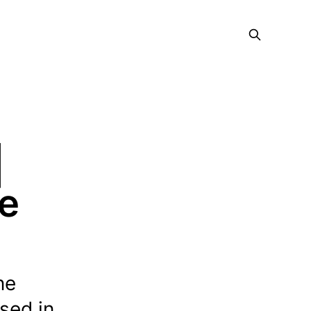
|
ce
ne
ased in