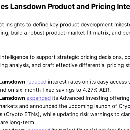
ves Lansdown Product and Pricing Inte
t insights to define key product development milest
ing, build a robust product-market fit matrix, and p
intelligence to support strategic pricing decisions, 
ing analysis, and craft effective differential pricing s
 Lansdown
reduced
interest rates on its easy access 
nd on six-month fixed savings to 4.27% AER.
 Lansdown
expanded
its Advanced Investing offering
 markets and announced the upcoming launch of Cry
 (Crypto ETNs), while updating risk warnings to clari
are long-term.