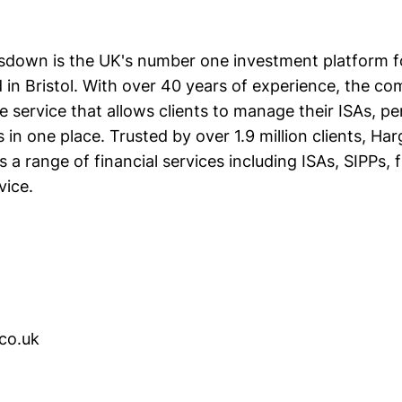
down is the UK's number one investment platform fo
d in Bristol. With over 40 years of experience, the c
 service that allows clients to manage their ISAs, pe
in one place. Trusted by over 1.9 million clients, Ha
a range of financial services including ISAs, SIPPs, 
vice.
.co.uk