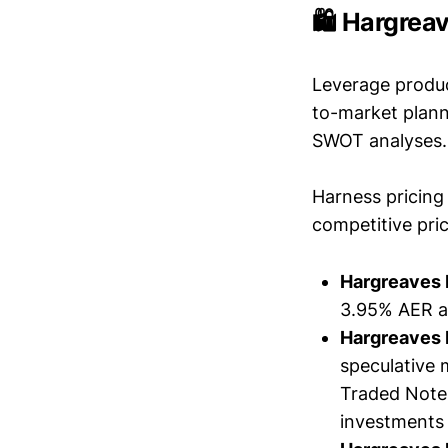
🛍️ Hargrea
Leverage produc
to-market plann
SWOT analyses.
Harness pricing 
competitive pric
Hargreaves
3.95% AER a
Hargreaves
speculative
Traded Notes
investments 