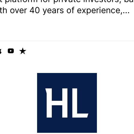
ith over 40 years of experience,...