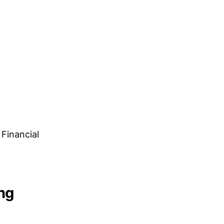
Financial
ng