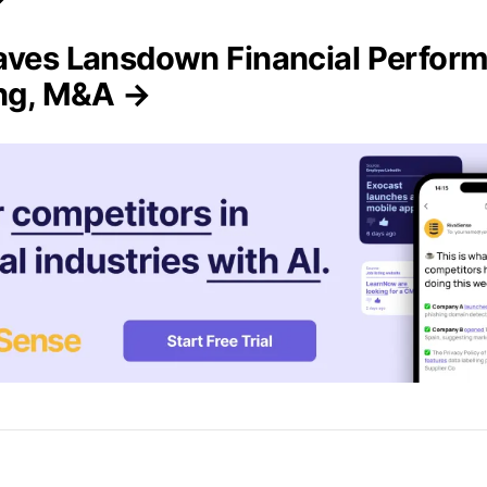
aves Lansdown Financial Perfor
ing, M&A →