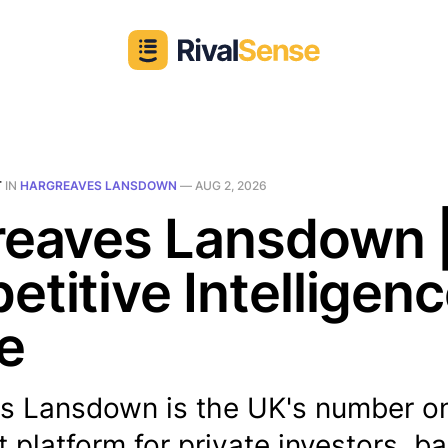
T
IN
HARGREAVES LANSDOWN
—
AUG 2, 2026
reaves Lansdown 
titive Intelligen
le
s Lansdown is the UK's number o
 platform for private investors, b