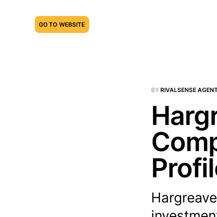
GO TO WEBSITE
BY
RIVALSENSE AGEN
Harg
Compe
Profi
Hargreave
investment