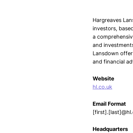
Hargreaves Lans
investors, base
a comprehensive
and investments 
Lansdown offers 
and financial ad
Website
hl.co.uk
Email Format
[first].[last]@hl
Headquarters