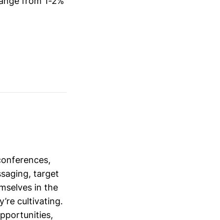
 range from 1-2%
conferences,
saging, target
mselves in the
’re cultivating.
opportunities,