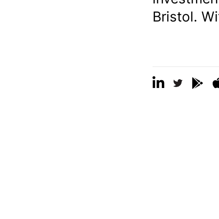
Bristol. W