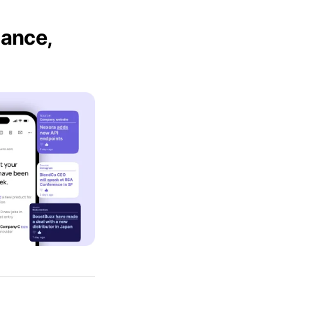
mance,