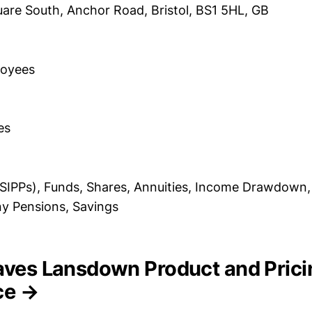
are South, Anchor Road, Bristol, BS1 5HL, GB
loyees
es
(SIPPs), Funds, Shares, Annuities, Income Drawdown, 
y Pensions, Savings
eaves Lansdown Product and Prici
nce →