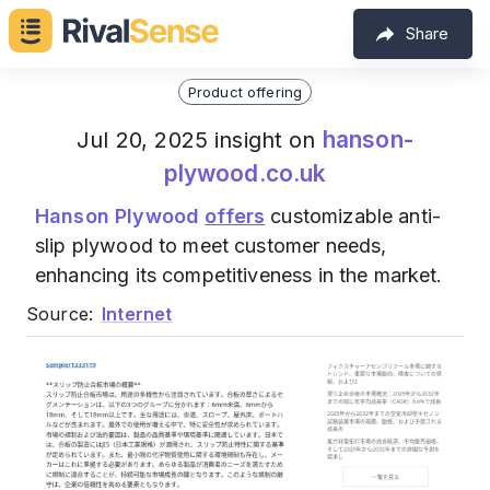
Share
Product offering
hanson-
Jul 20, 2025 insight on
plywood.co.uk
Hanson Plywood
offers
customizable anti-
slip plywood to meet customer needs,
enhancing its competitiveness in the market.
Source:
Internet