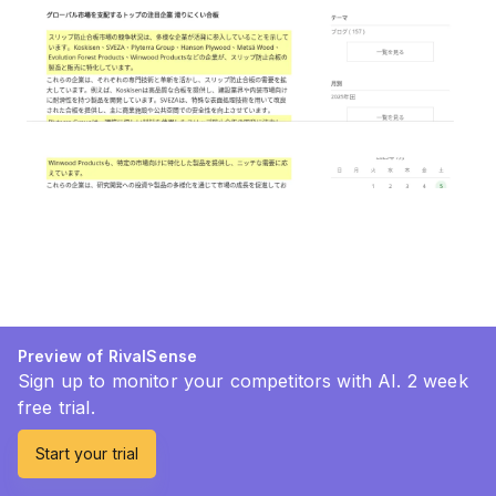
Preview of RivalSense
Sign up to monitor your competitors with AI. 2 week
free trial.
Start your trial