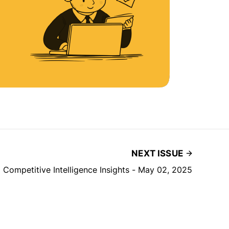
NEXT ISSUE
| Competitive Intelligence Insights - May 02, 2025