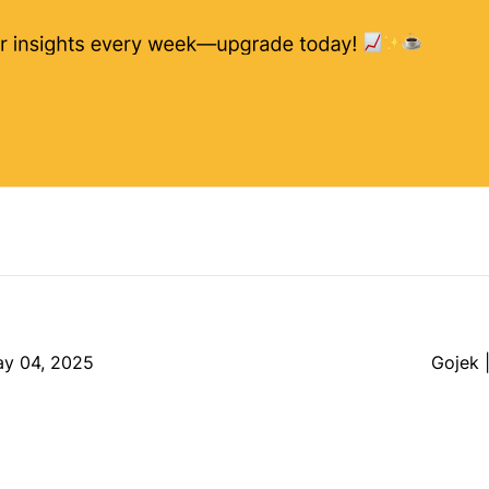
ay 04, 2025
Gojek 