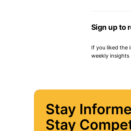
Sign up to 
If you liked the
weekly insights 