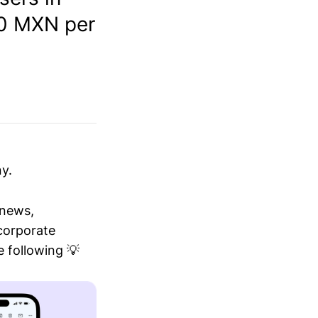
00 MXN per
y.
 news,
 corporate
 following 💡