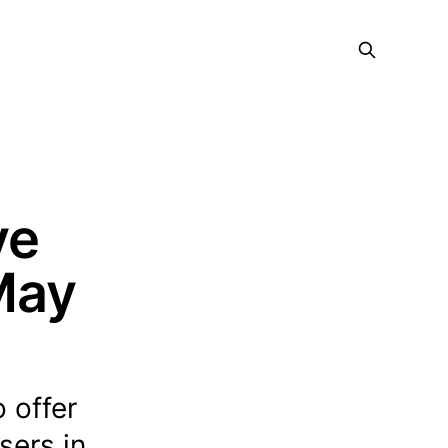
ve
 May
 offer
sers in