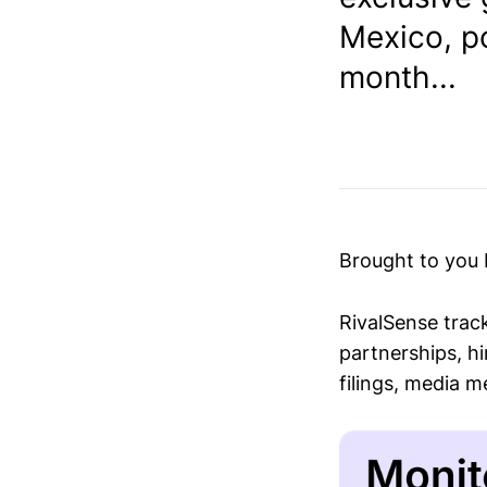
Mexico, p
month...
Brought to you
RivalSense trac
partnerships, hi
filings, media 