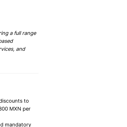
ing a full range
-based
rvices, and
discounts to
1,300 MXN per
and mandatory