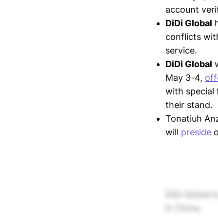
account veri
DiDi Global
conflicts wit
service.
DiDi Global
w
May 3-4,
off
with special 
their stand.
Tonatiuh Anz
will
preside
o
DiDi Global 
in China.