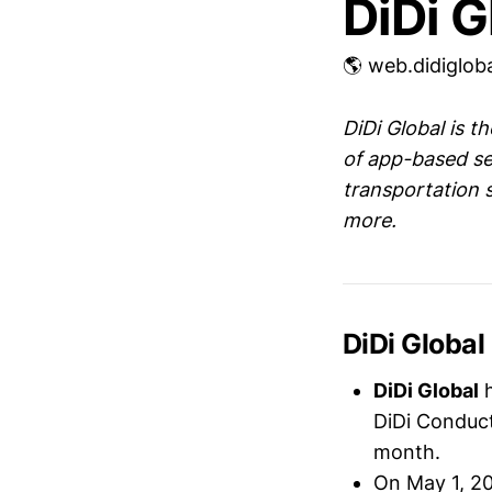
DiDi G
🌎 web.didiglob
DiDi Global is t
of app-based se
transportation 
more.
DiDi Global
DiDi Global
DiDi Conduct
month.
On May 1, 2