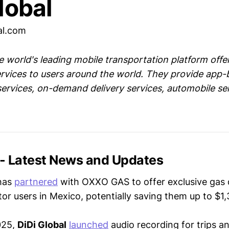
lobal
al.com
he world's leading mobile transportation platform offer
rvices to users around the world. They provide app
services, on-demand delivery services, automobile se
 - Latest News and Updates
has
partnered
with OXXO GAS to offer exclusive gas 
or users in Mexico, potentially saving them up to $
025,
DiDi Global
launched
audio recording for trips 