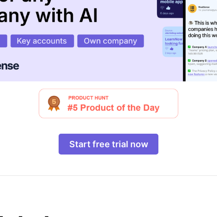
Start free trial now