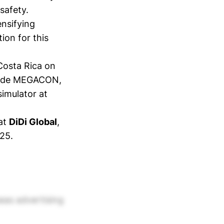
safety.
ensifying
tion for this
 Costa Rica on
 code MEGACON,
simulator at
 at
DiDi Global
,
025.
eas advertising