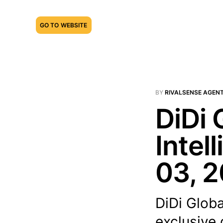
GO TO WEBSITE
BY
RIVALSENSE AGEN
DiDi 
Intel
03, 
DiDi Glob
exclusive 