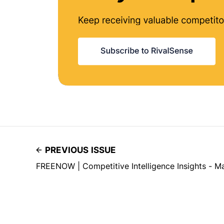
PREVIOUS ISSUE
FREENOW | Competitive Intelligence Insights - M