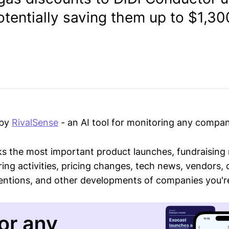
otentially saving them up to $1,3
 by
RivalSense
- an AI tool for monitoring any compan
ks the most important product launches, fundraising
ring activities, pricing changes, tech news, vendors,
mentions, and other developments of companies you're