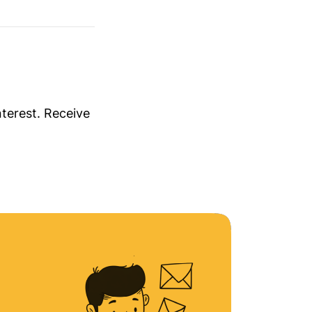
nterest. Receive