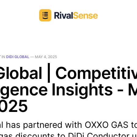
T
IN
DIDI GLOBAL
—
MAY 4, 2025
Global | Competiti
ligence Insights -
2025
al has partnered with OXXO GAS to
gas discounts to DiDi Conductor u