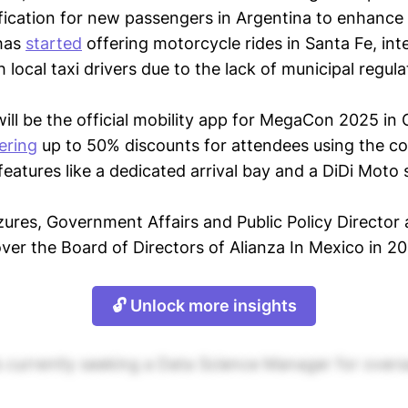
fication for new passengers in Argentina to enhance 
has
started
offering motorcycle rides in Santa Fe, int
h local taxi drivers due to the lack of municipal regula
ill be the official mobility app for MegaCon 2025 in
ering
up to 50% discounts for attendees using the
features like a dedicated arrival bay and a DiDi Moto 
ures, Government Affairs and Public Policy Director
ver the Board of Directors of Alianza In Mexico in 2
🔓 Unlock more insights
is currently seeking a Data Science Manager for overs