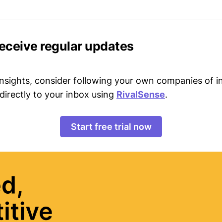
receive regular updates
 insights, consider following your own companies of i
directly to your inbox using
RivalSense
.
Start free trial now