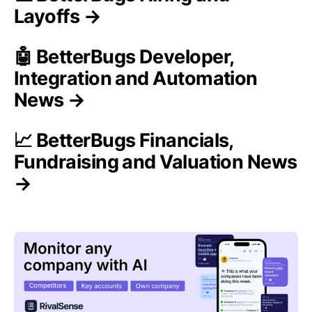
Layoffs →
🤖 BetterBugs Developer,
Integration and Automation
News →
📈 BetterBugs Financials,
Fundraising and Valuation News
→