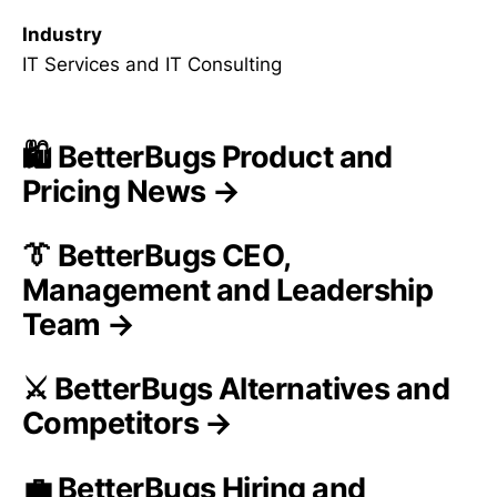
Industry
IT Services and IT Consulting
🛍️ BetterBugs Product and
Pricing News →
👔 BetterBugs CEO,
Management and Leadership
Team →
⚔️ BetterBugs Alternatives and
Competitors →
💼 BetterBugs Hiring and