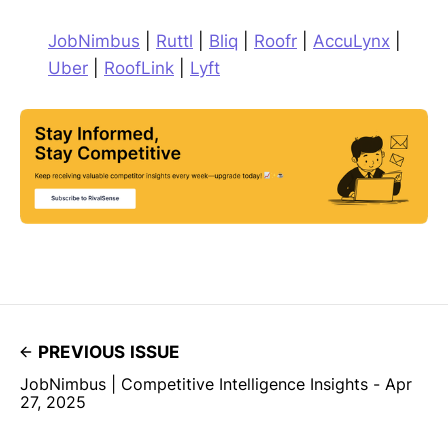
JobNimbus
|
Ruttl
|
Bliq
|
Roofr
|
AccuLynx
|
Uber
|
RoofLink
|
Lyft
PREVIOUS ISSUE
JobNimbus | Competitive Intelligence Insights - Apr
27, 2025