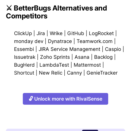
⚔️ BetterBugs Alternatives and
Competitors
ClickUp
|
Jira
|
Wrike
|
GitHub
|
LogRocket
|
monday dev
|
Dynatrace
|
Teamwork.com
|
Essembi
|
JIRA Service Management
|
Caspio
|
Issuetrak
|
Zoho Sprints
|
Asana
|
Backlog
|
BugHerd
|
LambdaTest
|
Mattermost
|
Shortcut
|
New Relic
|
Canny
|
GenieTracker
🔓 Unlock more with RivalSense