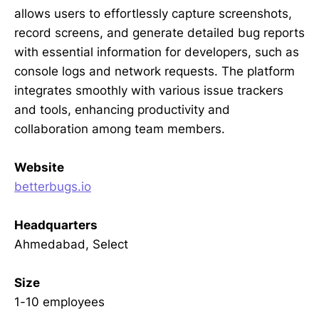
allows users to effortlessly capture screenshots,
record screens, and generate detailed bug reports
with essential information for developers, such as
console logs and network requests. The platform
integrates smoothly with various issue trackers
and tools, enhancing productivity and
collaboration among team members.
Website
betterbugs.io
Headquarters
Ahmedabad, Select
Size
1-10 employees