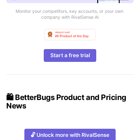
Monitor your competitors, key accounts, or your own 
company with RivalSense AI
Start a free trial
🛍️ BetterBugs Product and Pricing
News
🔓 Unlock more with RivalSense