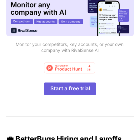
Monitor your competitors, key accounts, or your own 
company with RivalSense AI
Start a free trial
💼 BetterBugs Hiring and Layoffs