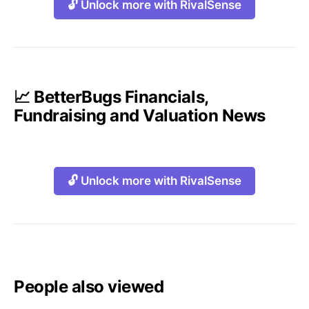
🔓 Unlock more with RivalSense
📈 BetterBugs Financials,
Fundraising and Valuation News
🔓 Unlock more with RivalSense
People also viewed