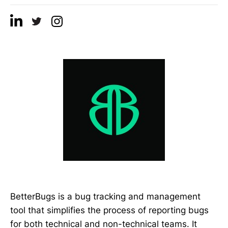
BetterBugs is a bug tracking and management
tool that simplifies the process of reporting bugs
for both technical and non-technical teams. It