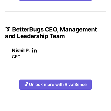
👔 BetterBugs CEO, Management
and Leadership Team
Nishil P.
CEO
🔓 Unlock more with RivalSense