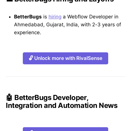
BetterBugs
is
hiring
a Webflow Developer in
Ahmedabad, Gujarat, India, with 2-3 years of
experience.
🔓 Unlock more with RivalSense
🤖 BetterBugs Developer,
Integration and Automation News