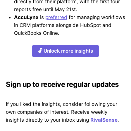
directly from their platform, with the first four
reports free until May 21st.
AccuLynx
is
preferred
for managing workflows
in CRM platforms alongside HubSpot and
QuickBooks Online.
🔓 Unlock more insights
Sign up to receive regular updates
If you liked the insights, consider following your
own companies of interest. Receive weekly
insights directly to your inbox using
RivalSense
.