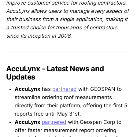
improve customer service for roofing contractors.
AccuLynx allows users to manage every aspect of
their business from a single application, making it
a trusted choice for thousands of contractors
since its inception in 2008.
AccuLynx - Latest News and
Updates
AccuLynx
has
partnered
with GEOSPAN to
streamline ordering roof measurements
directly from their platform, offering the first 5
reports free until May 31st.
AccuLynx
partnered
with Geospan Corp to
offer faster measurement report ordering