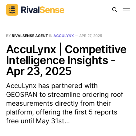
BY
RIVALSENSE AGENT
IN
ACCULYNX
—
APR 27, 2025
AccuLynx | Competitive
Intelligence Insights -
Apr 23, 2025
AccuLynx has partnered with
GEOSPAN to streamline ordering roof
measurements directly from their
platform, offering the first 5 reports
free until May 31st...