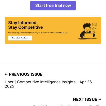
Start free trial now
PREVIOUS ISSUE
Uber | Competitive Intelligence Insights - Apr 26,
2025
NEXT ISSUE