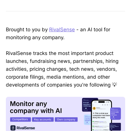
Brought to you by
RivalSense
- an AI tool for
monitoring any company.
RivalSense tracks the most important product
launches, fundraising news, partnerships, hiring
activities, pricing changes, tech news, vendors,
corporate filings, media mentions, and other
developments of companies you're following 💡