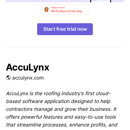
Start free trial now
AccuLynx
🌎 acculynx.com
AccuLynx is the roofing industry’s first cloud-
based software application designed to help
contractors manage and grow their business. It
offers powerful features and easy-to-use tools
that streamline processes, enhance profits, and