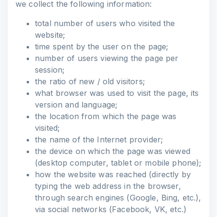
we collect the following information:
total number of users who visited the
website;
time spent by the user on the page;
number of users viewing the page per
session;
the ratio of new / old visitors;
what browser was used to visit the page, its
version and language;
the location from which the page was
visited;
the name of the Internet provider;
the device on which the page was viewed
(desktop computer, tablet or mobile phone);
how the website was reached (directly by
typing the web address in the browser,
through search engines (Google, Bing, etc.),
via social networks (Facebook, VK, etc.)