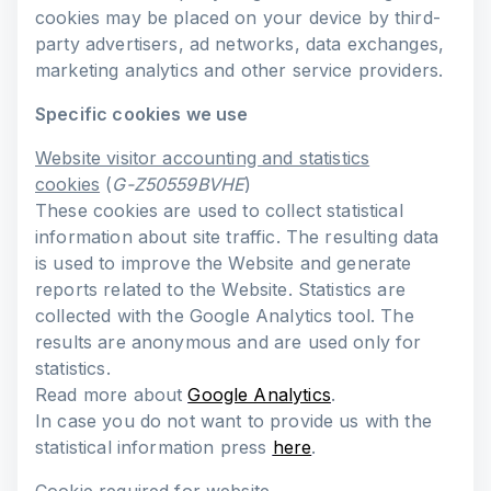
cookies may be placed on your device by third-
party advertisers, ad networks, data exchanges,
marketing analytics and other service providers.
Specific cookies we use
Website visitor accounting and statistics
cookies
(
G-Z50559BVHE
)
These cookies are used to collect statistical
information about site traffic. The resulting data
is used to improve the Website and generate
reports related to the Website. Statistics are
collected with the Google Analytics tool. The
results are anonymous and are used only for
statistics.
Read more about
Google Analytics
.
In case you do not want to provide us with the
statistical information press
here
.