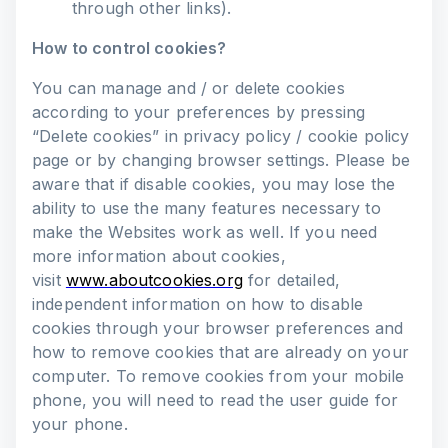
through other links).
How to control cookies?
You can manage and / or delete cookies
according to your preferences by pressing
“Delete cookies” in privacy policy / cookie policy
page or by changing browser settings. Please be
aware that if disable cookies, you may lose the
ability to use the many features necessary to
make the Websites work as well. If you need
more information about cookies,
visit
www.aboutcookies.org
for detailed,
independent information on how to disable
cookies through your browser preferences and
how to remove cookies that are already on your
computer. To remove cookies from your mobile
phone, you will need to read the user guide for
your phone.