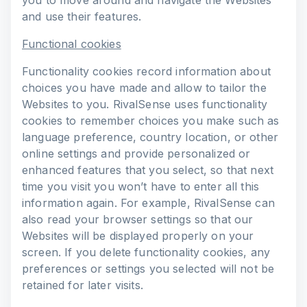
you to move around and navigate the Websites
and use their features.
Functional cookies
Functionality cookies record information about
choices you have made and allow to tailor the
Websites to you. RivalSense uses functionality
cookies to remember choices you make such as
language preference, country location, or other
online settings and provide personalized or
enhanced features that you select, so that next
time you visit you won’t have to enter all this
information again. For example, RivalSense can
also read your browser settings so that our
Websites will be displayed properly on your
screen. If you delete functionality cookies, any
preferences or settings you selected will not be
retained for later visits.