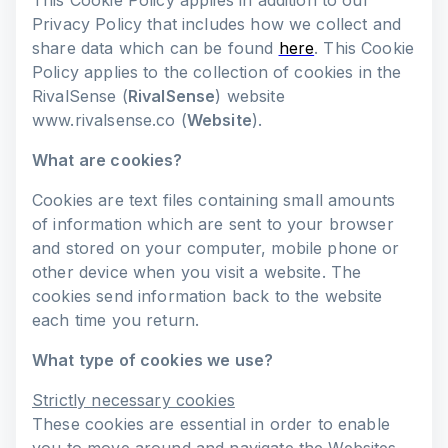
This Cookie Policy applies in addition to our
Privacy Policy that includes how we collect and
share data which can be found
here
. This Cookie
Policy applies to the collection of cookies in the
RivalSense (
RivalSense
) website
www.rivalsense.co (
Website
).
What are cookies?
Cookies are text files containing small amounts
of information which are sent to your browser
and stored on your computer, mobile phone or
other device when you visit a website. The
cookies send information back to the website
each time you return.
What type of cookies we use?
Strictly necessary cookies
These cookies are essential in order to enable