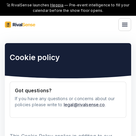
🚀 RivalSense launches
Heppia
— Pre-event intelligence to fill your
calendar before the show floor opens.
Cookie policy
Got questions?
If you have any questions or concerns about our
policies please write to
legal@rivalsense.co
.