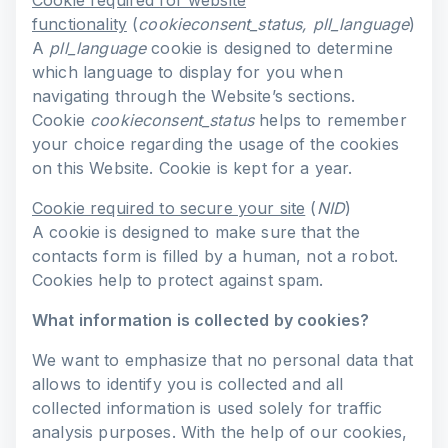
Cookie required for website
functionality
(
cookieconsent_status, pll_language
)
A
pll_language
cookie is designed to determine
which language to display for you when
navigating through the Website’s sections.
Cookie
cookieconsent_status
helps to remember
your choice regarding the usage of the cookies
on this Website. Cookie is kept for a year.
Cookie required to secure your site
(
NID
)
A cookie is designed to make sure that the
contacts form is filled by a human, not a robot.
Cookies help to protect against spam.
What information is collected by cookies?
We want to emphasize that no personal data that
allows to identify you is collected and all
collected information is used solely for traffic
analysis purposes. With the help of our cookies,