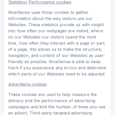
Statistics/ Performance cookies
RivalSense uses those cookies to gather
information about the way visitors use our
Websites. These statistics provide us with insight
into how often our webpages are visited, where
on our Websites our visitors spend the most
time, how often they interact with a page or part
of a page, this allows us to make the structure,
navigation, and content of our Websites as user-
friendly as possible. RivalSense is able to keep
track if you experience any errors and determine
which parts of our Websites need to be adjusted.
Advertising cookies
These cookies are used to help measure the
delivery and the performance of advertising
campaigns and limit the number of times you see
an advert. Third-party targeted advertising