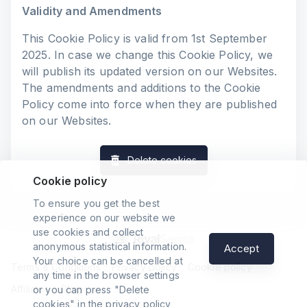
Validity and Amendments
This Cookie Policy is valid from 1st September
2025. In case we change this Cookie Policy, we
will publish its updated version on our Websites.
The amendments and additions to the Cookie
Policy come into force when they are published
on our Websites.
Delete cookies
Cookie policy
To ensure you get the best
experience on our website we
use cookies and collect
anonymous statistical information.
Accept
Your choice can be cancelled at
Terms & Conditions
Privacy policy
Cookie policy
any time in the browser settings
Affiliates
Blog
or you can press "Delete
cookies" in the privacy policy