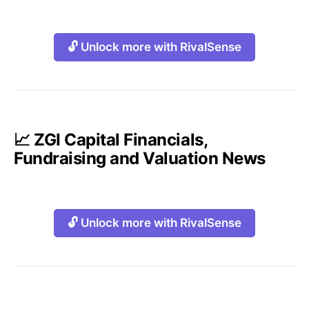
🔓 Unlock more with RivalSense
📈 ZGI Capital Financials,
Fundraising and Valuation News
🔓 Unlock more with RivalSense