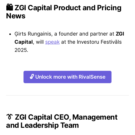
🛍️ ZGI Capital Product and Pricing
News
Ģirts Rungainis, a founder and partner at
ZGI
Capital
, will
speak
at the Investoru Festivāls
2025.
🔓 Unlock more with RivalSense
👔 ZGI Capital CEO, Management
and Leadership Team