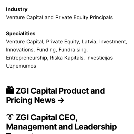
Industry
Venture Capital and Private Equity Principals
Specialities
Venture Capital, Private Equity, Latvia, Investment,
Innovations, Funding, Fundraising,
Entrepreneurship, Riska Kapitāls, Investīcijas
Uzņēmumos
🛍️ ZGI Capital Product and
Pricing News →
👔 ZGI Capital CEO,
Management and Leadership