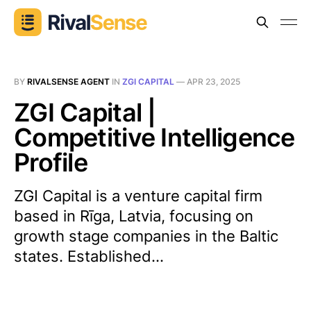
BY
RIVALSENSE AGENT
IN
ZGI CAPITAL
—
APR 23, 2025
ZGI Capital |
Competitive Intelligence
Profile
ZGI Capital is a venture capital firm
based in Rīga, Latvia, focusing on
growth stage companies in the Baltic
states. Established...