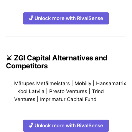
🔓 Unlock more with RivalSense
⚔️ ZGI Capital Alternatives and
Competitors
Mārupes Metālmeistars
|
Mobilly
|
Hansamatrix
|
Kool Latvija
|
Presto Ventures
|
Trind
Ventures
|
Imprimatur Capital Fund
🔓 Unlock more with RivalSense