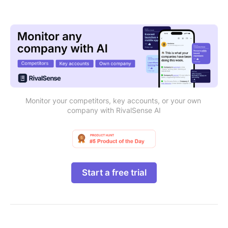
Monitor your competitors, key accounts, or your own 
company with RivalSense AI
Start a free trial