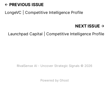
PREVIOUS ISSUE
LongeVC | Competitive Intelligence Profile
NEXT ISSUE
Launchpad Capital | Competitive Intelligence Profile
RivalSense AI - Uncover Strategic Signals © 2026
Powered by Ghost