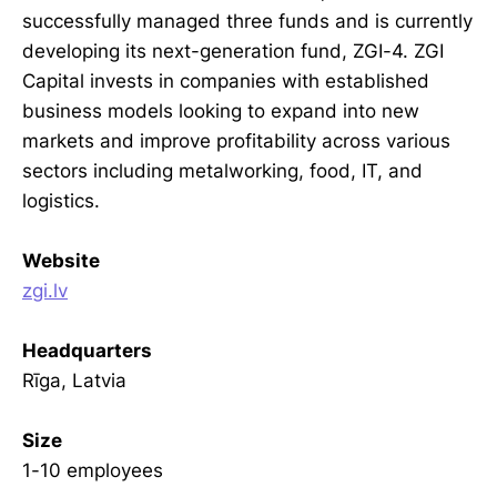
successfully managed three funds and is currently
developing its next-generation fund, ZGI-4. ZGI
Capital invests in companies with established
business models looking to expand into new
markets and improve profitability across various
sectors including metalworking, food, IT, and
logistics.
Website
zgi.lv
Headquarters
Rīga, Latvia
Size
1-10 employees