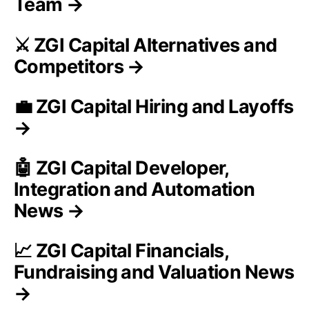
Team →
⚔️ ZGI Capital Alternatives and
Competitors →
💼 ZGI Capital Hiring and Layoffs
→
🤖 ZGI Capital Developer,
Integration and Automation
News →
📈 ZGI Capital Financials,
Fundraising and Valuation News
→