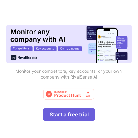
Monitor your competitors, key accounts, or your own 
company with RivalSense AI
Start a free trial