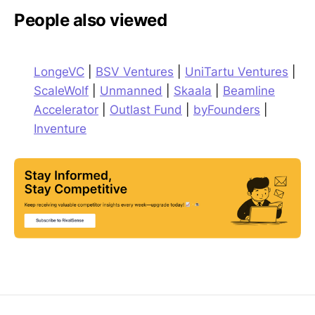
People also viewed
LongeVC
|
BSV Ventures
|
UniTartu Ventures
|
ScaleWolf
|
Unmanned
|
Skaala
|
Beamline
Accelerator
|
Outlast Fund
|
byFounders
|
Inventure