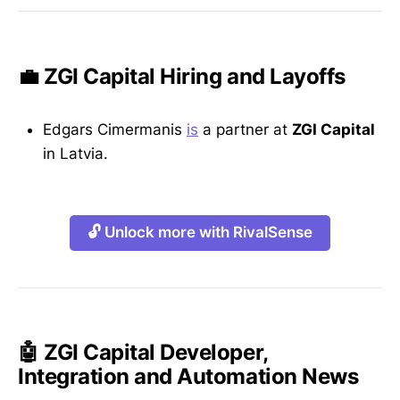
💼 ZGI Capital Hiring and Layoffs
Edgars Cimermanis
is
a partner at
ZGI Capital
in Latvia.
🔓 Unlock more with RivalSense
🤖 ZGI Capital Developer,
Integration and Automation News