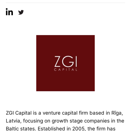
ZGI Capital is a venture capital firm based in Rīga,
Latvia, focusing on growth stage companies in the
Baltic states. Established in 2005, the firm has