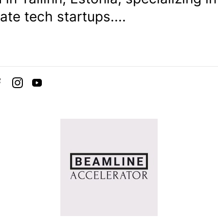
ate tech startups....