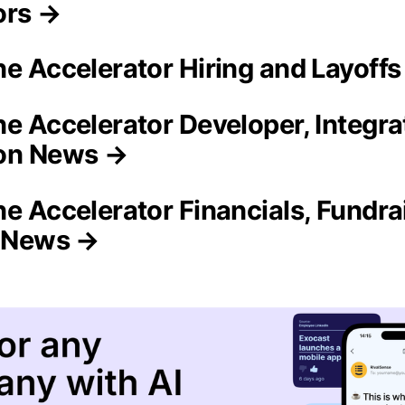
ors →
ne Accelerator Hiring and Layoff
ne Accelerator Developer, Integra
on News →
ne Accelerator Financials, Fundra
n News →