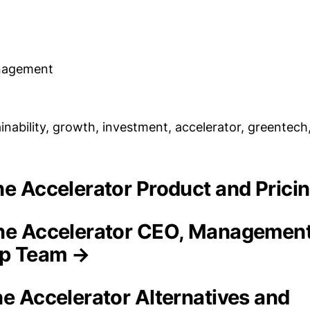
nagement
inability, growth, investment, accelerator, greentech
ine Accelerator Product and Pric
ne Accelerator CEO, Managemen
ip Team →
ne Accelerator Alternatives and