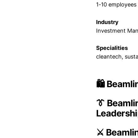
1-10 employees
Industry
Investment Ma
Specialities
cleantech, susta
🛍️ Beaml
👔 Beamli
Leadersh
⚔️ Beamli