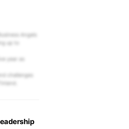
Business Angels
ng up to
ve year as
nd challenges
inland.
Leadership