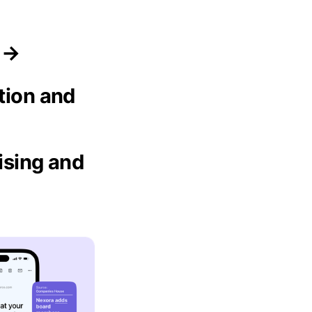
s →
tion and
ising and