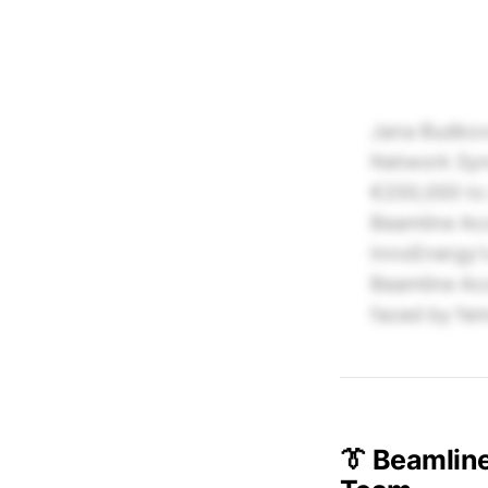
Jana Budkovs
Network Synd
€200,000 to 
Beamline Acc
InnoEnergy's
Beamline Acc
faced by fem
👔 Beamlin