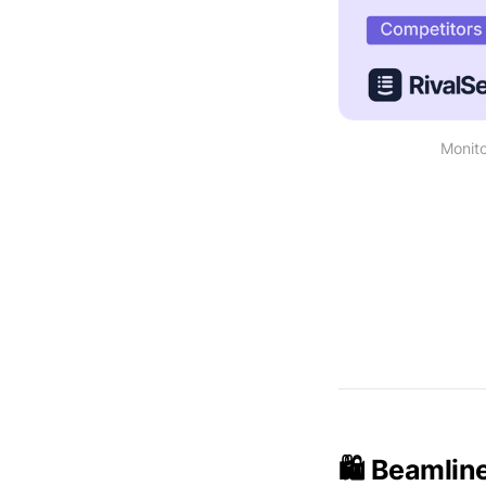
Monito
🛍️ Beamlin