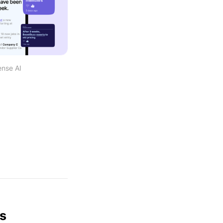
ense AI
ws