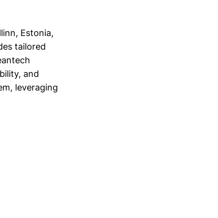
inn, Estonia,
des tailored
eantech
ility, and
em, leveraging