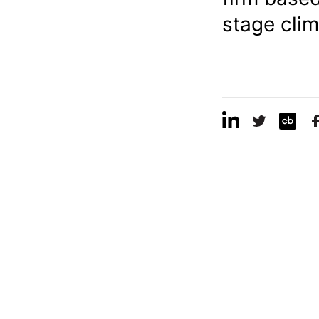
stage clim