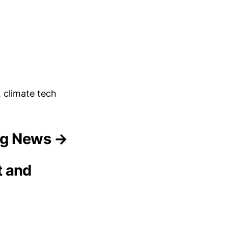
, climate tech
ing News →
t and