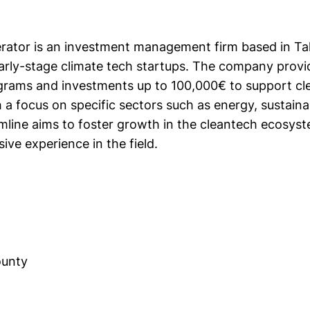
rator is an investment management firm based in Tall
early-stage climate tech startups. The company provi
grams and investments up to 100,000€ to support cl
 a focus on specific sectors such as energy, sustainab
amline aims to foster growth in the cleantech ecosyst
sive experience in the field.
ounty