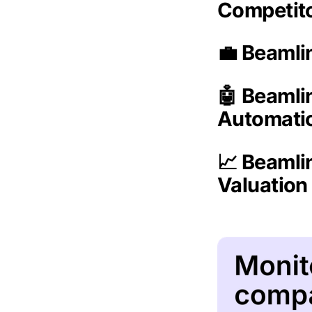
Competit
💼 Beamli
🤖 Beamli
Automati
📈 Beamli
Valuatio