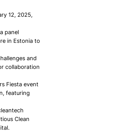
ary 12, 2025,
 a panel
re in Estonia to
hallenges and
r collaboration
rs Fiesta event
n, featuring
cleantech
tious Clean
tal.