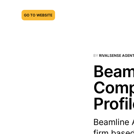
GO TO WEBSITE
BY
RIVALSENSE AGEN
Beaml
Compe
Profi
Beamline 
firm based 