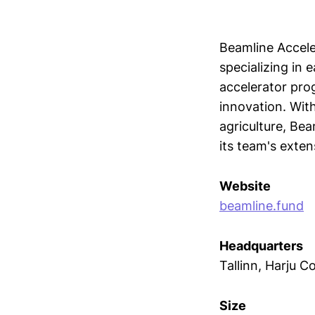
Beamline Accele
specializing in 
accelerator pro
innovation. With
agriculture, Be
its team's exten
Website
beamline.fund
Headquarters
Tallinn, Harju C
Size