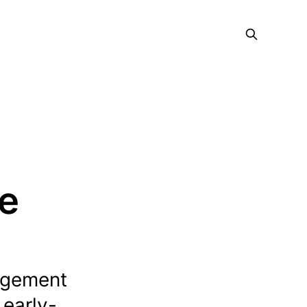
ce
agement
 early-