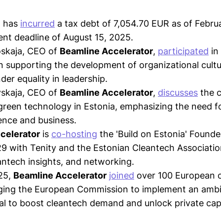
Ü has
incurred
a tax debt of 7,054.70 EUR as of Febru
nt deadline of August 15, 2025.
skaja, CEO of
Beamline Accelerator
,
participated
in
n supporting the development of organizational cultu
er equality in leadership.
skaja, CEO of
Beamline Accelerator
,
discusses
the c
 green technology in Estonia, emphasizing the need fo
ence and business.
celerator
is
co-hosting
the 'Build on Estonia' Founde
9 with Tenity and the Estonian Cleantech Associatio
ntech insights, and networking.
25,
Beamline Accelerator
joined
over 100 European 
rging the European Commission to implement an ambi
eal to boost cleantech demand and unlock private capi