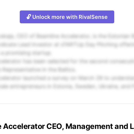
🔓 Unlock more with RivalSense
kaja, CEO of Beamline Accelerator, is the Estonian 
icate Lead Investor at sTARTUp Day Pitching offeri
a promising startup.
elerator has been selected for the second consecuti
 Representative in the Baltics.
elerator launched a survey on March 28 to understa
ale entrepreneurs in Estonia, Sweden, Ukraine, and F
e Accelerator CEO, Management and 