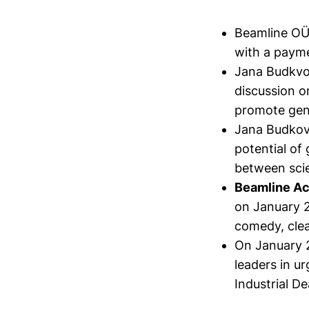
Beamline O
with a payme
Jana Budkvo
discussion o
promote gend
Jana Budkov
potential of
between sci
Beamline Ac
on January 2
comedy, clea
On January 
leaders in u
Industrial D