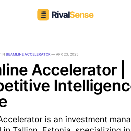
T
IN
BEAMLINE ACCELERATOR
—
APR 23, 2025
ine Accelerator |
titive Intelligen
le
Accelerator is an investment man
in Tallinn, Estonia, specializing in