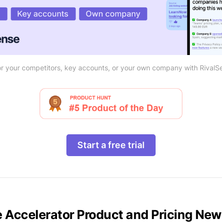
r your competitors, key accounts, or your own company with RivalS
Start a free trial
e Accelerator Product and Pricing Ne