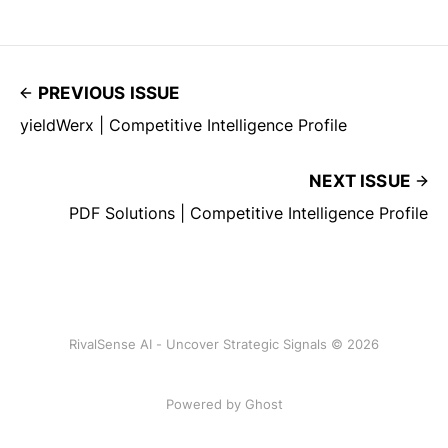
PREVIOUS ISSUE
yieldWerx | Competitive Intelligence Profile
NEXT ISSUE
PDF Solutions | Competitive Intelligence Profile
RivalSense AI - Uncover Strategic Signals © 2026
Powered by Ghost