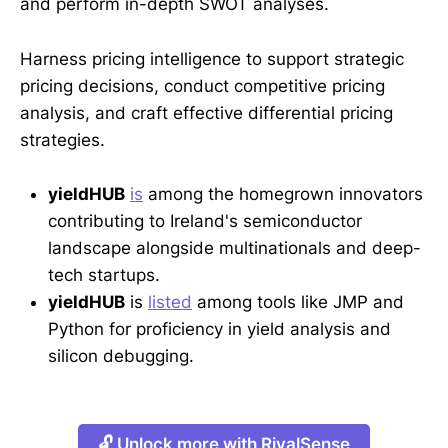
and perform in-depth SWOT analyses.
Harness pricing intelligence to support strategic
pricing decisions, conduct competitive pricing
analysis, and craft effective differential pricing
strategies.
yieldHUB
is
among the homegrown innovators
contributing to Ireland's semiconductor
landscape alongside multinationals and deep-
tech startups.
yieldHUB
is
listed
among tools like JMP and
Python for proficiency in yield analysis and
silicon debugging.
🔓 Unlock more with RivalSense