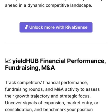
ahead in a dynamic competitive landscape.
🔓 Unlock more with RivalSense
📈 yieldHUB Financial Performance,
Fundraising, M&A
Track competitors’ financial performance,
fundraising rounds, and M&A activity to assess
their growth trajectory and strategic focus.
Uncover signals of expansion, market entry, or
consolidation, and benchmark your position