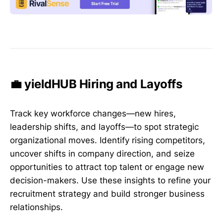
💼 yieldHUB Hiring and Layoffs
Track key workforce changes—new hires,
leadership shifts, and layoffs—to spot strategic
organizational moves. Identify rising competitors,
uncover shifts in company direction, and seize
opportunities to attract top talent or engage new
decision-makers. Use these insights to refine your
recruitment strategy and build stronger business
relationships.