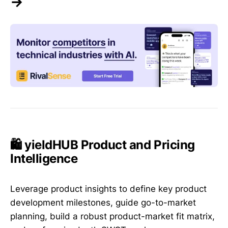
→
🛍️ yieldHUB Product and Pricing
Intelligence
Leverage product insights to define key product
development milestones, guide go-to-market
planning, build a robust product-market fit matrix,