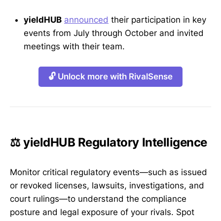
yieldHUB
announced
their participation in key
events from July through October and invited
meetings with their team.
🔓 Unlock more with RivalSense
⚖️ yieldHUB Regulatory Intelligence
Monitor critical regulatory events—such as issued
or revoked licenses, lawsuits, investigations, and
court rulings—to understand the compliance
posture and legal exposure of your rivals. Spot