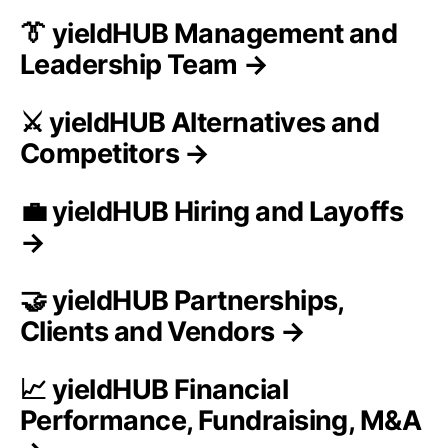
👔 yieldHUB Management and
Leadership Team →
⚔️ yieldHUB Alternatives and
Competitors →
💼 yieldHUB Hiring and Layoffs
→
🤝 yieldHUB Partnerships,
Clients and Vendors →
📈 yieldHUB Financial
Performance, Fundraising, M&A