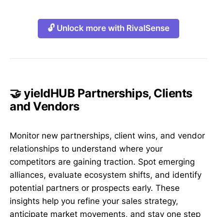
🔓 Unlock more with RivalSense
🤝 yieldHUB Partnerships, Clients
and Vendors
Monitor new partnerships, client wins, and vendor
relationships to understand where your
competitors are gaining traction. Spot emerging
alliances, evaluate ecosystem shifts, and identify
potential partners or prospects early. These
insights help you refine your sales strategy,
anticipate market movements, and stay one step