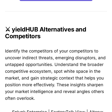
⚔️ yieldHUB Alternatives and
Competitors
Identify the competitors of your competitors to
uncover indirect threats, emerging disruptors, and
untapped opportunities. Understand the broader
competitive ecosystem, spot white space in the
market, and gain strategic context that helps you
position more effectively. These insights sharpen
your market intelligence and reveal angles others
often overlook.
Splunk Enterprise
|
FactoryTalk View
|
Alteryx