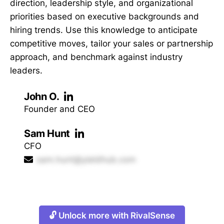
direction, leadership style, and organizational
priorities based on executive backgrounds and
hiring trends. Use this knowledge to anticipate
competitive moves, tailor your sales or partnership
approach, and benchmark against industry
leaders.
John O.
Founder and CEO
Sam Hunt
CFO
sam.hunt@yieldhub.com
🔓 Unlock more with RivalSense