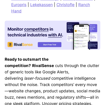
Europris
|
Lekekassen
|
Christofle
|
Ranch
Hand
Ready to outsmart the
competition?
RivalSense
cuts through the clutter
of generic tools like Google Alerts,
delivering
laser-focused
competitive intelligence
without the noise. Track competitors’ every move
—website changes, product updates, social media
buzz, news mentions, and regulatory shifts—all in
one sleek platform. Uncover pricing strategies,