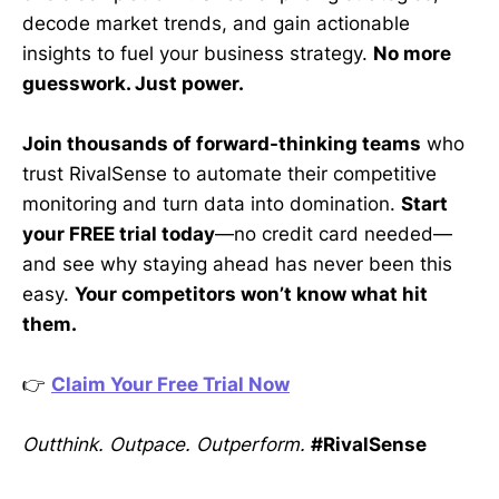
decode market trends, and gain actionable
insights to fuel your business strategy.
No more
guesswork. Just power.
Join thousands of forward-thinking teams
who
trust RivalSense to automate their competitive
monitoring and turn data into domination.
Start
your FREE trial today
—no credit card needed—
and see why staying ahead has never been this
easy.
Your competitors won’t know what hit
them.
👉
Claim Your Free Trial Now
Outthink. Outpace. Outperform.
#RivalSense