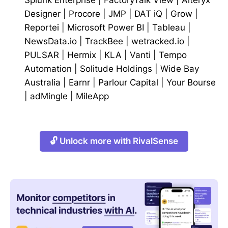
Designer
|
Procore
|
JMP
|
DAT iQ
|
Grow
|
Reportei
|
Microsoft Power BI
|
Tableau
|
NewsData.io
|
TrackBee
|
wetracked.io
|
PULSAR
|
Hermix
|
KLA
|
Vanti
|
Tempo
Automation
|
Solitude Holdings
|
Wide Bay
Australia
|
Earnr
|
Parlour Capital
|
Your Bourse
|
adMingle
|
MileApp
🔓 Unlock more with RivalSense