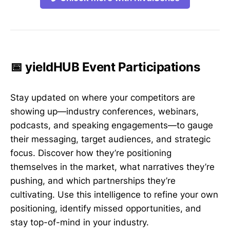
📅 yieldHUB Event Participations
Stay updated on where your competitors are
showing up—industry conferences, webinars,
podcasts, and speaking engagements—to gauge
their messaging, target audiences, and strategic
focus. Discover how they’re positioning
themselves in the market, what narratives they’re
pushing, and which partnerships they’re
cultivating. Use this intelligence to refine your own
positioning, identify missed opportunities, and
stay top-of-mind in your industry.