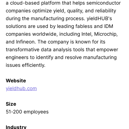
a cloud-based platform that helps semiconductor
companies optimize yield, quality, and reliability
during the manufacturing process. yieldHUB's
solutions are used by leading fabless and IDM
companies worldwide, including Intel, Microchip,
and Infineon. The company is known for its
transformative data analysis tools that empower
engineers to identify and resolve manufacturing
issues efficiently.
Website
yieldhub.com
Size
51-200 employees
Industry