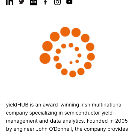
yieldHUB is an award-winning Irish multinational
company specializing in semiconductor yield
management and data analytics. Founded in 2005
by engineer John O’Donnell, the company provides