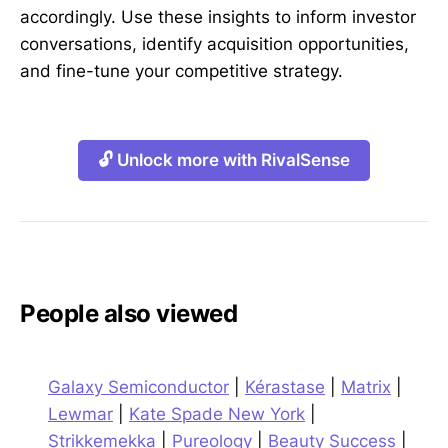
accordingly. Use these insights to inform investor
conversations, identify acquisition opportunities,
and fine-tune your competitive strategy.
🔓 Unlock more with RivalSense
People also viewed
Galaxy Semiconductor
|
Kérastase
|
Matrix
|
Lewmar
|
Kate Spade New York
|
Strikkemekka
|
Pureology
|
Beauty Success
|