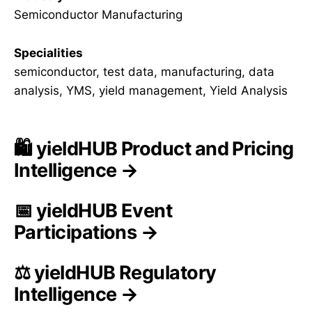
Semiconductor Manufacturing
Specialities
semiconductor, test data, manufacturing, data
analysis, YMS, yield management, Yield Analysis
🛍️ yieldHUB Product and Pricing
Intelligence →
📅 yieldHUB Event
Participations →
⚖️ yieldHUB Regulatory
Intelligence →