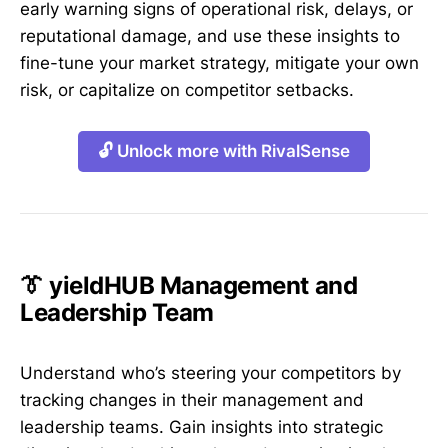
early warning signs of operational risk, delays, or
reputational damage, and use these insights to
fine-tune your market strategy, mitigate your own
risk, or capitalize on competitor setbacks.
🔓 Unlock more with RivalSense
👔 yieldHUB Management and
Leadership Team
Understand who’s steering your competitors by
tracking changes in their management and
leadership teams. Gain insights into strategic