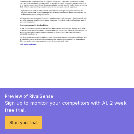
Preview of RivalSense
Sign up to monitor your competitors with AI. 2 week
free trial.
Start your trial