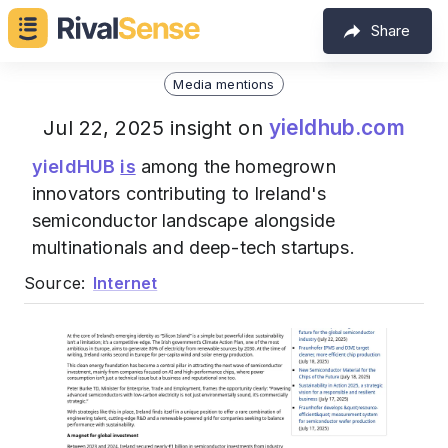
Share
Media mentions
yieldhub.com
Jul 22, 2025 insight on
yieldHUB
is
among the homegrown
innovators contributing to Ireland's
semiconductor landscape alongside
multinationals and deep-tech startups.
Source:
Internet