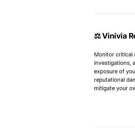
⚖️ Vinivia 
Monitor critical
investigations,
exposure of your
reputational da
mitigate your ow