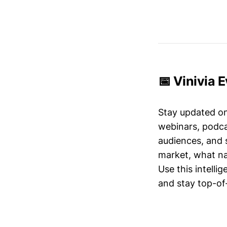
📅 Vinivia 
Stay updated o
webinars, podc
audiences, and 
market, what nar
Use this intelli
and stay top-of-