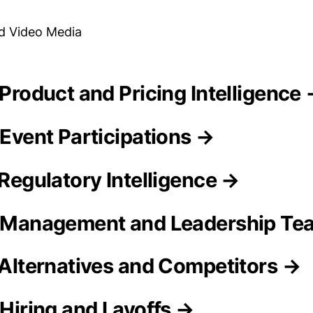
d Video Media
a Product and Pricing Intelligence
 Event Participations →
 Regulatory Intelligence →
a Management and Leadership T
a Alternatives and Competitors →
 Hiring and Layoffs →