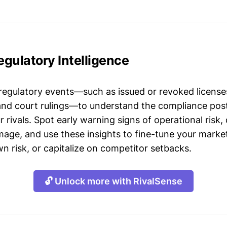
Regulatory Intelligence
 regulatory events—such as issued or revoked licenses
 and court rulings—to understand the compliance post
 rivals. Spot early warning signs of operational risk, 
mage, and use these insights to fine-tune your market
n risk, or capitalize on competitor setbacks.
🔓 Unlock more with RivalSense