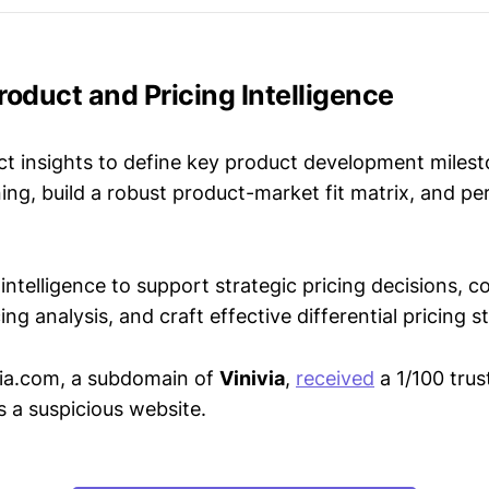
Product and Pricing Intelligence
t insights to define key product development milest
ing, build a robust product-market fit matrix, and p
intelligence to support strategic pricing decisions, 
ing analysis, and craft effective differential pricing s
via.com, a subdomain of
Vinivia
,
received
a 1/100 trus
s a suspicious website.