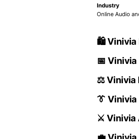
Industry
Online Audio an
🛍️ Vinivi
📅 Vinivia
⚖️ Vinivia
👔 Vinivi
⚔️ Vinivi
💼 Vinivia