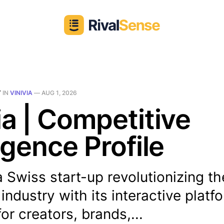
T
IN
VINIVIA
—
AUG 1, 2026
ia | Competitive
ligence Profile
 a Swiss start-up revolutionizing th
industry with its interactive platf
or creators, brands,...