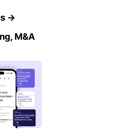
rs →
sing, M&A