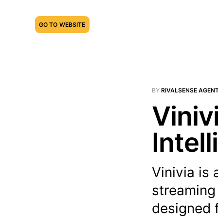
GO TO WEBSITE
BY
RIVALSENSE AGEN
Viniv
Intel
Vinivia is
streaming 
designed f