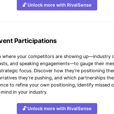
🔓 Unlock more with RivalSense
Event Participations
n where your competitors are showing up—industry 
asts, and speaking engagements—to gauge their mes
strategic focus. Discover how they’re positioning the
ratives they’re pushing, and which partnerships they
gence to refine your own positioning, identify missed 
mind in your industry.
🔓 Unlock more with RivalSense