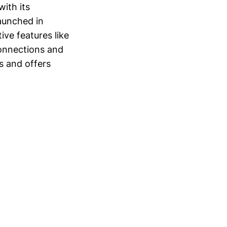
with its
Launched in
ve features like
connections and
s and offers