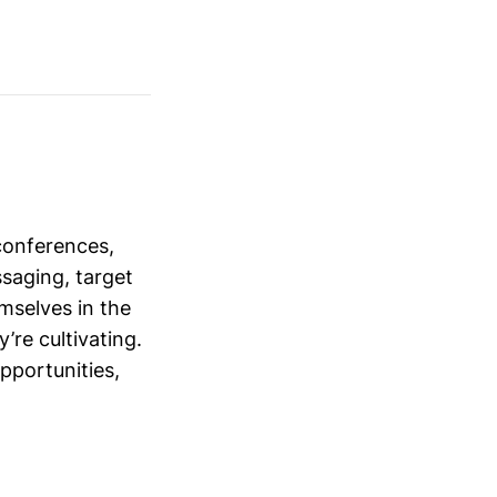
conferences,
saging, target
mselves in the
’re cultivating.
opportunities,