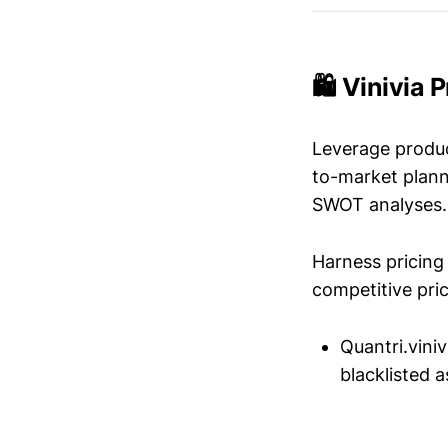
🛍️ Vinivia 
Leverage produc
to-market plann
SWOT analyses.
Harness pricing 
competitive pric
Quantri.vini
blacklisted a