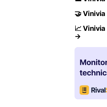
🤝 Vinivi
📈 Vinivi
→