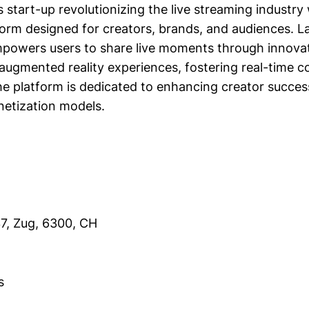
ss start-up revolutionizing the live streaming industry 
tform designed for creators, brands, and audiences. 
mpowers users to share live moments through innovati
 augmented reality experiences, fostering real-time 
 platform is dedicated to enhancing creator succes
etization models.
37, Zug, 6300, CH
s