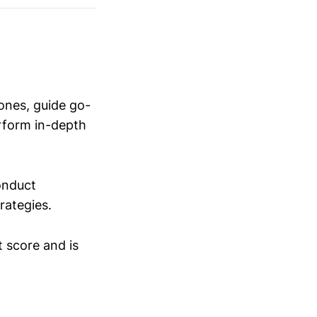
ones, guide go-
erform in-depth
conduct
trategies.
t score and is