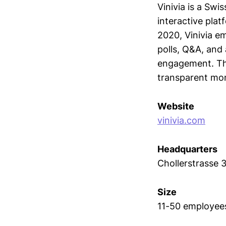
Vinivia is a Swi
interactive pla
2020, Vinivia e
polls, Q&A, and
engagement. The
transparent mon
Website
vinivia.com
Headquarters
Chollerstrasse 
Size
11-50 employee