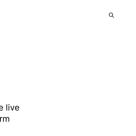
e live
orm