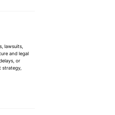
, lawsuits,
ure and legal
delays, or
 strategy,