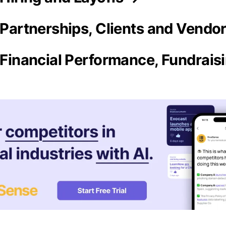
a Partnerships, Clients and Vendo
a Financial Performance, Fundrai