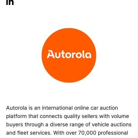
Autorola is an international online car auction
platform that connects quality sellers with volume
buyers through a diverse range of vehicle auctions
and fleet services. With over 70,000 professional