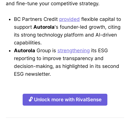
and fine-tune your competitive strategy.
BC Partners Credit
provided
flexible capital to
support
Autorola
's founder-led growth, citing
its strong technology platform and AI-driven
capabilities.
Autorola
Group is
strengthening
its ESG
reporting to improve transparency and
decision-making, as highlighted in its second
ESG newsletter.
🔓 Unlock more with RivalSense