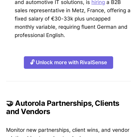
and automotive IT solutions, is
hiring
a B2B
sales representative in Metz, France, offering a
fixed salary of €30-33k plus uncapped
monthly variable, requiring fluent German and
professional English.
🔓 Unlock more with RivalSense
🤝 Autorola Partnerships, Clients
and Vendors
Monitor new partnerships, client wins, and vendor