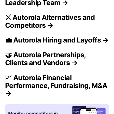
Leadership Team →
⚔️ Autorola Alternatives and
Competitors →
💼 Autorola Hiring and Layoffs →
🤝 Autorola Partnerships,
Clients and Vendors →
📈 Autorola Financial
Performance, Fundraising, M&A
→