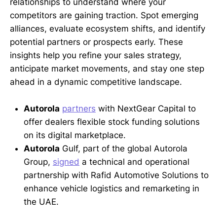
relationships to understand where your
competitors are gaining traction. Spot emerging
alliances, evaluate ecosystem shifts, and identify
potential partners or prospects early. These
insights help you refine your sales strategy,
anticipate market movements, and stay one step
ahead in a dynamic competitive landscape.
Autorola
partners
with NextGear Capital to
offer dealers flexible stock funding solutions
on its digital marketplace.
Autorola
Gulf, part of the global Autorola
Group,
signed
a technical and operational
partnership with Rafid Automotive Solutions to
enhance vehicle logistics and remarketing in
the UAE.