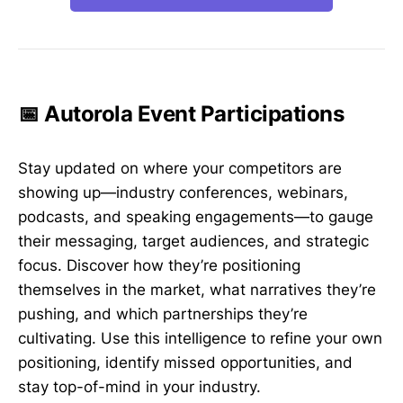
📅 Autorola Event Participations
Stay updated on where your competitors are
showing up—industry conferences, webinars,
podcasts, and speaking engagements—to gauge
their messaging, target audiences, and strategic
focus. Discover how they’re positioning
themselves in the market, what narratives they’re
pushing, and which partnerships they’re
cultivating. Use this intelligence to refine your own
positioning, identify missed opportunities, and
stay top-of-mind in your industry.