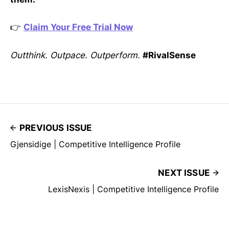
👉
Claim Your Free Trial Now
Outthink. Outpace. Outperform.
#RivalSense
PREVIOUS ISSUE
Gjensidige | Competitive Intelligence Profile
NEXT ISSUE
LexisNexis | Competitive Intelligence Profile