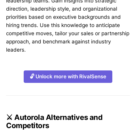
leadership teams. Gain insights into strategic
direction, leadership style, and organizational
priorities based on executive backgrounds and
hiring trends. Use this knowledge to anticipate
competitive moves, tailor your sales or partnership
approach, and benchmark against industry
leaders.
🔓 Unlock more with RivalSense
⚔️ Autorola Alternatives and
Competitors