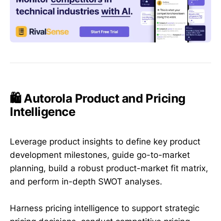
🛍️ Autorola Product and Pricing
Intelligence
Leverage product insights to define key product
development milestones, guide go-to-market
planning, build a robust product-market fit matrix,
and perform in-depth SWOT analyses.
Harness pricing intelligence to support strategic