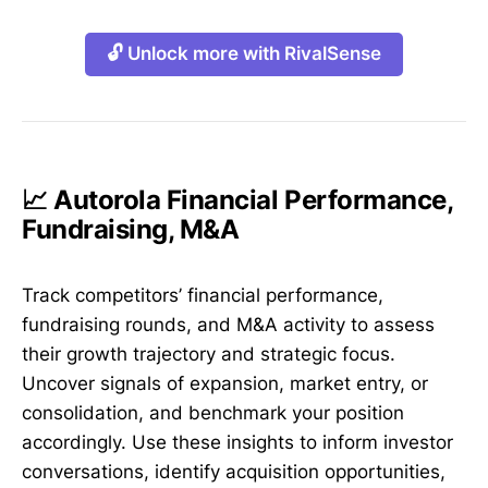
🔓 Unlock more with RivalSense
📈 Autorola Financial Performance,
Fundraising, M&A
Track competitors’ financial performance,
fundraising rounds, and M&A activity to assess
their growth trajectory and strategic focus.
Uncover signals of expansion, market entry, or
consolidation, and benchmark your position
accordingly. Use these insights to inform investor
conversations, identify acquisition opportunities,