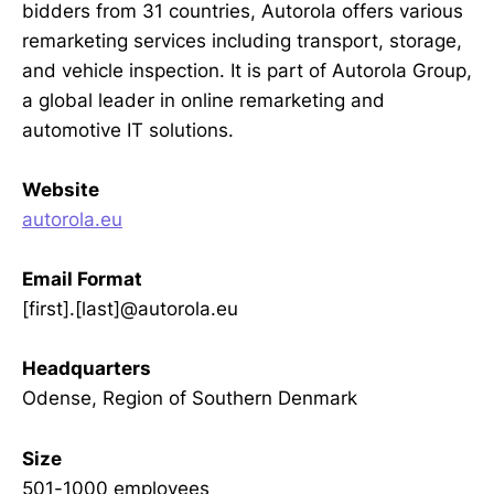
bidders from 31 countries, Autorola offers various
remarketing services including transport, storage,
and vehicle inspection. It is part of Autorola Group,
a global leader in online remarketing and
automotive IT solutions.
Website
autorola.eu
Email Format
[first].[last]@autorola.eu
Headquarters
Odense, Region of Southern Denmark
Size
501-1000 employees