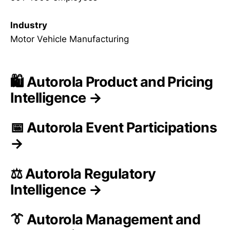
Industry
Motor Vehicle Manufacturing
🛍️ Autorola Product and Pricing
Intelligence →
📅 Autorola Event Participations
→
⚖️ Autorola Regulatory
Intelligence →
👔 Autorola Management and