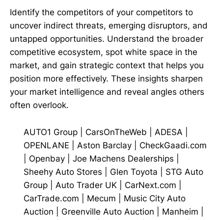
Identify the competitors of your competitors to
uncover indirect threats, emerging disruptors, and
untapped opportunities. Understand the broader
competitive ecosystem, spot white space in the
market, and gain strategic context that helps you
position more effectively. These insights sharpen
your market intelligence and reveal angles others
often overlook.
AUTO1 Group
|
CarsOnTheWeb
|
ADESA
|
OPENLANE
|
Aston Barclay
|
CheckGaadi.com
|
Openbay
|
Joe Machens Dealerships
|
Sheehy Auto Stores
|
Glen Toyota
|
STG Auto
Group
|
Auto Trader UK
|
CarNext.com
|
CarTrade.com
|
Mecum
|
Music City Auto
Auction
|
Greenville Auto Auction
|
Manheim
|