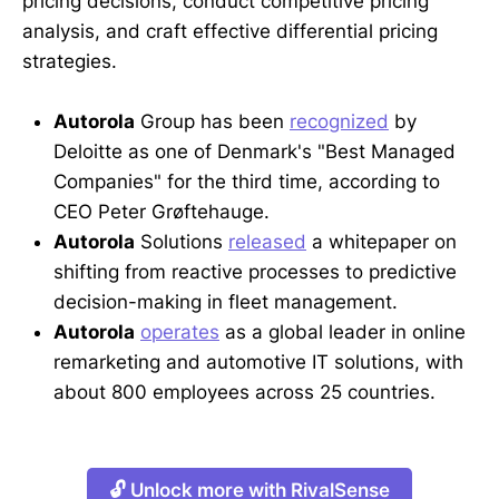
pricing decisions, conduct competitive pricing
analysis, and craft effective differential pricing
strategies.
Autorola
Group has been
recognized
by
Deloitte as one of Denmark's "Best Managed
Companies" for the third time, according to
CEO Peter Grøftehauge.
Autorola
Solutions
released
a whitepaper on
shifting from reactive processes to predictive
decision-making in fleet management.
Autorola
operates
as a global leader in online
remarketing and automotive IT solutions, with
about 800 employees across 25 countries.
🔓 Unlock more with RivalSense