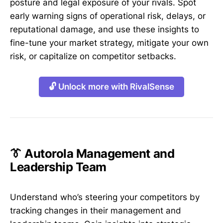
posture and legal exposure of your rivals. Spot
early warning signs of operational risk, delays, or
reputational damage, and use these insights to
fine-tune your market strategy, mitigate your own
risk, or capitalize on competitor setbacks.
🔓 Unlock more with RivalSense
👔 Autorola Management and
Leadership Team
Understand who’s steering your competitors by
tracking changes in their management and