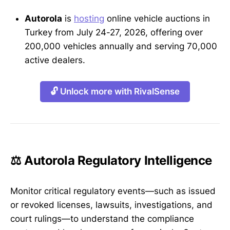
Autorola
is
hosting
online vehicle auctions in
Turkey from July 24-27, 2026, offering over
200,000 vehicles annually and serving 70,000
active dealers.
🔓 Unlock more with RivalSense
⚖️ Autorola Regulatory Intelligence
Monitor critical regulatory events—such as issued
or revoked licenses, lawsuits, investigations, and
court rulings—to understand the compliance