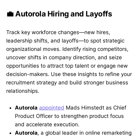
💼 Autorola Hiring and Layoffs
Track key workforce changes—new hires,
leadership shifts, and layoffs—to spot strategic
organizational moves. Identify rising competitors,
uncover shifts in company direction, and seize
opportunities to attract top talent or engage new
decision-makers. Use these insights to refine your
recruitment strategy and build stronger business
relationships.
Autorola
appointed
Mads Himstedt as Chief
Product Officer to strengthen product focus
and accelerate execution.
Autorola
, a global leader in online remarketing