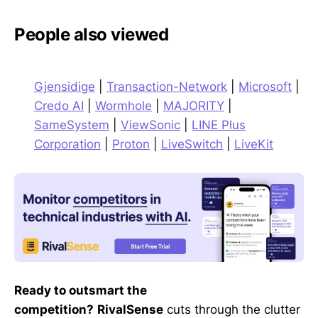
People also viewed
Gjensidige
|
Transaction-Network
|
Microsoft
|
Credo AI
|
Wormhole
|
MAJORITY
|
SameSystem
|
ViewSonic
|
LINE Plus
Corporation
|
Proton
|
LiveSwitch
|
LiveKit
Ready to outsmart the
competition?
RivalSense
cuts through the clutter