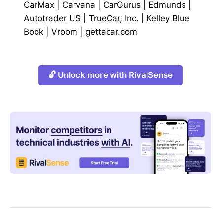
CarMax
|
Carvana
|
CarGurus
|
Edmunds
|
Autotrader US
|
TrueCar, Inc.
|
Kelley Blue
Book
|
Vroom
|
gettacar.com
🔓 Unlock more with RivalSense