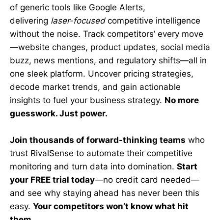
of generic tools like Google Alerts,
delivering
laser-focused
competitive intelligence
without the noise. Track competitors’ every move
—website changes, product updates, social media
buzz, news mentions, and regulatory shifts—all in
one sleek platform. Uncover pricing strategies,
decode market trends, and gain actionable
insights to fuel your business strategy.
No more
guesswork. Just power.
Join thousands of forward-thinking teams
who
trust RivalSense to automate their competitive
monitoring and turn data into domination.
Start
your FREE trial today
—no credit card needed—
and see why staying ahead has never been this
easy.
Your competitors won’t know what hit
them.