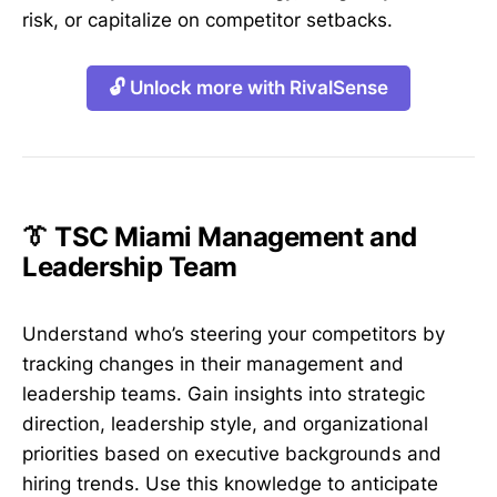
risk, or capitalize on competitor setbacks.
🔓 Unlock more with RivalSense
👔 TSC Miami Management and
Leadership Team
Understand who’s steering your competitors by
tracking changes in their management and
leadership teams. Gain insights into strategic
direction, leadership style, and organizational
priorities based on executive backgrounds and
hiring trends. Use this knowledge to anticipate