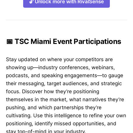
🔓 Unlock more with RivalSense
📅 TSC Miami Event Participations
Stay updated on where your competitors are
showing up—industry conferences, webinars,
podcasts, and speaking engagements—to gauge
their messaging, target audiences, and strategic
focus. Discover how they’re positioning
themselves in the market, what narratives they’re
pushing, and which partnerships they’re
cultivating. Use this intelligence to refine your own
positioning, identify missed opportunities, and
stay top-of-mind in your industry.