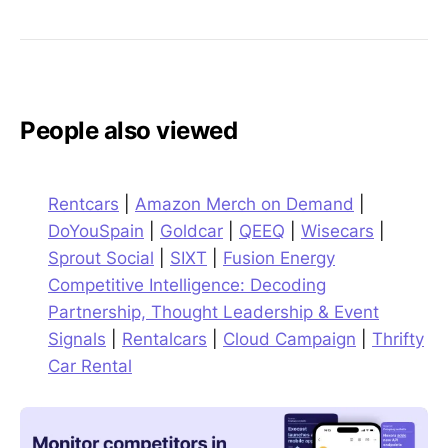
People also viewed
Rentcars
|
Amazon Merch on Demand
|
DoYouSpain
|
Goldcar
|
QEEQ
|
Wisecars
|
Sprout Social
|
SIXT
|
Fusion Energy
Competitive Intelligence: Decoding
Partnership, Thought Leadership & Event
Signals
|
Rentalcars
|
Cloud Campaign
|
Thrifty
Car Rental