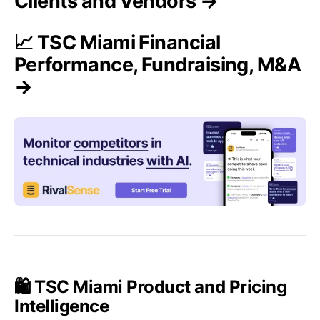
Clients and Vendors →
📈 TSC Miami Financial
Performance, Fundraising, M&A
→
🛍️ TSC Miami Product and Pricing
Intelligence