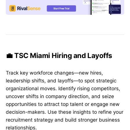
💼 TSC Miami Hiring and Layoffs
Track key workforce changes—new hires,
leadership shifts, and layoffs—to spot strategic
organizational moves. Identify rising competitors,
uncover shifts in company direction, and seize
opportunities to attract top talent or engage new
decision-makers. Use these insights to refine your
recruitment strategy and build stronger business
relationships.