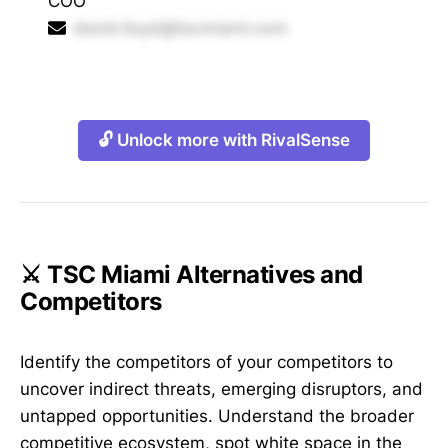
COO
david.lloyd@tscmiami.com
🔓 Unlock more with RivalSense
⚔️ TSC Miami Alternatives and
Competitors
Identify the competitors of your competitors to
uncover indirect threats, emerging disruptors, and
untapped opportunities. Understand the broader
competitive ecosystem, spot white space in the