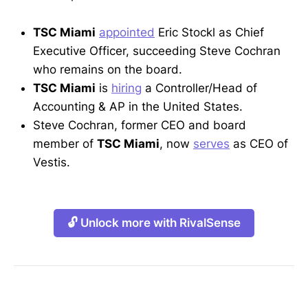
TSC Miami
appointed
Eric Stockl as Chief
Executive Officer, succeeding Steve Cochran
who remains on the board.
TSC Miami
is
hiring
a Controller/Head of
Accounting & AP in the United States.
Steve Cochran, former CEO and board
member of
TSC Miami
, now
serves
as CEO of
Vestis.
🔓 Unlock more with RivalSense