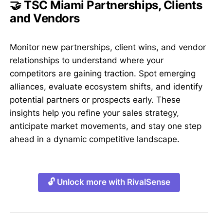
🤝 TSC Miami Partnerships, Clients
and Vendors
Monitor new partnerships, client wins, and vendor
relationships to understand where your
competitors are gaining traction. Spot emerging
alliances, evaluate ecosystem shifts, and identify
potential partners or prospects early. These
insights help you refine your sales strategy,
anticipate market movements, and stay one step
ahead in a dynamic competitive landscape.
🔓 Unlock more with RivalSense