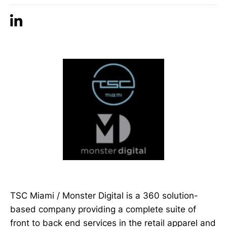
TSC Miami / Monster Digital is a 360 solution-
based company providing a complete suite of
front to back end services in the retail apparel and