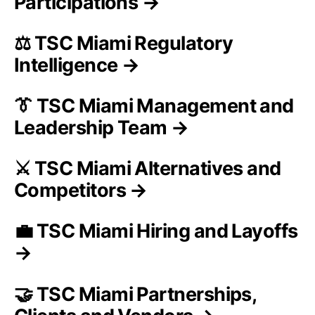
Participations →
⚖️ TSC Miami Regulatory
Intelligence →
👔 TSC Miami Management and
Leadership Team →
⚔️ TSC Miami Alternatives and
Competitors →
💼 TSC Miami Hiring and Layoffs
→
🤝 TSC Miami Partnerships,