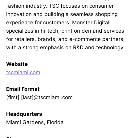
fashion industry. TSC focuses on consumer
innovation and building a seamless shopping
experience for customers. Monster Digital
specializes in hi-tech, print on demand services
for retailers, brands, and e-commerce partners,
with a strong emphasis on R&D and technology.
Website
tscmiami.com
Email Format
[first].[last]@tscmiami.com
Headquarters
Miami Gardens, Florida