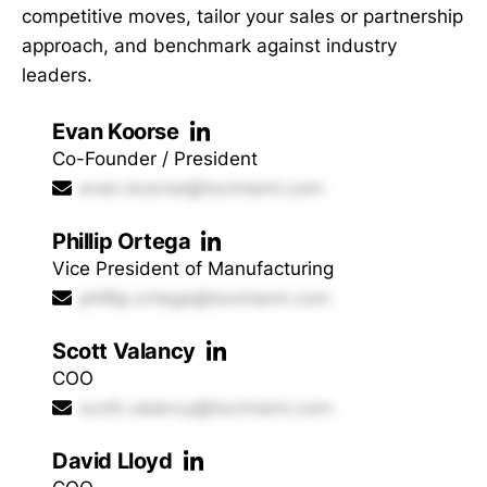
competitive moves, tailor your sales or partnership
approach, and benchmark against industry
leaders.
Evan Koorse
Co-Founder / President
evan.koorse@tscmiami.com
Phillip Ortega
Vice President of Manufacturing
phillip.ortega@tscmiami.com
Scott Valancy
COO
scott.valancy@tscmiami.com
David Lloyd