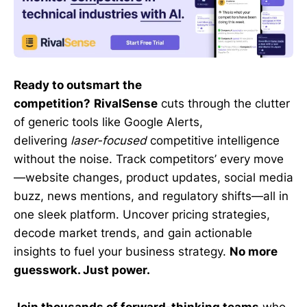
Ready to outsmart the
competition?
RivalSense
cuts through the clutter
of generic tools like Google Alerts,
delivering
laser-focused
competitive intelligence
without the noise. Track competitors’ every move
—website changes, product updates, social media
buzz, news mentions, and regulatory shifts—all in
one sleek platform. Uncover pricing strategies,
decode market trends, and gain actionable
insights to fuel your business strategy.
No more
guesswork. Just power.