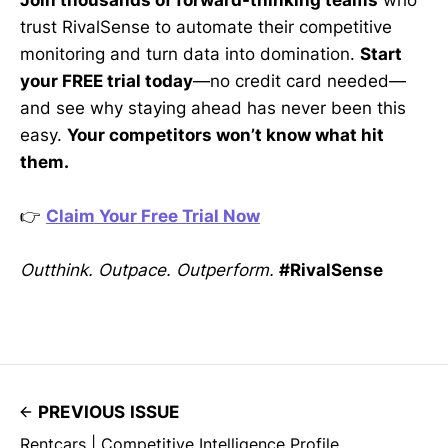
Join thousands of forward-thinking teams
who
trust RivalSense to automate their competitive
monitoring and turn data into domination.
Start
your FREE trial today
—no credit card needed—
and see why staying ahead has never been this
easy.
Your competitors won’t know what hit
them.
👉
Claim Your Free Trial Now
Outthink. Outpace. Outperform.
#RivalSense
PREVIOUS ISSUE
Rentcars | Competitive Intelligence Profile