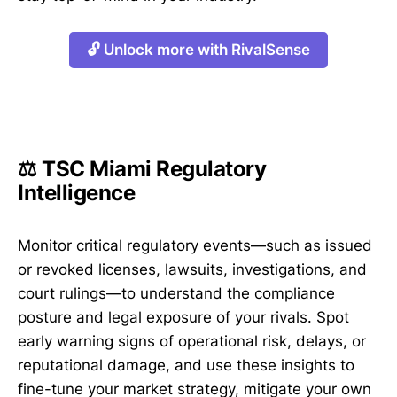
🔓 Unlock more with RivalSense
⚖️ TSC Miami Regulatory
Intelligence
Monitor critical regulatory events—such as issued
or revoked licenses, lawsuits, investigations, and
court rulings—to understand the compliance
posture and legal exposure of your rivals. Spot
early warning signs of operational risk, delays, or
reputational damage, and use these insights to
fine-tune your market strategy, mitigate your own