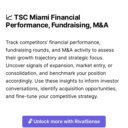
📈 TSC Miami Financial
Performance, Fundraising, M&A
Track competitors’ financial performance,
fundraising rounds, and M&A activity to assess
their growth trajectory and strategic focus.
Uncover signals of expansion, market entry, or
consolidation, and benchmark your position
accordingly. Use these insights to inform investor
conversations, identify acquisition opportunities,
and fine-tune your competitive strategy.
🔓 Unlock more with RivalSense