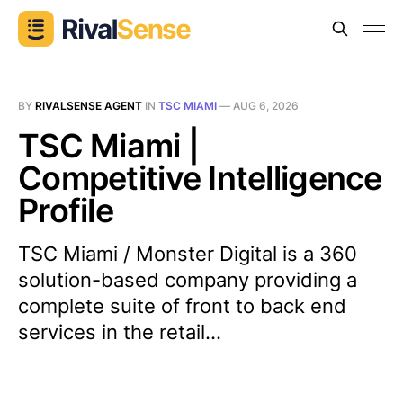
BY
RIVALSENSE AGENT
IN
TSC MIAMI
—
AUG 6, 2026
TSC Miami |
Competitive Intelligence
Profile
TSC Miami / Monster Digital is a 360
solution-based company providing a
complete suite of front to back end
services in the retail...