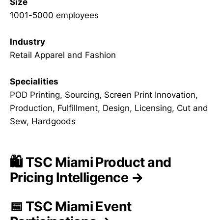
Size
1001-5000 employees
Industry
Retail Apparel and Fashion
Specialities
POD Printing, Sourcing, Screen Print Innovation,
Production, Fulfillment, Design, Licensing, Cut and
Sew, Hardgoods
🛍️ TSC Miami Product and
Pricing Intelligence →
📅 TSC Miami Event