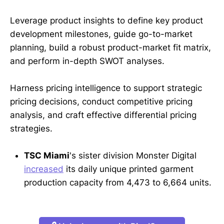
Leverage product insights to define key product
development milestones, guide go-to-market
planning, build a robust product-market fit matrix,
and perform in-depth SWOT analyses.
Harness pricing intelligence to support strategic
pricing decisions, conduct competitive pricing
analysis, and craft effective differential pricing
strategies.
TSC Miami
's sister division Monster Digital
increased
its daily unique printed garment
production capacity from 4,473 to 6,664 units.