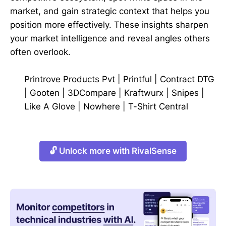
market, and gain strategic context that helps you
position more effectively. These insights sharpen
your market intelligence and reveal angles others
often overlook.
Printrove Products Pvt
|
Printful
|
Contract DTG
|
Gooten
|
3DCompare
|
Kraftwurx
|
Snipes
|
Like A Glove
|
Nowhere
|
T-Shirt Central
🔓 Unlock more with RivalSense