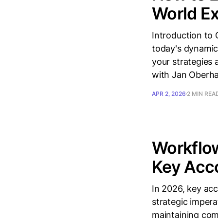
World E
Introduction to 
today's dynamic
your strategies 
with Jan Oberha
APR 2, 2026
2 MIN REA
Workflo
Key Acco
In 2026, key ac
strategic impera
maintaining com