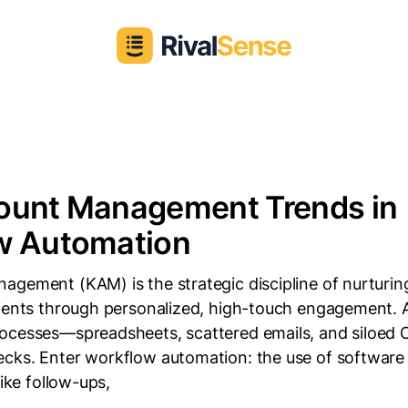
ount Management Trends in
w Automation
agement (KAM) is the strategic discipline of nurturi
lients through personalized, high-touch engagement. A
ocesses—spreadsheets, scattered emails, and siloe
cks. Enter workflow automation: the use of software 
like follow-ups,