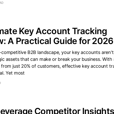
EAD
mate Key Account Tracking
: A Practical Guide for 2026
r-competitive B2B landscape, your key accounts aren't
gic assets that can make or break your business. With
 from just 20% of customers, effective key account t
al. Yet most
D
everage Competitor Insights