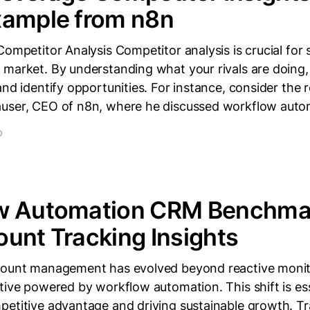
xample from n8n
Competitor Analysis Competitor analysis is crucial for 
 market. By understanding what your rivals are doing
and identify opportunities. For instance, consider the 
user, CEO of n8n, where he discussed workflow autom
D
w Automation CRM Benchmar
unt Tracking Insights
count management has evolved beyond reactive monito
tive powered by workflow automation. This shift is ess
petitive advantage and driving sustainable growth. T