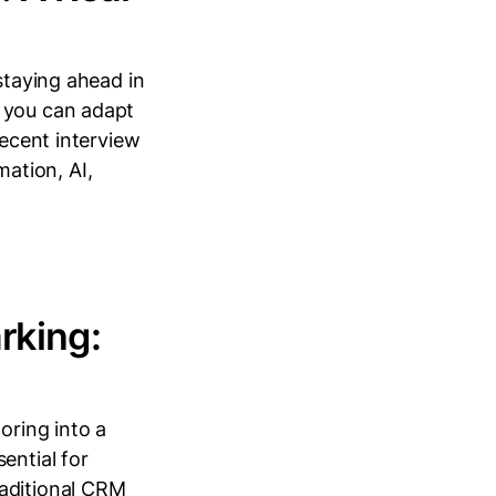
staying ahead in
, you can adapt
recent interview
ation, AI,
king:
ring into a
ential for
raditional CRM