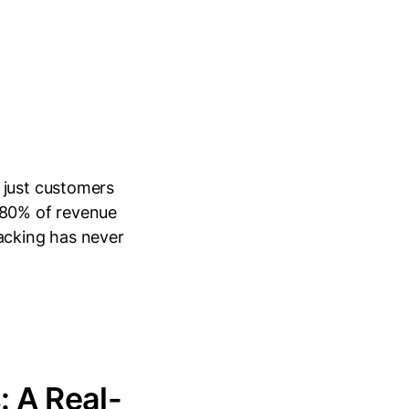
 just customers
 80% of revenue
racking has never
: A Real-