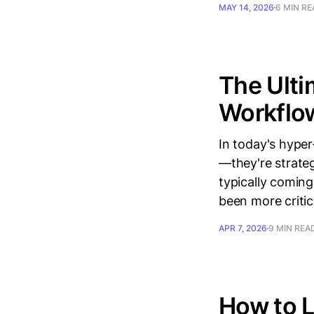
MAY 14, 2026
6 MIN R
The Ulti
Workflow
In today's hype
—they're strate
typically coming
been more critic
APR 7, 2026
9 MIN REA
How to L