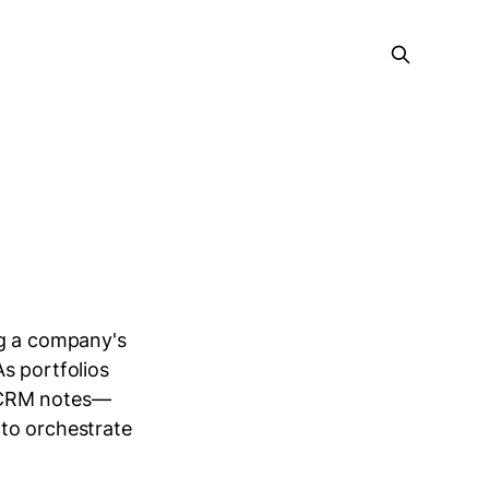
ng a company's
s portfolios
d CRM notes—
to orchestrate