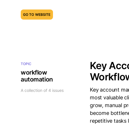
GO TO WEBSITE
Key Acc
TOPIC
workflow
Workflo
automation
Key account man
A collection of 4 issues
most valuable c
grow, manual pr
become bottlene
repetitive tasks 