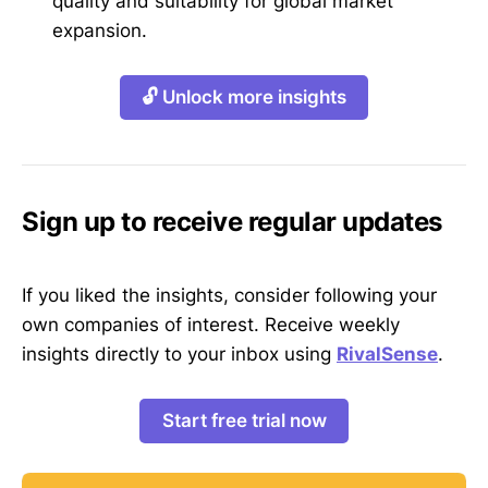
quality and suitability for global market
expansion.
🔓 Unlock more insights
Sign up to receive regular updates
If you liked the insights, consider following your
own companies of interest. Receive weekly
insights directly to your inbox using
RivalSense
.
Start free trial now