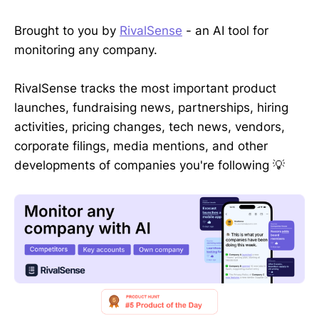
Brought to you by
RivalSense
- an AI tool for
monitoring any company.
RivalSense tracks the most important product
launches, fundraising news, partnerships, hiring
activities, pricing changes, tech news, vendors,
corporate filings, media mentions, and other
developments of companies you're following 💡