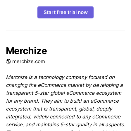
Start free trial now
Merchize
🌎 merchize.com
Merchize is a technology company focused on
changing the eCommerce market by developing a
transparent 5-star global eCommerce ecosystem
for any brand. They aim to build an eCommerce
ecosystem that is transparent, global, deeply
integrated, widely connected to any eCommerce
service, and maintains 5-star quality in all aspects.