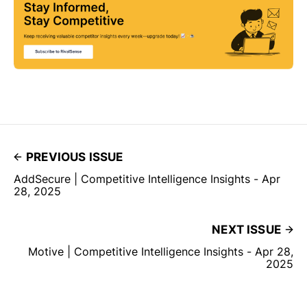
PREVIOUS ISSUE
AddSecure | Competitive Intelligence Insights - Apr
28, 2025
NEXT ISSUE
Motive | Competitive Intelligence Insights - Apr 28,
2025