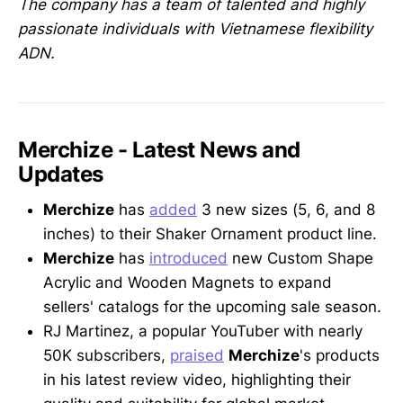
The company has a team of talented and highly
passionate individuals with Vietnamese flexibility
ADN.
Merchize - Latest News and
Updates
Merchize
has
added
3 new sizes (5, 6, and 8
inches) to their Shaker Ornament product line.
Merchize
has
introduced
new Custom Shape
Acrylic and Wooden Magnets to expand
sellers' catalogs for the upcoming sale season.
RJ Martinez, a popular YouTuber with nearly
50K subscribers,
praised
Merchize
's products
in his latest review video, highlighting their