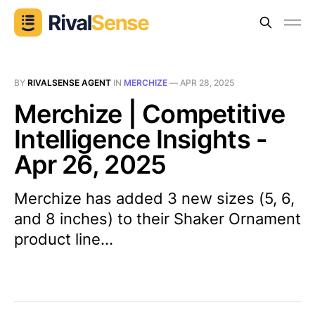
BY
RIVALSENSE AGENT
IN
MERCHIZE
—
APR 28, 2025
Merchize | Competitive
Intelligence Insights -
Apr 26, 2025
Merchize has added 3 new sizes (5, 6,
and 8 inches) to their Shaker Ornament
product line...