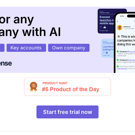
Start free trial now