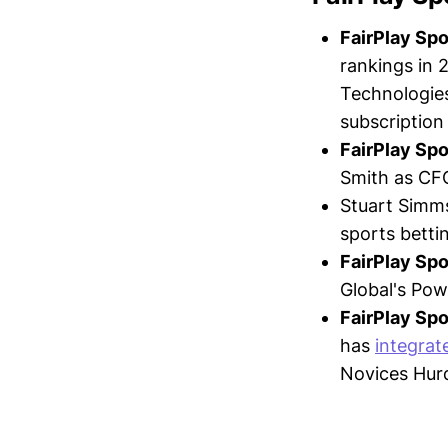
FairPlay Sp
rankings in 
Technologies
subscription
FairPlay Sp
Smith as CFO
Stuart Simm
sports betti
FairPlay Sp
Global's Powe
FairPlay Sp
has
integrat
Novices Hurd