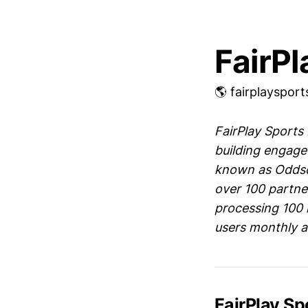
FairPl
🌎 fairplayspor
FairPlay Sports
building engage
known as Oddsch
over 100 partne
processing 100 
users monthly ac
FairPlay S