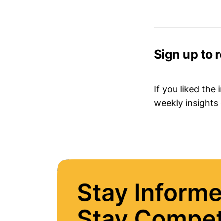
Sign up to 
If you liked the
weekly insights 