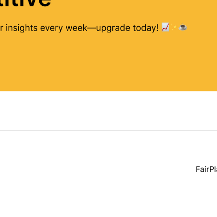
FairP