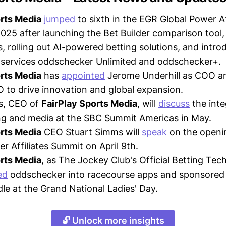
orts Media
jumped
to sixth in the EGR Global Power Af
2025 after launching the Bet Builder comparison tool,
, rolling out AI-powered betting solutions, and intro
 services oddschecker Unlimited and oddschecker+.
orts Media
has
appointed
Jerome Underhill as COO 
 to drive innovation and global expansion.
s, CEO of
FairPlay Sports Media
, will
discuss
the inte
ng and media at the SBC Summit Americas in May.
orts Media
CEO Stuart Simms will
speak
on the openi
r Affiliates Summit on April 9th.
orts Media
, as The Jockey Club's Official Betting Tec
ed
oddschecker into racecourse apps and sponsored 
le at the Grand National Ladies' Day.
🔓 Unlock more insights