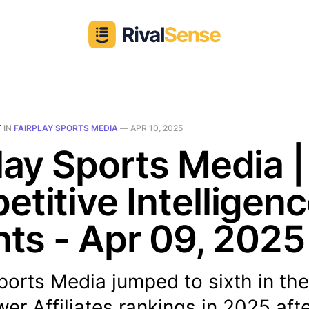
T
IN
FAIRPLAY SPORTS MEDIA
—
APR 10, 2025
lay Sports Media |
titive Intelligen
hts - Apr 09, 2025
ports Media jumped to sixth in th
er Affiliates rankings in 2025 aft