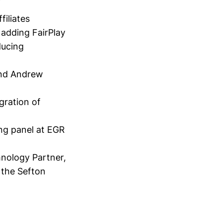
filiates
 adding FairPlay
ducing
and Andrew
gration of
ng panel at EGR
hnology Partner,
the Sefton