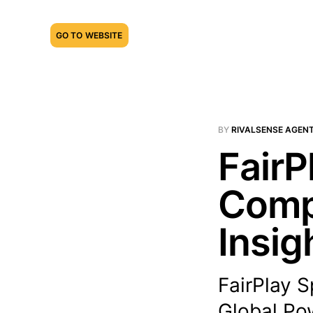
GO TO WEBSITE
BY
RIVALSENSE AGEN
FairP
Compe
Insig
FairPlay S
Global Pow