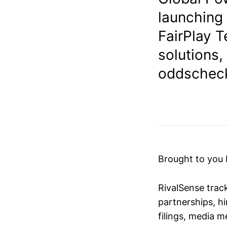
launching 
FairPlay T
solutions,
oddscheck
Brought to you
RivalSense trac
partnerships, hi
filings, media 