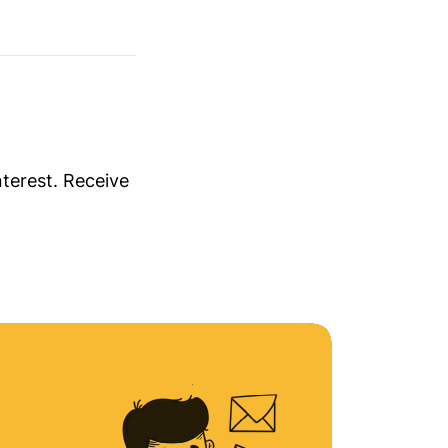
nterest. Receive