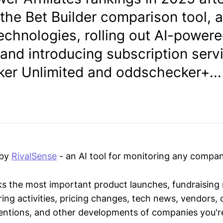
the Bet Builder comparison tool, 
echnologies, rolling out AI-powere
 and introducing subscription serv
er Unlimited and oddschecker+...
 by
RivalSense
- an AI tool for monitoring any compan
ks the most important product launches, fundraising
ring activities, pricing changes, tech news, vendors,
mentions, and other developments of companies you're