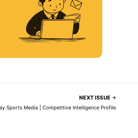
NEXT ISSUE
lay Sports Media | Competitive Intelligence Profile