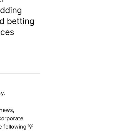
adding
d betting
ices
y.
 news,
 corporate
 following 💡