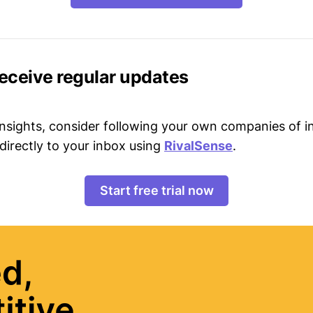
receive regular updates
 insights, consider following your own companies of i
directly to your inbox using
RivalSense
.
Start free trial now