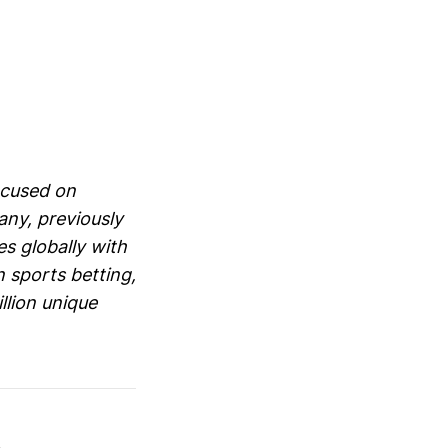
ocused on
ny, previously
s globally with
 sports betting,
llion unique
s