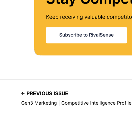
PREVIOUS ISSUE
Gen3 Marketing | Competitive Intelligence Profile