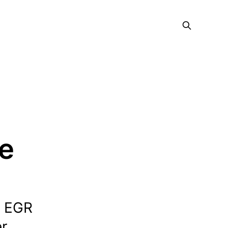
ce
e EGR
er