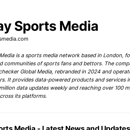
ay Sports Media
tsmedia.com
 Media is a sports media network based in London, f
d communities of sports fans and bettors. The compa
ecker Global Media, rebranded in 2024 and operate
rs. It provides data-powered products and services in
million data updates weekly and reaching over 100 mi
ross its platforms.
ports Media - Latest News and Update