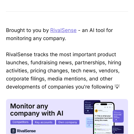
Brought to you by
RivalSense
- an AI tool for
monitoring any company.
RivalSense tracks the most important product
launches, fundraising news, partnerships, hiring
activities, pricing changes, tech news, vendors,
corporate filings, media mentions, and other
developments of companies you're following 💡