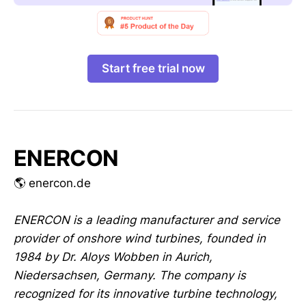
Start free trial now
ENERCON
🌎 enercon.de
ENERCON is a leading manufacturer and service
provider of onshore wind turbines, founded in
1984 by Dr. Aloys Wobben in Aurich,
Niedersachsen, Germany. The company is
recognized for its innovative turbine technology,