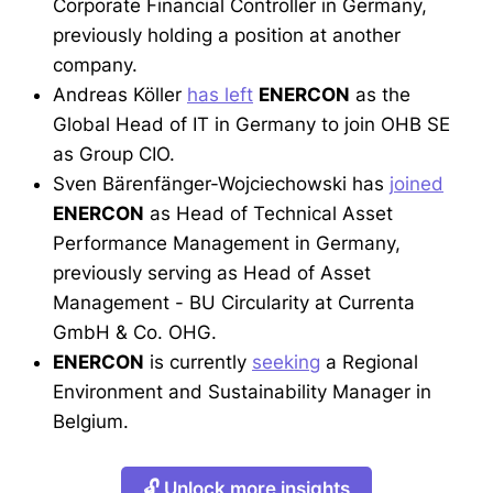
Corporate Financial Controller in Germany,
previously holding a position at another
company.
Andreas Köller
has left
ENERCON
as the
Global Head of IT in Germany to join OHB SE
as Group CIO.
Sven Bärenfänger-Wojciechowski has
joined
ENERCON
as Head of Technical Asset
Performance Management in Germany,
previously serving as Head of Asset
Management - BU Circularity at Currenta
GmbH & Co. OHG.
ENERCON
is currently
seeking
a Regional
Environment and Sustainability Manager in
Belgium.
🔓 Unlock more insights