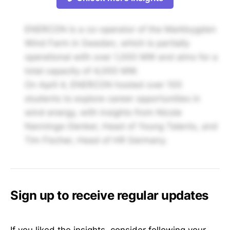
ENERCON is a co-operator of the Markbygden
Wind Farm in Sweden, which is partially
operational with over 1,000 MW and aims for a
total capacity of 4,000 MW.
On April 4, ENERCON hosted over 100
students to explore career opportunities in
wind energy, with insights from Nicole
Nanninga-Denker, Head of Young Talents, and
Tim Fischer, Head of HR Germany.
Sign up to receive regular updates
If you liked the insights, consider following your