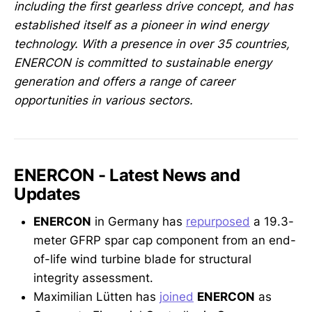
including the first gearless drive concept, and has
established itself as a pioneer in wind energy
technology. With a presence in over 35 countries,
ENERCON is committed to sustainable energy
generation and offers a range of career
opportunities in various sectors.
ENERCON - Latest News and
Updates
ENERCON
in Germany has
repurposed
a 19.3-
meter GFRP spar cap component from an end-
of-life wind turbine blade for structural
integrity assessment.
Maximilian Lütten has
joined
ENERCON
as