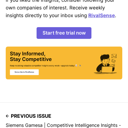
own companies of interest. Receive weekly
insights directly to your inbox using
RivalSense
.
Start free trial now
PREVIOUS ISSUE
Siemens Gamesa | Competitive Intelligence Insights -