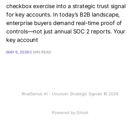
checkbox exercise into a strategic trust signal
for key accounts. In today’s B2B landscape,
enterprise buyers demand real-time proof of
controls—not just annual SOC 2 reports. Your
key account
MAY 6, 2026
6 MIN READ
RivalSense AI - Uncover Strategic Signals © 2026
Powered by Ghost