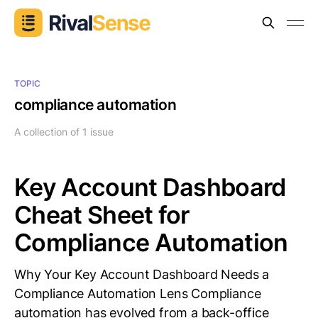
TOPIC
compliance automation
A collection of 1 issue
Key Account Dashboard
Cheat Sheet for
Compliance Automation
Why Your Key Account Dashboard Needs a
Compliance Automation Lens Compliance
automation has evolved from a back-office