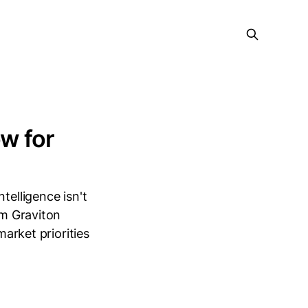
w for
telligence isn't
om Graviton
market priorities