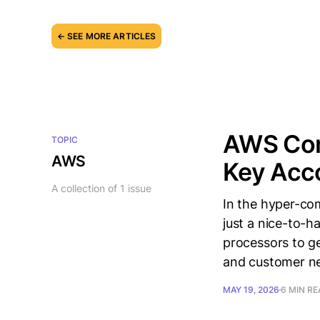
← SEE MORE ARTICLES
AWS Comp
TOPIC
AWS
Key Acco
A collection of 1 issue
In the hyper-com
just a nice-to-h
processors to gen
and customer ne
MAY 19, 2026
6 MIN R