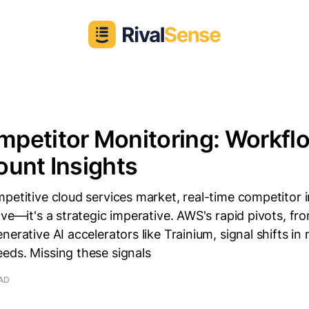
etitor Monitoring: Workflo
unt Insights
petitive cloud services market, real-time competitor in
ave—it's a strategic imperative. AWS's rapid pivots, fr
erative AI accelerators like Trainium, signal shifts in 
eds. Missing these signals
EAD