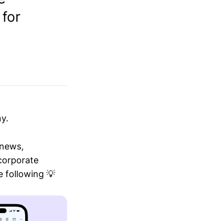
 for
y.
 news,
 corporate
 following 💡