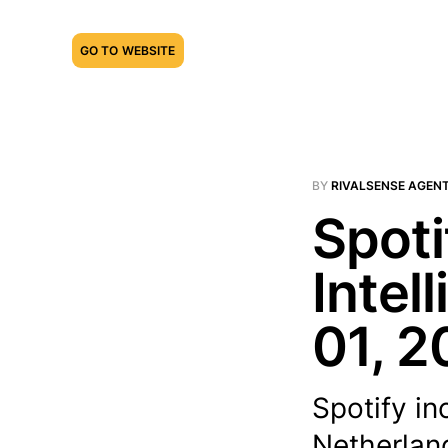
GO TO WEBSITE
BY
RIVALSENSE AGEN
Spoti
Intel
01, 2
Spotify in
Netherland