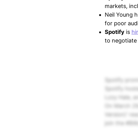
markets, inc
Neil Young 
for poor aud
Spotify
is
hi
to negotiate
Spotify prom
Spotify host
Lzzy Hale, a
On March 29,
Version)' rea
join the #Bil