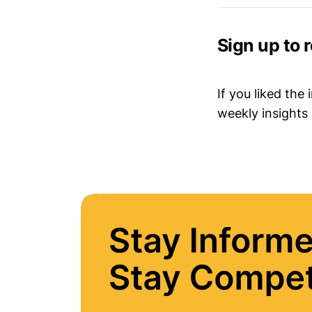
Sign up to 
If you liked the
weekly insights 