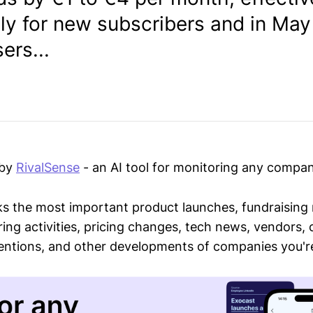
y for new subscribers and in May
ers...
 by
RivalSense
- an AI tool for monitoring any compan
ks the most important product launches, fundraising
ring activities, pricing changes, tech news, vendors,
mentions, and other developments of companies you're