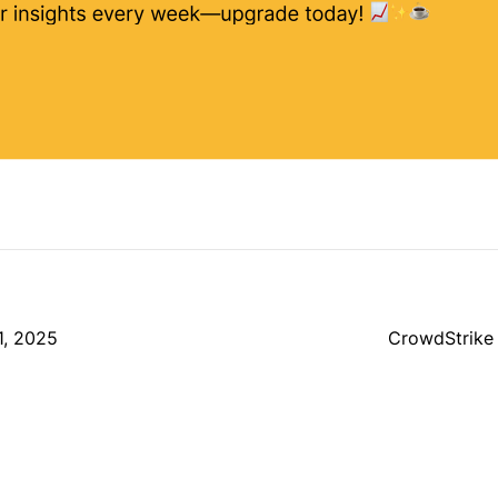
1, 2025
CrowdStrike 