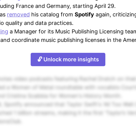
luding France and Germany, starting April 29.
has
removed
his catalog from
Spotify
again, criticizi
io quality and data practices.
ring
a Manager for its Music Publishing Licensing te
 and coordinate music publishing licenses in the Amer
🔓 Unlock more insights
otes video podcasts featuring Rachel Dratch on thei
ed a Women of Metal roundtable with vocalists Court
nd Cristina Scabbia for Women's History Month.
 Spotify announced that Taylor Swift's 'All Too Well 
ched 1 billion streams, making it the first 'Taylor’s Ve
lionsClub.