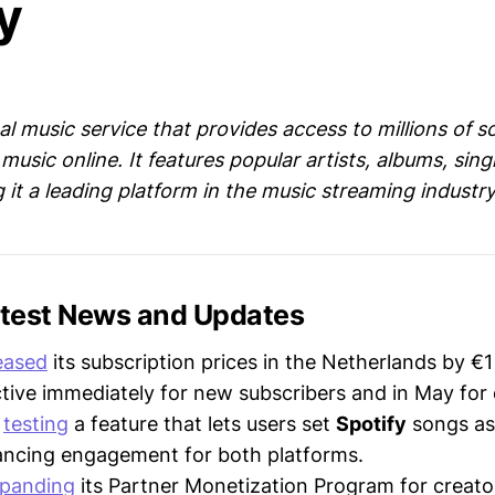
y
ital music service that provides access to millions of 
music online. It features popular artists, albums, sin
g it a leading platform in the music streaming industry
Latest News and Updates
eased
its subscription prices in the Netherlands by €1
tive immediately for new subscribers and in May for e
s
testing
a feature that lets users set
Spotify
songs as 
ancing engagement for both platforms.
panding
its Partner Monetization Program for creato