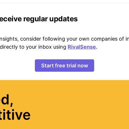
receive regular updates
 insights, consider following your own companies of i
directly to your inbox using
RivalSense
.
Start free trial now