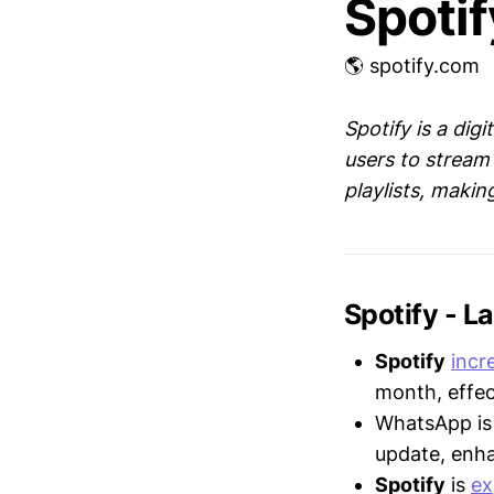
Spotif
🌎 spotify.com
Spotify is a dig
users to stream 
playlists, makin
Spotify - 
Spotify
incr
month, effec
WhatsApp i
update, enh
Spotify
is
ex