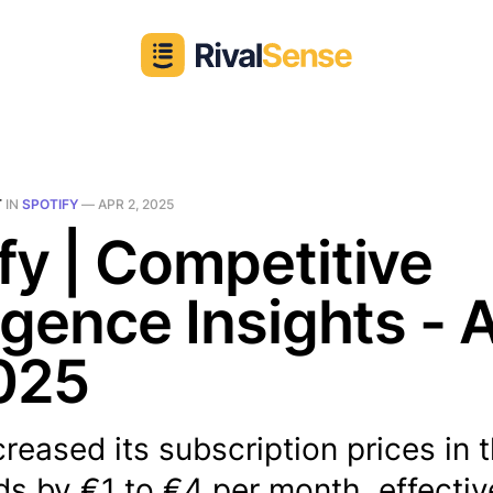
T
IN
SPOTIFY
—
APR 2, 2025
fy | Competitive
ligence Insights - 
025
creased its subscription prices in 
s by €1 to €4 per month, effectiv