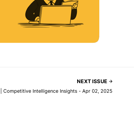
NEXT ISSUE
| Competitive Intelligence Insights - Apr 02, 2025