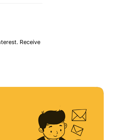
nterest. Receive