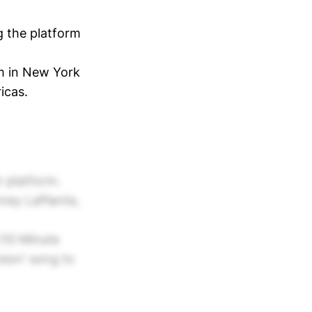
ng the platform
am in New York
icas.
r platform.
ney LaPlante,
(10 Minute
rsion' song to