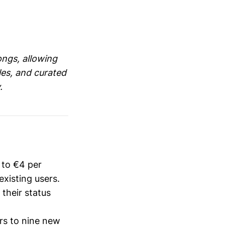
songs, allowing
gles, and curated
.
 to €4 per
xisting users.
their status
rs to nine new