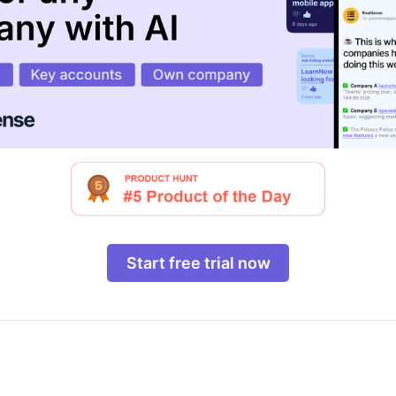
Start free trial now