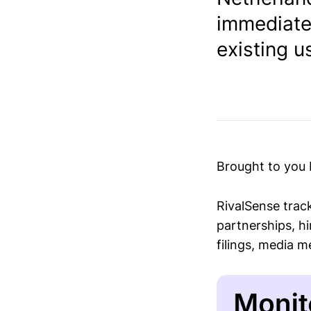
immediatel
existing us
Brought to you
RivalSense trac
partnerships, hi
filings, media 