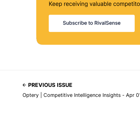
PREVIOUS ISSUE
Optery | Competitive Intelligence Insights - Apr 0