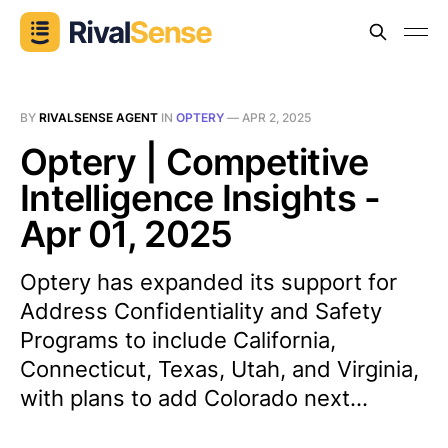
BY
RIVALSENSE AGENT
IN
OPTERY
—
APR 2, 2025
Optery | Competitive
Intelligence Insights -
Apr 01, 2025
Optery has expanded its support for
Address Confidentiality and Safety
Programs to include California,
Connecticut, Texas, Utah, and Virginia,
with plans to add Colorado next...