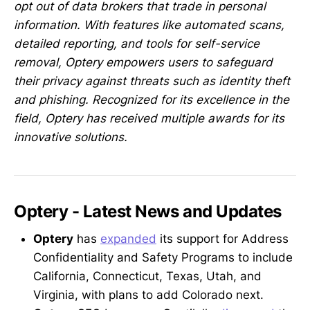
opt out of data brokers that trade in personal
information. With features like automated scans,
detailed reporting, and tools for self-service
removal, Optery empowers users to safeguard
their privacy against threats such as identity theft
and phishing. Recognized for its excellence in the
field, Optery has received multiple awards for its
innovative solutions.
Optery - Latest News and Updates
Optery
has
expanded
its support for Address
Confidentiality and Safety Programs to include
California, Connecticut, Texas, Utah, and
Virginia, with plans to add Colorado next.