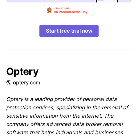
Start free trial now
Optery
🌎 optery.com
Optery is a leading provider of personal data
protection services, specializing in the removal of
sensitive information from the internet. The
company offers advanced data broker removal
software that helps individuals and businesses