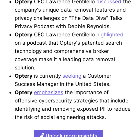
Optery
CEO Lawrence Gentilello
discussed
the
company's unique data removal features and
privacy challenges on "The Data Diva" Talks
Privacy Podcast with Debbie Reynolds.
Optery
CEO Lawrence Gentilello
highlighted
on a podcast that Optery's patented search
technology and comprehensive broker
coverage make it a leading data removal
solution.
Optery
is currently
seeking
a Customer
Success Manager in the United States.
Optery
emphasizes
the importance of
offensive cybersecurity strategies that include
identifying and removing exposed PII to reduce
the risk of social engineering attacks.
🔓 Unlock more insights