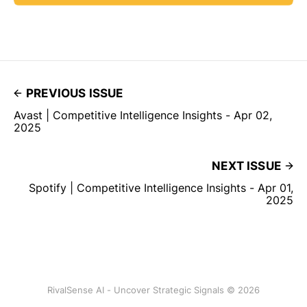
PREVIOUS ISSUE
Avast | Competitive Intelligence Insights - Apr 02,
2025
NEXT ISSUE
Spotify | Competitive Intelligence Insights - Apr 01,
2025
RivalSense AI - Uncover Strategic Signals © 2026