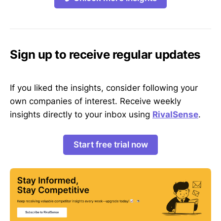
Sign up to receive regular updates
If you liked the insights, consider following your
own companies of interest. Receive weekly
insights directly to your inbox using
RivalSense
.
Start free trial now