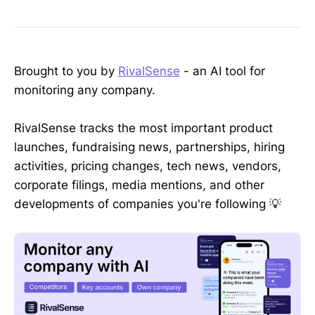
Brought to you by
RivalSense
- an AI tool for
monitoring any company.
RivalSense tracks the most important product
launches, fundraising news, partnerships, hiring
activities, pricing changes, tech news, vendors,
corporate filings, media mentions, and other
developments of companies you're following 💡