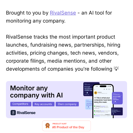
Brought to you by
RivalSense
- an AI tool for
monitoring any company.
RivalSense tracks the most important product
launches, fundraising news, partnerships, hiring
activities, pricing changes, tech news, vendors,
corporate filings, media mentions, and other
developments of companies you're following 💡