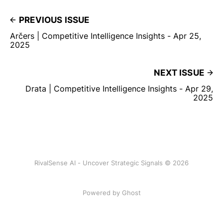
PREVIOUS ISSUE
Arčers | Competitive Intelligence Insights - Apr 25,
2025
NEXT ISSUE
Drata | Competitive Intelligence Insights - Apr 29,
2025
RivalSense AI - Uncover Strategic Signals © 2026
Powered by Ghost