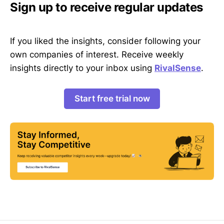
Sign up to receive regular updates
If you liked the insights, consider following your
own companies of interest. Receive weekly
insights directly to your inbox using
RivalSense
.
Start free trial now