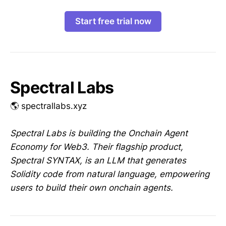
Start free trial now
Spectral Labs
🌎 spectrallabs.xyz
Spectral Labs is building the Onchain Agent
Economy for Web3. Their flagship product,
Spectral SYNTAX, is an LLM that generates
Solidity code from natural language, empowering
users to build their own onchain agents.