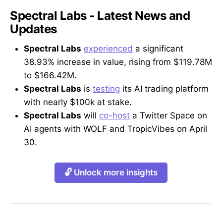
Spectral Labs - Latest News and
Updates
Spectral Labs
experienced
a significant
38.93% increase in value, rising from $119.78M
to $166.42M.
Spectral Labs
is
testing
its AI trading platform
with nearly $100k at stake.
Spectral Labs
will
co-host
a Twitter Space on
AI agents with WOLF and TropicVibes on April
30.
🔓 Unlock more insights