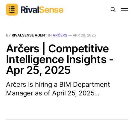
BY
RIVALSENSE AGENT
IN
ARČERS
—
APR 29, 2025
Arčers | Competitive
Intelligence Insights -
Apr 25, 2025
Arčers is hiring a BIM Department
Manager as of April 25, 2025...