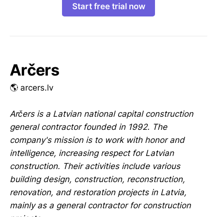
Start free trial now
Arčers
🌎 arcers.lv
Arčers is a Latvian national capital construction
general contractor founded in 1992. The
company's mission is to work with honor and
intelligence, increasing respect for Latvian
construction. Their activities include various
building design, construction, reconstruction,
renovation, and restoration projects in Latvia,
mainly as a general contractor for construction