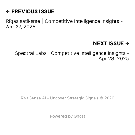
PREVIOUS ISSUE
Rīgas satiksme | Competitive Intelligence Insights -
Apr 27, 2025
NEXT ISSUE
Spectral Labs | Competitive Intelligence Insights -
Apr 28, 2025
RivalSense AI - Uncover Strategic Signals © 2026
Powered by Ghost