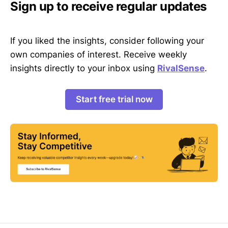
Sign up to receive regular updates
If you liked the insights, consider following your
own companies of interest. Receive weekly
insights directly to your inbox using
RivalSense
.
Start free trial now