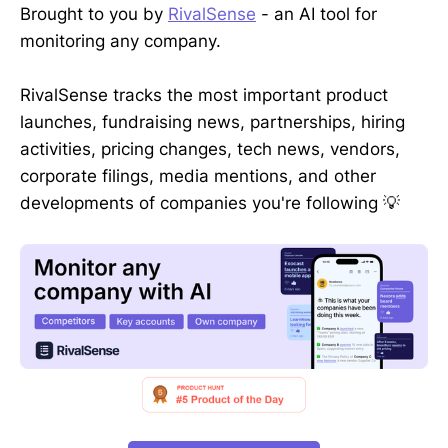
Brought to you by
RivalSense
- an AI tool for
monitoring any company.
RivalSense tracks the most important product
launches, fundraising news, partnerships, hiring
activities, pricing changes, tech news, vendors,
corporate filings, media mentions, and other
developments of companies you're following 💡