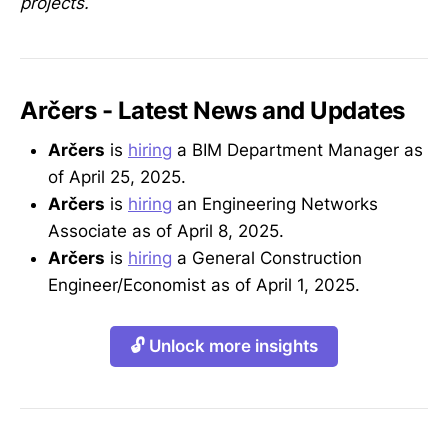
projects.
Arčers - Latest News and Updates
Arčers
is
hiring
a BIM Department Manager as
of April 25, 2025.
Arčers
is
hiring
an Engineering Networks
Associate as of April 8, 2025.
Arčers
is
hiring
a General Construction
Engineer/Economist as of April 1, 2025.
🔓 Unlock more insights