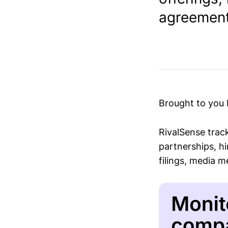
agreement 
Brought to you
RivalSense trac
partnerships, hi
filings, media 