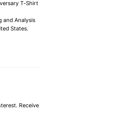
versary T-Shirt
 and Analysis
ited States.
nterest. Receive