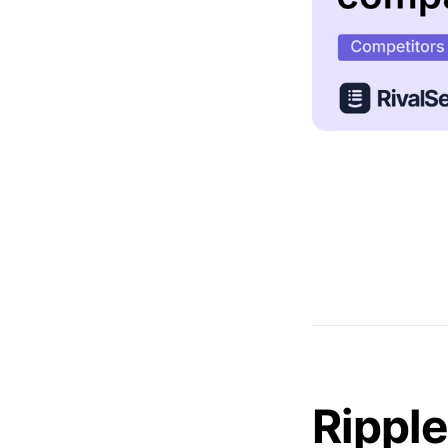
Ripple