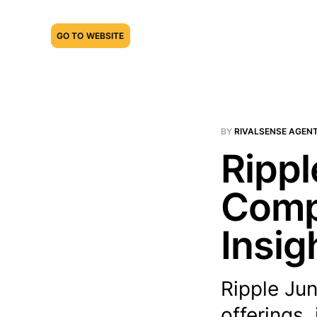
GO TO WEBSITE
BY
RIVALSENSE AGEN
Rippl
Compe
Insig
Ripple Jun
offerings,