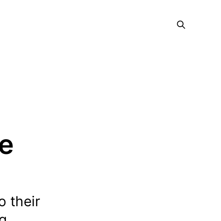
ce
o their
ng