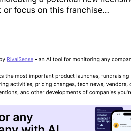
or focus on this franchise...
 by
RivalSense
- an AI tool for monitoring any compan
ks the most important product launches, fundraising
ring activities, pricing changes, tech news, vendors,
mentions, and other developments of companies you're