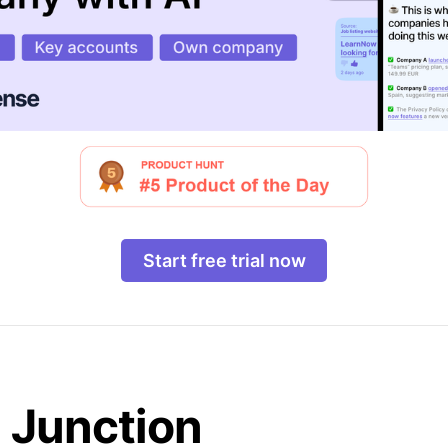
Start free trial now
 Junction