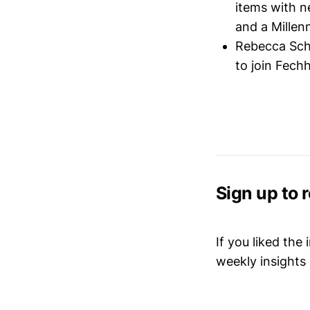
items with n
and a Millen
Rebecca Sc
to join Fech
Sign up to 
If you liked the
weekly insights 