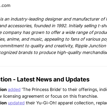
on.com
 is an industry-leading designer and manufacturer of 
nd accessories, founded in 1992. Initially selling t-shi
 company has grown to offer a wide range of produc
s, anime, and music, appealing to fans of various po
commitment to quality and creativity, Ripple Junction
ecognized brands to produce high-quality merchandis
ction - Latest News and Updates
tion
added
'The Princess Bride' to their offerings, ind
w licensing agreement or focus on this franchise.
tion
updated
their Yu-Gi-Oh! apparel collection, repla