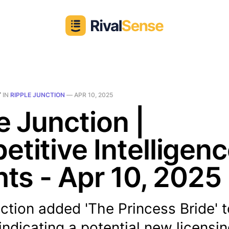
T
IN
RIPPLE JUNCTION
—
APR 10, 2025
e Junction |
titive Intelligen
hts - Apr 10, 2025
ction added 'The Princess Bride' t
 indicating a potential new licensi