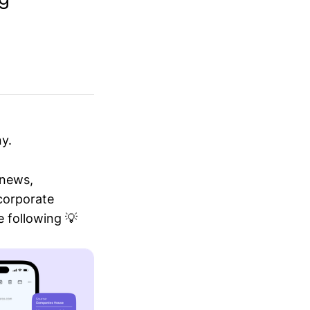
y.
 news,
 corporate
 following 💡