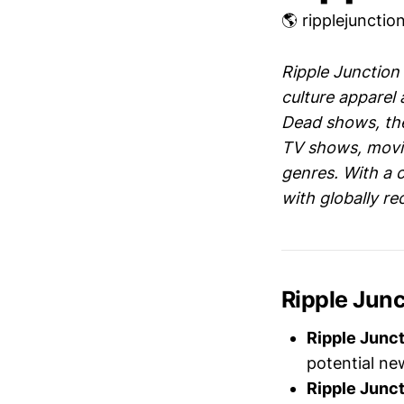
🌎 ripplejuncti
Ripple Junction
culture apparel a
Dead shows, the
TV shows, movie
genres. With a 
with globally r
Ripple Jun
Ripple Junc
potential ne
Ripple Junc