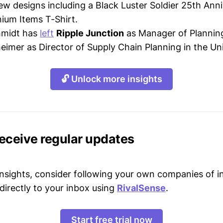
ew designs including a Black Luster Soldier 25th Anni
nium Items T-Shirt.
hmidt has
left
Ripple Junction
as Manager of Planning
heimer as Director of Supply Chain Planning in the Un
🔓 Unlock more insights
receive regular updates
 insights, consider following your own companies of i
directly to your inbox using
RivalSense
.
Start free trial now