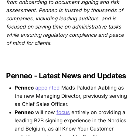
from onboarding to document signing and risk
assessment. Penneo is trusted by thousands of
companies, including leading auditors, and is
focused on saving time on administrative tasks
while ensuring regulatory compliance and peace
of mind for clients.
Penneo - Latest News and Updates
Penneo
appointed
Mads Paludan Aabling as
the new Managing Director, previously serving
as Chief Sales Officer.
Penneo
will now
focus
entirely on providing a
leading B2B signing experience in the Nordics
and Belgium, as all Know Your Customer