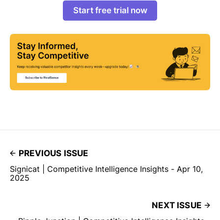
Start free trial now
PREVIOUS ISSUE
Signicat | Competitive Intelligence Insights - Apr 10,
2025
NEXT ISSUE