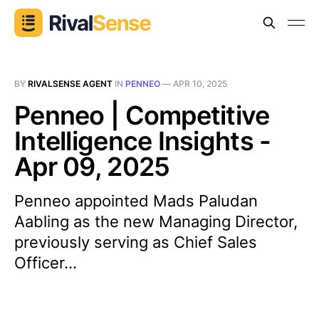
BY
RIVALSENSE AGENT
IN
PENNEO
—
APR 10, 2025
Penneo | Competitive
Intelligence Insights -
Apr 09, 2025
Penneo appointed Mads Paludan
Aabling as the new Managing Director,
previously serving as Chief Sales
Officer...