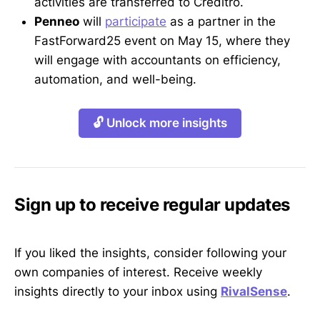
activities are transferred to Creditro.
Penneo
will
participate
as a partner in the
FastForward25 event on May 15, where they
will engage with accountants on efficiency,
automation, and well-being.
🔓 Unlock more insights
Sign up to receive regular updates
If you liked the insights, consider following your
own companies of interest. Receive weekly
insights directly to your inbox using
RivalSense
.