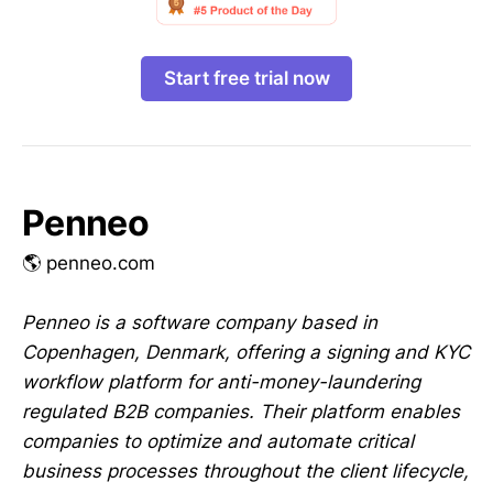
Start free trial now
Penneo
🌎 penneo.com
Penneo is a software company based in
Copenhagen, Denmark, offering a signing and KYC
workflow platform for anti-money-laundering
regulated B2B companies. Their platform enables
companies to optimize and automate critical
business processes throughout the client lifecycle,