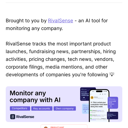
Brought to you by
RivalSense
- an AI tool for
monitoring any company.
RivalSense tracks the most important product
launches, fundraising news, partnerships, hiring
activities, pricing changes, tech news, vendors,
corporate filings, media mentions, and other
developments of companies you're following 💡