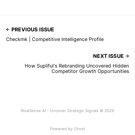
PREVIOUS ISSUE
Checkmk | Competitive Intelligence Profile
NEXT ISSUE
How Supliful's Rebranding Uncovered Hidden
Competitor Growth Opportunities
RivalSense AI - Uncover Strategic Signals © 2026
Powered by Ghost