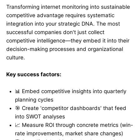
Transforming internet monitoring into sustainable
competitive advantage requires systematic
integration into your strategic DNA. The most
successful companies don't just collect
competitive intelligence—they embed it into their
decision-making processes and organizational
culture.
Key success factors:
📊 Embed competitive insights into quarterly
planning cycles
🎯 Create 'competitor dashboards' that feed
into SWOT analyses
📈 Measure ROI through concrete metrics (win-
rate improvements, market share changes)