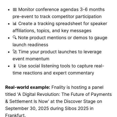
📅 Monitor conference agendas 3-6 months
pre-event to track competitor participation
📊 Create a tracking spreadsheet for speaker
affiliations, topics, and key messages
🔍 Note product mentions or demos to gauge
launch readiness
🚀 Time your product launches to leverage
event momentum
📱 Use social listening tools to capture real-
time reactions and expert commentary
Real-world example:
Fnality is hosting a panel
titled 'A Digital Revolution: The Future of Payments
& Settlement Is Now' at the Discover Stage on
September 30, 2025 during Sibos 2025 in
Frankfurt.