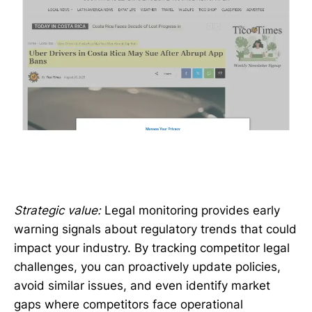
Strategic value:
Legal monitoring provides early
warning signals about regulatory trends that could
impact your industry. By tracking competitor legal
challenges, you can proactively update policies,
avoid similar issues, and even identify market
gaps where competitors face operational