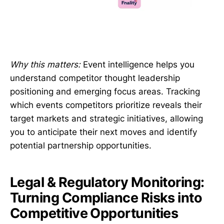
Why this matters:
Event intelligence helps you
understand competitor thought leadership
positioning and emerging focus areas. Tracking
which events competitors prioritize reveals their
target markets and strategic initiatives, allowing
you to anticipate their next moves and identify
potential partnership opportunities.
Legal & Regulatory Monitoring:
Turning Compliance Risks into
Competitive Opportunities