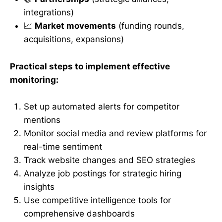
integrations)
📈
Market movements
(funding rounds,
acquisitions, expansions)
Practical steps to implement effective
monitoring:
Set up automated alerts for competitor
mentions
Monitor social media and review platforms for
real-time sentiment
Track website changes and SEO strategies
Analyze job postings for strategic hiring
insights
Use competitive intelligence tools for
comprehensive dashboards