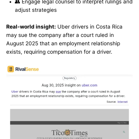
👥 Engage legal counsel to interpret rulings and
adjust strategies
Real-world insight:
Uber drivers in Costa Rica
may sue the company after a court ruled in
August 2025 that an employment relationship
exists, requiring compensation for a driver.