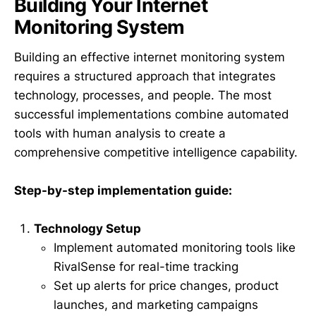
Building Your Internet
Monitoring System
Building an effective internet monitoring system
requires a structured approach that integrates
technology, processes, and people. The most
successful implementations combine automated
tools with human analysis to create a
comprehensive competitive intelligence capability.
Step-by-step implementation guide:
Technology Setup
Implement automated monitoring tools like
RivalSense for real-time tracking
Set up alerts for price changes, product
launches, and marketing campaigns