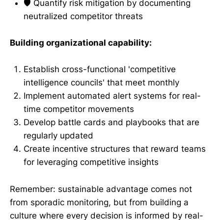
🛡️ Quantify risk mitigation by documenting
neutralized competitor threats
Building organizational capability:
Establish cross-functional 'competitive
intelligence councils' that meet monthly
Implement automated alert systems for real-
time competitor movements
Develop battle cards and playbooks that are
regularly updated
Create incentive structures that reward teams
for leveraging competitive insights
Remember: sustainable advantage comes not
from sporadic monitoring, but from building a
culture where every decision is informed by real-