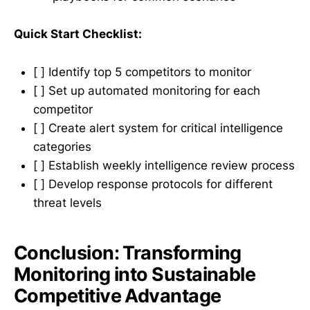
Quick Start Checklist:
[ ] Identify top 5 competitors to monitor
[ ] Set up automated monitoring for each
competitor
[ ] Create alert system for critical intelligence
categories
[ ] Establish weekly intelligence review process
[ ] Develop response protocols for different
threat levels
Conclusion: Transforming
Monitoring into Sustainable
Competitive Advantage