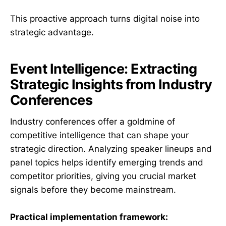
This proactive approach turns digital noise into
strategic advantage.
Event Intelligence: Extracting
Strategic Insights from Industry
Conferences
Industry conferences offer a goldmine of
competitive intelligence that can shape your
strategic direction. Analyzing speaker lineups and
panel topics helps identify emerging trends and
competitor priorities, giving you crucial market
signals before they become mainstream.
Practical implementation framework: