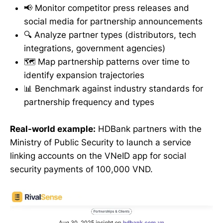
📢 Monitor competitor press releases and
social media for partnership announcements
🔍 Analyze partner types (distributors, tech
integrations, government agencies)
🗺️ Map partnership patterns over time to
identify expansion trajectories
📊 Benchmark against industry standards for
partnership frequency and types
Real-world example:
HDBank partners with the
Ministry of Public Security to launch a service
linking accounts on the VNeID app for social
security payments of 100,000 VND.