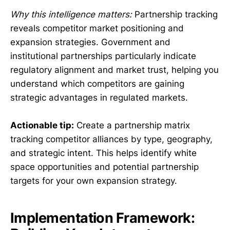
Why this intelligence matters:
Partnership tracking
reveals competitor market positioning and
expansion strategies. Government and
institutional partnerships particularly indicate
regulatory alignment and market trust, helping you
understand which competitors are gaining
strategic advantages in regulated markets.
Actionable tip:
Create a partnership matrix
tracking competitor alliances by type, geography,
and strategic intent. This helps identify white
space opportunities and potential partnership
targets for your own expansion strategy.
Implementation Framework: