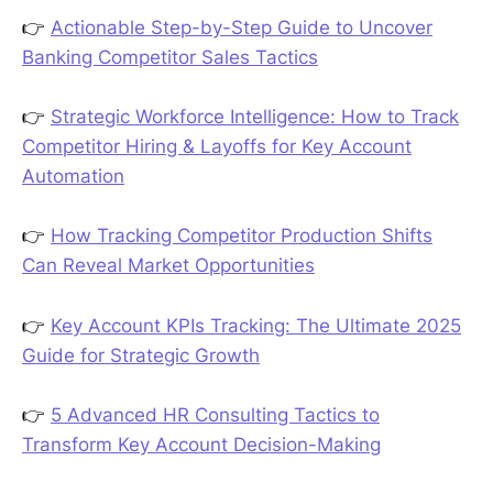
👉
Actionable Step-by-Step Guide to Uncover
Banking Competitor Sales Tactics
👉
Strategic Workforce Intelligence: How to Track
Competitor Hiring & Layoffs for Key Account
Automation
👉
How Tracking Competitor Production Shifts
Can Reveal Market Opportunities
👉
Key Account KPIs Tracking: The Ultimate 2025
Guide for Strategic Growth
👉
5 Advanced HR Consulting Tactics to
Transform Key Account Decision-Making