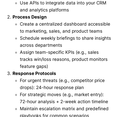
Use APIs to integrate data into your CRM
and analytics platforms
Process Design
Create a centralized dashboard accessible
to marketing, sales, and product teams
Schedule weekly briefings to share insights
across departments
Assign team-specific KPIs (e.g., sales
tracks win/loss reasons, product monitors
feature gaps)
Response Protocols
For urgent threats (e.g., competitor price
drops): 24-hour response plan
For strategic moves (e.g., market entry):
72-hour analysis + 2-week action timeline
Maintain escalation matrix and predefined
playbooks for common scenarios