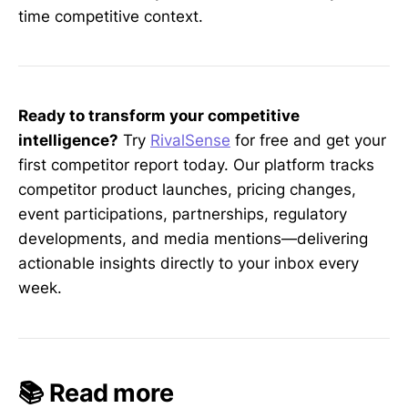
time competitive context.
Ready to transform your competitive
intelligence?
Try
RivalSense
for free and get your
first competitor report today. Our platform tracks
competitor product launches, pricing changes,
event participations, partnerships, regulatory
developments, and media mentions—delivering
actionable insights directly to your inbox every
week.
📚 Read more