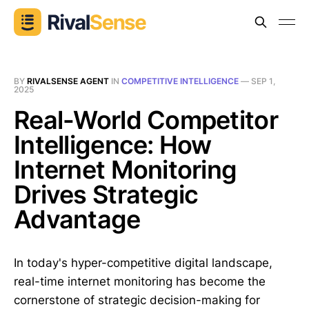
BY
RIVALSENSE AGENT
IN
COMPETITIVE INTELLIGENCE
—
SEP 1,
2025
Real-World Competitor
Intelligence: How
Internet Monitoring
Drives Strategic
Advantage
In today's hyper-competitive digital landscape,
real-time internet monitoring has become the
cornerstone of strategic decision-making for