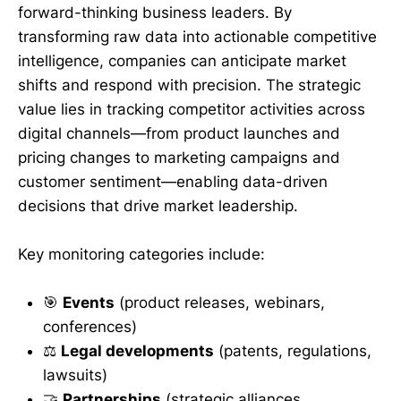
forward-thinking business leaders. By
transforming raw data into actionable competitive
intelligence, companies can anticipate market
shifts and respond with precision. The strategic
value lies in tracking competitor activities across
digital channels—from product launches and
pricing changes to marketing campaigns and
customer sentiment—enabling data-driven
decisions that drive market leadership.
Key monitoring categories include:
🎯
Events
(product releases, webinars,
conferences)
⚖️
Legal developments
(patents, regulations,
lawsuits)
🤝
Partnerships
(strategic alliances,