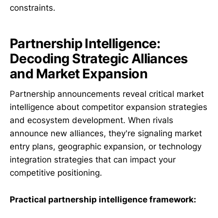
constraints.
Partnership Intelligence:
Decoding Strategic Alliances
and Market Expansion
Partnership announcements reveal critical market
intelligence about competitor expansion strategies
and ecosystem development. When rivals
announce new alliances, they're signaling market
entry plans, geographic expansion, or technology
integration strategies that can impact your
competitive positioning.
Practical partnership intelligence framework: