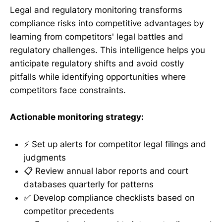
Legal and regulatory monitoring transforms
compliance risks into competitive advantages by
learning from competitors' legal battles and
regulatory challenges. This intelligence helps you
anticipate regulatory shifts and avoid costly
pitfalls while identifying opportunities where
competitors face constraints.
Actionable monitoring strategy:
⚡ Set up alerts for competitor legal filings and
judgments
📋 Review annual labor reports and court
databases quarterly for patterns
✅ Develop compliance checklists based on
competitor precedents