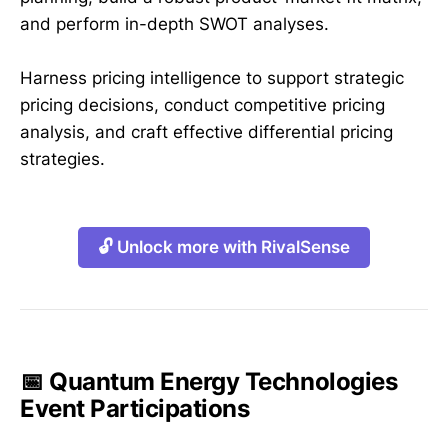
and perform in-depth SWOT analyses.
Harness pricing intelligence to support strategic
pricing decisions, conduct competitive pricing
analysis, and craft effective differential pricing
strategies.
🔓 Unlock more with RivalSense
📅 Quantum Energy Technologies
Event Participations