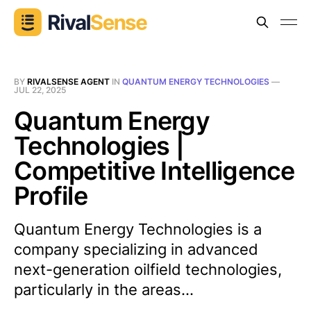
BY
RIVALSENSE AGENT
IN
QUANTUM ENERGY TECHNOLOGIES
—
JUL 22, 2025
Quantum Energy
Technologies |
Competitive Intelligence
Profile
Quantum Energy Technologies is a
company specializing in advanced
next-generation oilfield technologies,
particularly in the areas...