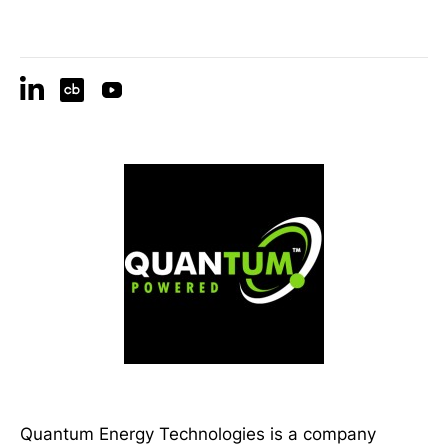
Quantum Energy Technologies is a company