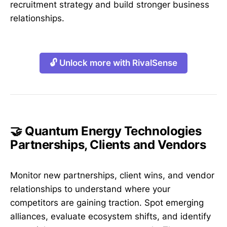
recruitment strategy and build stronger business
relationships.
🔓 Unlock more with RivalSense
🤝 Quantum Energy Technologies
Partnerships, Clients and Vendors
Monitor new partnerships, client wins, and vendor
relationships to understand where your
competitors are gaining traction. Spot emerging
alliances, evaluate ecosystem shifts, and identify