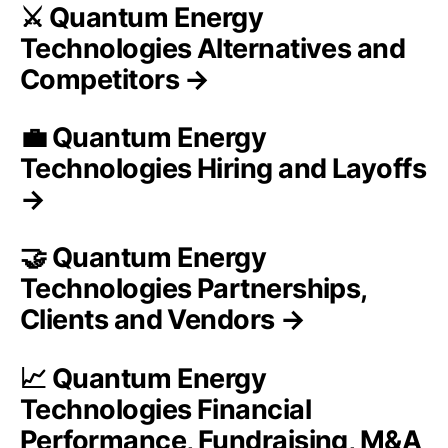
⚔️ Quantum Energy
Technologies Alternatives and
Competitors →
💼 Quantum Energy
Technologies Hiring and Layoffs
→
🤝 Quantum Energy
Technologies Partnerships,
Clients and Vendors →
📈 Quantum Energy
Technologies Financial
Performance, Fundraising, M&A