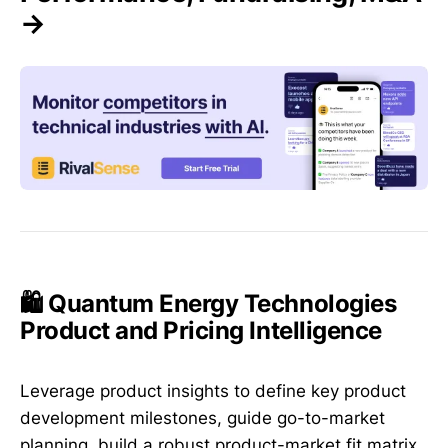
→
🛍️ Quantum Energy Technologies
Product and Pricing Intelligence
Leverage product insights to define key product
development milestones, guide go-to-market
planning, build a robust product-market fit matrix,