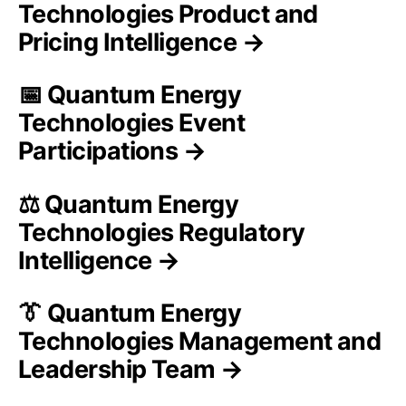
Technologies Product and
Pricing Intelligence →
📅 Quantum Energy
Technologies Event
Participations →
⚖️ Quantum Energy
Technologies Regulatory
Intelligence →
👔 Quantum Energy
Technologies Management and
Leadership Team →