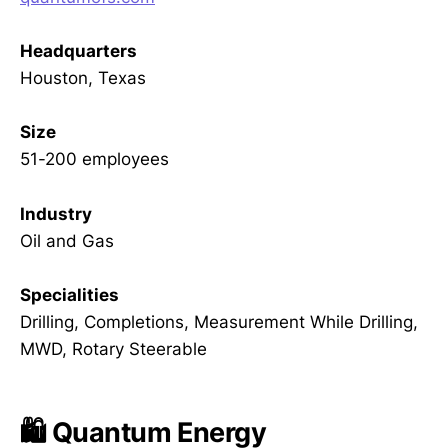
Headquarters
Houston, Texas
Size
51-200 employees
Industry
Oil and Gas
Specialities
Drilling, Completions, Measurement While Drilling,
MWD, Rotary Steerable
🛍️ Quantum Energy