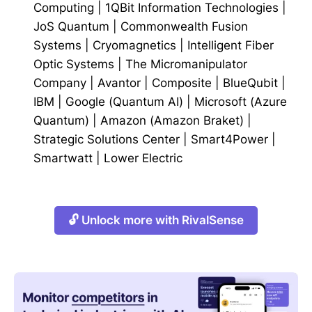
Computing
|
1QBit Information Technologies
|
JoS Quantum
|
Commonwealth Fusion
Systems
|
Cryomagnetics
|
Intelligent Fiber
Optic Systems
|
The Micromanipulator
Company
|
Avantor
|
Composite
|
BlueQubit
|
IBM
|
Google (Quantum AI)
|
Microsoft (Azure
Quantum)
|
Amazon (Amazon Braket)
|
Strategic Solutions Center
|
Smart4Power
|
Smartwatt
|
Lower Electric
🔓 Unlock more with RivalSense