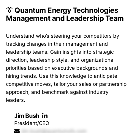
👔 Quantum Energy Technologies
Management and Leadership Team
Understand who’s steering your competitors by
tracking changes in their management and
leadership teams. Gain insights into strategic
direction, leadership style, and organizational
priorities based on executive backgrounds and
hiring trends. Use this knowledge to anticipate
competitive moves, tailor your sales or partnership
approach, and benchmark against industry
leaders.
Jim Bush
President/CEO
jim.bush@quantumofs.com