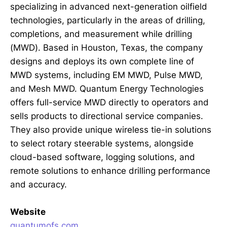
specializing in advanced next-generation oilfield
technologies, particularly in the areas of drilling,
completions, and measurement while drilling
(MWD). Based in Houston, Texas, the company
designs and deploys its own complete line of
MWD systems, including EM MWD, Pulse MWD,
and Mesh MWD. Quantum Energy Technologies
offers full-service MWD directly to operators and
sells products to directional service companies.
They also provide unique wireless tie-in solutions
to select rotary steerable systems, alongside
cloud-based software, logging solutions, and
remote solutions to enhance drilling performance
and accuracy.
Website
quantumofs.com