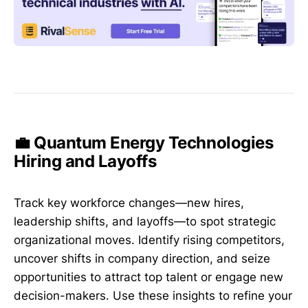
💼 Quantum Energy Technologies
Hiring and Layoffs
Track key workforce changes—new hires,
leadership shifts, and layoffs—to spot strategic
organizational moves. Identify rising competitors,
uncover shifts in company direction, and seize
opportunities to attract top talent or engage new
decision-makers. Use these insights to refine your