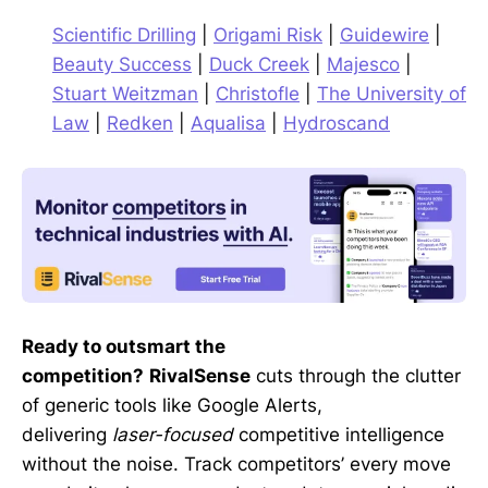
Scientific Drilling
|
Origami Risk
|
Guidewire
|
Beauty Success
|
Duck Creek
|
Majesco
|
Stuart Weitzman
|
Christofle
|
The University of
Law
|
Redken
|
Aqualisa
|
Hydroscand
Ready to outsmart the
competition?
RivalSense
cuts through the clutter
of generic tools like Google Alerts,
delivering
laser-focused
competitive intelligence
without the noise. Track competitors’ every move