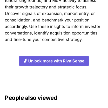
fundraising rounds, and M&A activity to assess
their growth trajectory and strategic focus.
Uncover signals of expansion, market entry, or
consolidation, and benchmark your position
accordingly. Use these insights to inform investor
conversations, identify acquisition opportunities,
and fine-tune your competitive strategy.
🔓 Unlock more with RivalSense
People also viewed