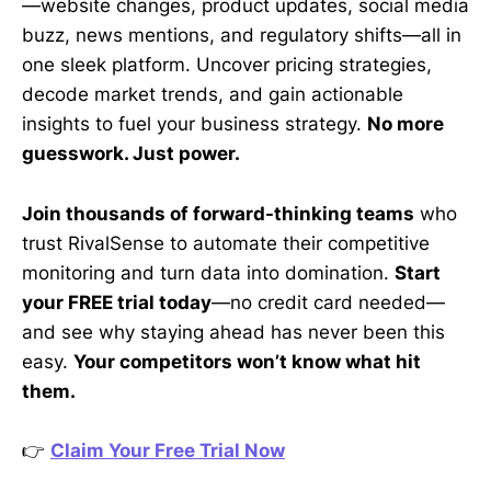
—website changes, product updates, social media
buzz, news mentions, and regulatory shifts—all in
one sleek platform. Uncover pricing strategies,
decode market trends, and gain actionable
insights to fuel your business strategy.
No more
guesswork. Just power.
Join thousands of forward-thinking teams
who
trust RivalSense to automate their competitive
monitoring and turn data into domination.
Start
your FREE trial today
—no credit card needed—
and see why staying ahead has never been this
easy.
Your competitors won’t know what hit
them.
👉
Claim Your Free Trial Now