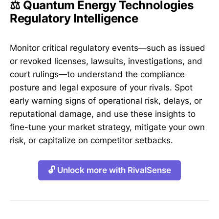
⚖️ Quantum Energy Technologies
Regulatory Intelligence
Monitor critical regulatory events—such as issued
or revoked licenses, lawsuits, investigations, and
court rulings—to understand the compliance
posture and legal exposure of your rivals. Spot
early warning signs of operational risk, delays, or
reputational damage, and use these insights to
fine-tune your market strategy, mitigate your own
risk, or capitalize on competitor setbacks.
🔓 Unlock more with RivalSense