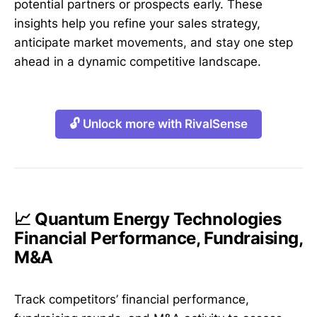
potential partners or prospects early. These
insights help you refine your sales strategy,
anticipate market movements, and stay one step
ahead in a dynamic competitive landscape.
🔓 Unlock more with RivalSense
📈 Quantum Energy Technologies
Financial Performance, Fundraising,
M&A
Track competitors’ financial performance,