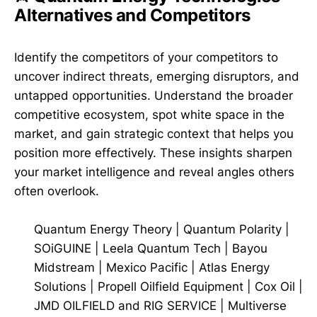
Alternatives and Competitors
Identify the competitors of your competitors to
uncover indirect threats, emerging disruptors, and
untapped opportunities. Understand the broader
competitive ecosystem, spot white space in the
market, and gain strategic context that helps you
position more effectively. These insights sharpen
your market intelligence and reveal angles others
often overlook.
Quantum Energy Theory
|
Quantum Polarity
|
SOiGUINE
|
Leela Quantum Tech
|
Bayou
Midstream
|
Mexico Pacific
|
Atlas Energy
Solutions
|
Propell Oilfield Equipment
|
Cox Oil
|
JMD OILFIELD and RIG SERVICE
|
Multiverse