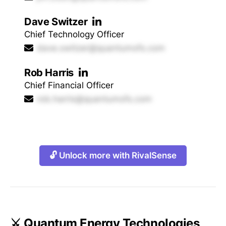
Dave Switzer
Chief Technology Officer
dave.switzer@quantumofs.com
Rob Harris
Chief Financial Officer
rob.harris@quantumofs.com
🔓 Unlock more with RivalSense
⚔️ Quantum Energy Technologies