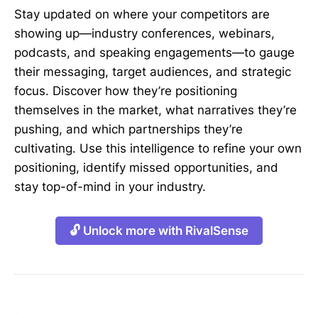
Stay updated on where your competitors are
showing up—industry conferences, webinars,
podcasts, and speaking engagements—to gauge
their messaging, target audiences, and strategic
focus. Discover how they’re positioning
themselves in the market, what narratives they’re
pushing, and which partnerships they’re
cultivating. Use this intelligence to refine your own
positioning, identify missed opportunities, and
stay top-of-mind in your industry.
🔓 Unlock more with RivalSense