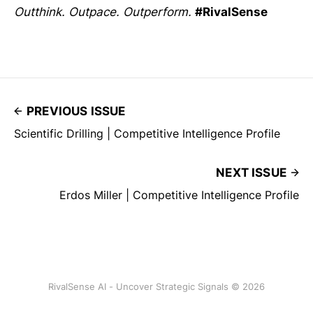
Outthink. Outpace. Outperform.
#RivalSense
PREVIOUS ISSUE
Scientific Drilling | Competitive Intelligence Profile
NEXT ISSUE
Erdos Miller | Competitive Intelligence Profile
RivalSense AI - Uncover Strategic Signals © 2026