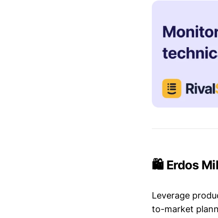
🛍️ Erdos Mi
Leverage produc
to-market plann