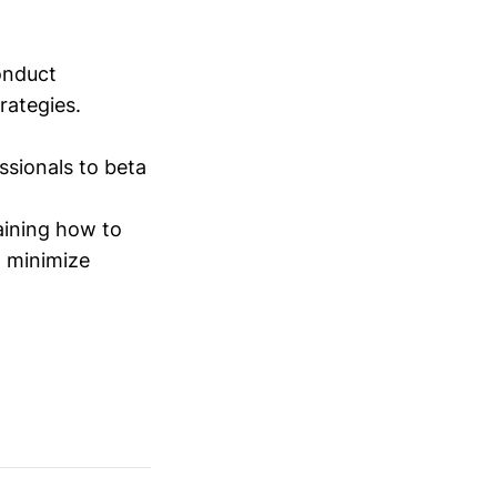
conduct
trategies.
sionals to beta
aining how to
o minimize