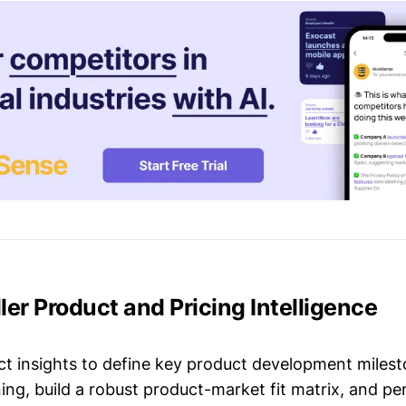
ller Product and Pricing Intelligence
t insights to define key product development milest
ing, build a robust product-market fit matrix, and p