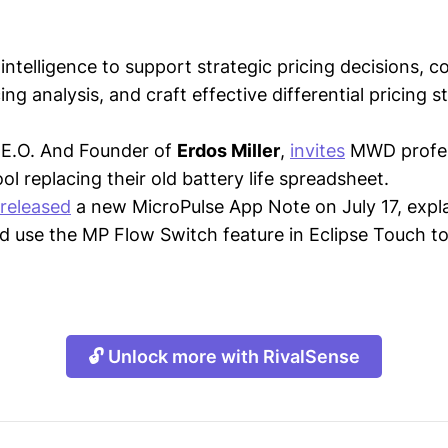
intelligence to support strategic pricing decisions, 
ing analysis, and craft effective differential pricing s
C.E.O. And Founder of
Erdos Miller
,
invites
MWD profes
ol replacing their old battery life spreadsheet.
released
a new MicroPulse App Note on July 17, expl
d use the MP Flow Switch feature in Eclipse Touch t
🔓 Unlock more with RivalSense