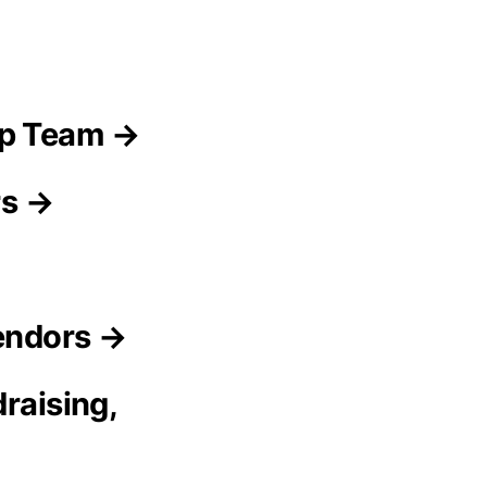
ip Team →
rs →
Vendors →
raising,