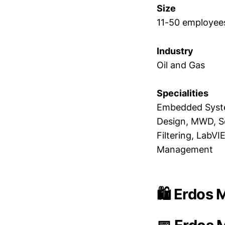
Size
11-50 employee
Industry
Oil and Gas
Specialities
Embedded Syste
Design, MWD, So
Filtering, LabV
Management
🛍️ Erdos 