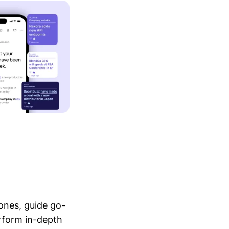
ones, guide go-
erform in-depth