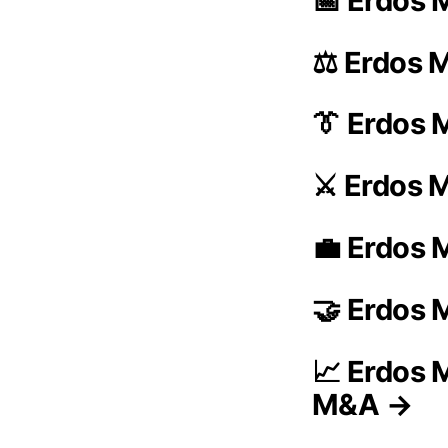
📅 Erdos M
⚖️ Erdos M
👔 Erdos 
⚔️ Erdos 
💼 Erdos M
🤝 Erdos 
📈 Erdos M
M&A →