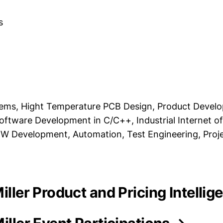
s
ms, Hight Temperature PCB Design, Product Devel
ftware Development in C/C++, Industrial Internet o
IEW Development, Automation, Test Engineering, Proj
Miller Product and Pricing Intelli