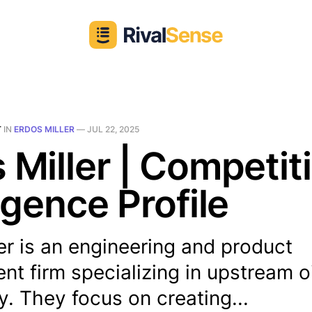
T
IN
ERDOS MILLER
—
JUL 22, 2025
 Miller | Competit
ligence Profile
er is an engineering and product
t firm specializing in upstream o
. They focus on creating...