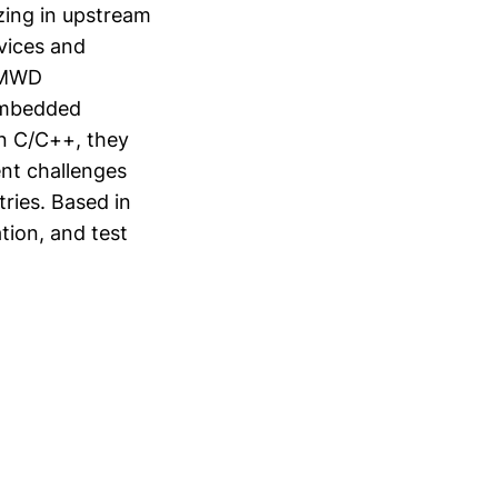
zing in upstream
vices and
g MWD
 embedded
n C/C++, they
ent challenges
tries. Based in
tion, and test