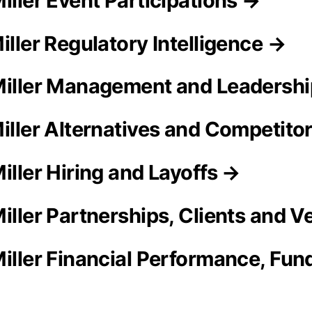
iller Event Participations →
iller Regulatory Intelligence →
Miller Management and Leadersh
Miller Alternatives and Competito
iller Hiring and Layoffs →
Miller Partnerships, Clients and 
iller Financial Performance, Fund