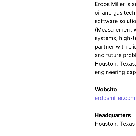
Erdos Miller is
oil and gas tec
software soluti
(Measurement Wh
systems, high-
partner with cli
and future probl
Houston, Texas,
engineering capa
Website
erdosmiller.com
Headquarters
Houston, Texas