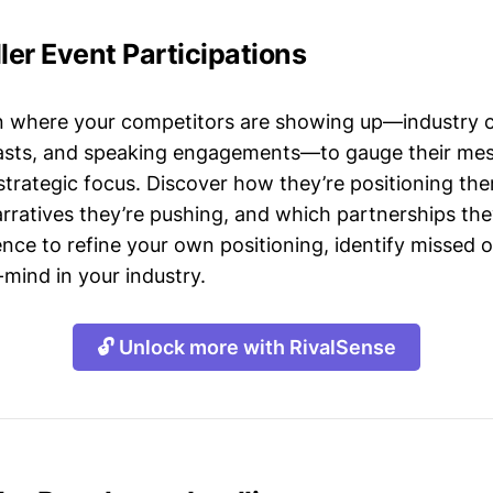
ller Event Participations
n where your competitors are showing up—industry 
asts, and speaking engagements—to gauge their mes
strategic focus. Discover how they’re positioning the
ratives they’re pushing, and which partnerships they
gence to refine your own positioning, identify missed 
mind in your industry.
🔓 Unlock more with RivalSense