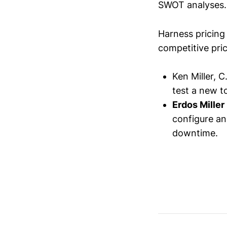
SWOT analyses.
Harness pricing 
competitive pric
Ken Miller, 
test a new to
Erdos Miller
configure an
downtime.