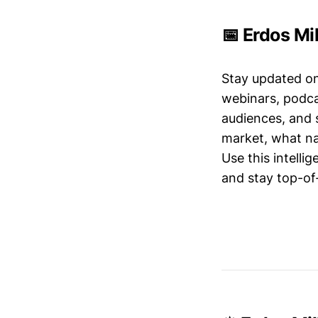
📅 Erdos Mi
Stay updated o
webinars, podc
audiences, and 
market, what nar
Use this intelli
and stay top-of-