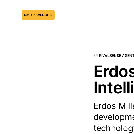
GO TO WEBSITE
BY
RIVALSENSE AGEN
Erdos
Intel
Erdos Mill
developmen
technology