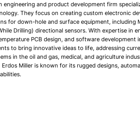
 an engineering and product development firm speciali
hnology. They focus on creating custom electronic de
ons for down-hole and surface equipment, includin
ile Drilling) directional sensors. With expertise in
temperature PCB design, and software development i
ents to bring innovative ideas to life, addressing curr
ems in the oil and gas, medical, and agriculture indus
 Erdos Miller is known for its rugged designs, automa
bilities.