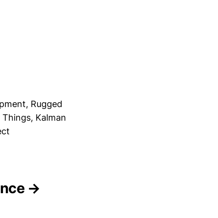
opment, Rugged
f Things, Kalman
ect
gence →