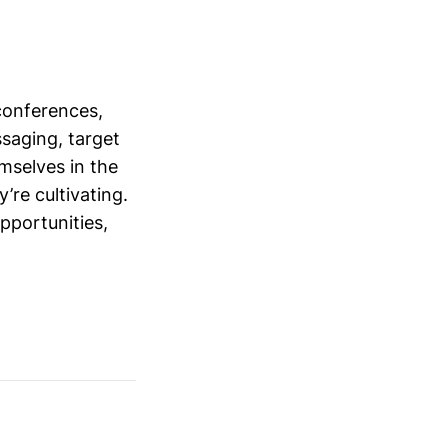
conferences,
saging, target
mselves in the
’re cultivating.
opportunities,