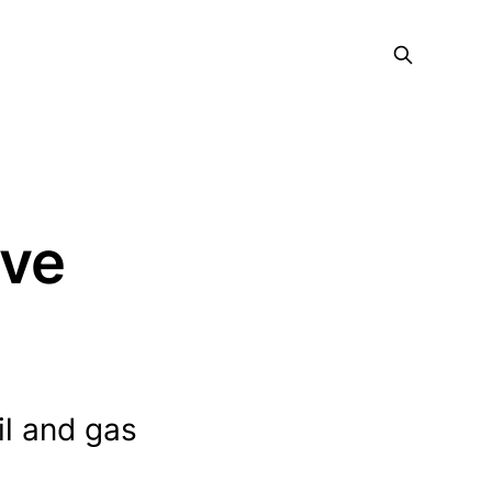
ive
il and gas