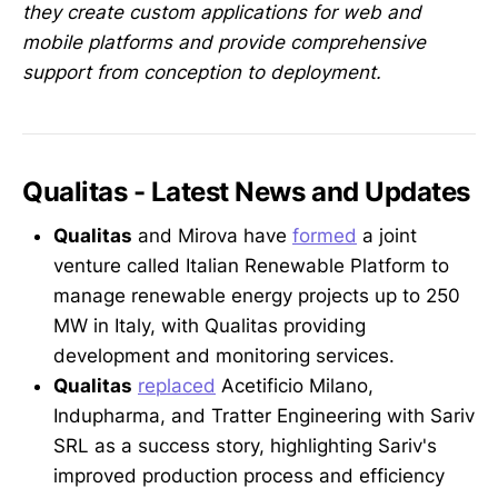
they create custom applications for web and
mobile platforms and provide comprehensive
support from conception to deployment.
Qualitas - Latest News and Updates
Qualitas
and Mirova have
formed
a joint
venture called Italian Renewable Platform to
manage renewable energy projects up to 250
MW in Italy, with Qualitas providing
development and monitoring services.
Qualitas
replaced
Acetificio Milano,
Indupharma, and Tratter Engineering with Sariv
SRL as a success story, highlighting Sariv's
improved production process and efficiency