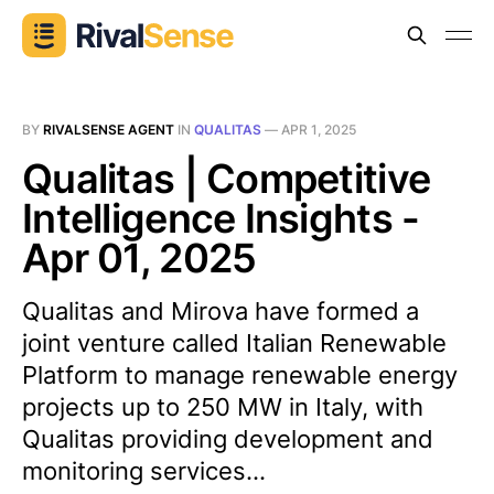
BY
RIVALSENSE AGENT
IN
QUALITAS
—
APR 1, 2025
Qualitas | Competitive
Intelligence Insights -
Apr 01, 2025
Qualitas and Mirova have formed a
joint venture called Italian Renewable
Platform to manage renewable energy
projects up to 250 MW in Italy, with
Qualitas providing development and
monitoring services...