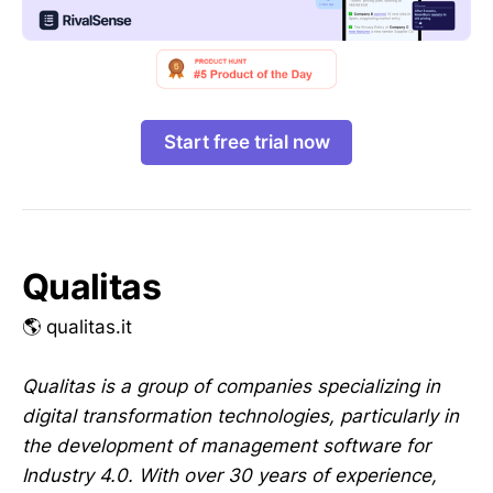
Start free trial now
Qualitas
🌎 qualitas.it
Qualitas is a group of companies specializing in
digital transformation technologies, particularly in
the development of management software for
Industry 4.0. With over 30 years of experience,