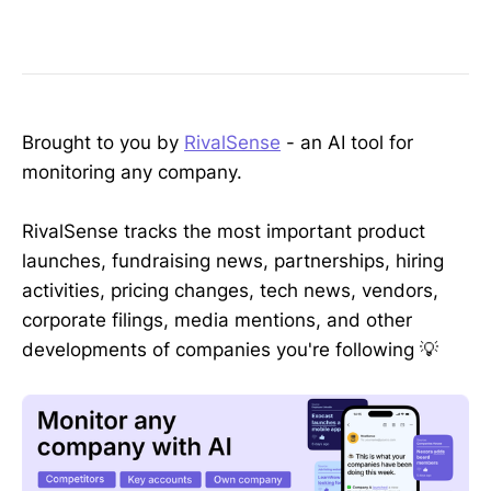
Brought to you by
RivalSense
- an AI tool for
monitoring any company.
RivalSense tracks the most important product
launches, fundraising news, partnerships, hiring
activities, pricing changes, tech news, vendors,
corporate filings, media mentions, and other
developments of companies you're following 💡