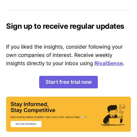
Sign up to receive regular updates
If you liked the insights, consider following your
own companies of interest. Receive weekly
insights directly to your inbox using
RivalSense
.
Start free trial now