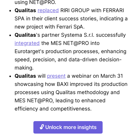
using NET@PRO.
Qualitas
replaced
RIRI GROUP with FERRARI
SPA in their client success stories, indicating a
new project with Ferrari SpA.
Qualitas
's partner Systema S.r.l. successfully
integrated
the MES NET@PRO into
Eurotarget's production processes, enhancing
speed, precision, and data-driven decision-
making.
Qualitas
will
present
a webinar on March 31
showcasing how BAXI improved its production
processes using Qualitas methodology and
MES NET@PRO, leading to enhanced
efficiency and competitiveness.
🔓 Unlock more insights