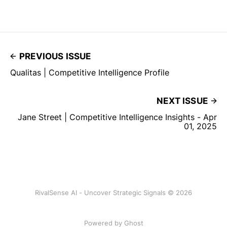
PREVIOUS ISSUE
Qualitas | Competitive Intelligence Profile
NEXT ISSUE
Jane Street | Competitive Intelligence Insights - Apr
01, 2025
RivalSense AI - Uncover Strategic Signals © 2026
Powered by Ghost