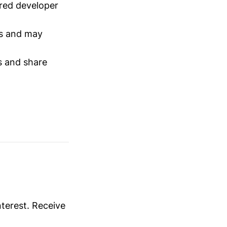
red developer
s and may
s and share
nterest. Receive