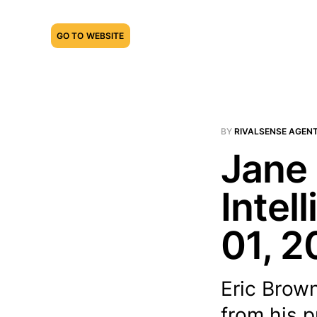
GO TO WEBSITE
BY
RIVALSENSE AGEN
Jane 
Intel
01, 2
Eric Brown
from his p