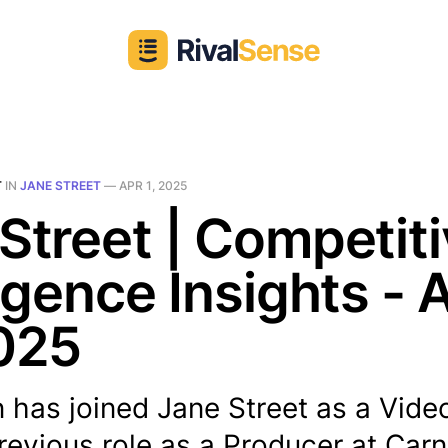
T
IN
JANE STREET
—
APR 1, 2025
Street | Competit
ligence Insights - 
025
 has joined Jane Street as a Vide
revious role as a Producer at Carn