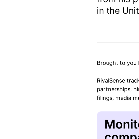
in the Uni
Brought to you
RivalSense trac
partnerships, hi
filings, media 