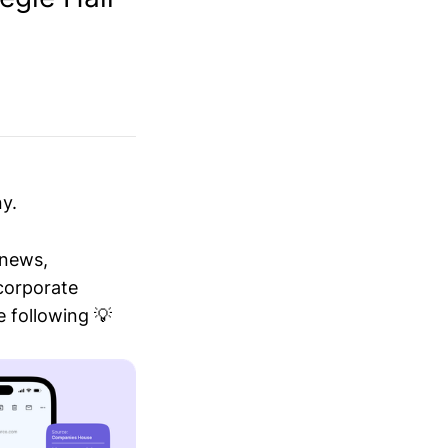
y.
 news,
 corporate
 following 💡