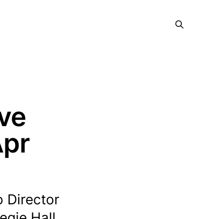
ive
Apr
o Director
egie Hall