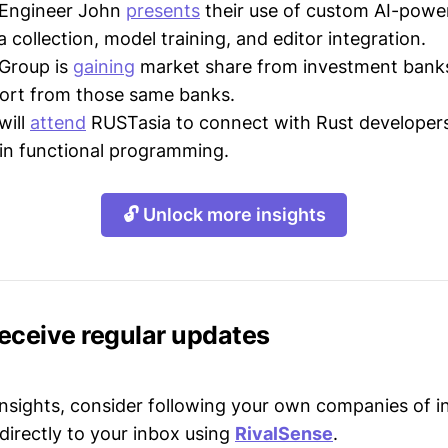
Engineer John
presents
their use of custom AI-powe
a collection, model training, and editor integration.
Group is
gaining
market share from investment bank
port from those same banks.
will
attend
RUSTasia to connect with Rust developer
in functional programming.
🔓 Unlock more insights
receive regular updates
 insights, consider following your own companies of i
directly to your inbox using
RivalSense
.