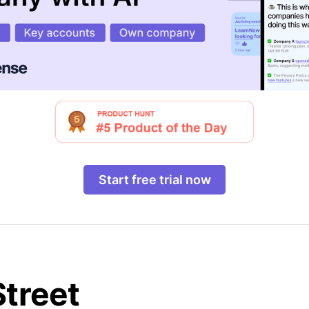
Start free trial now
Street