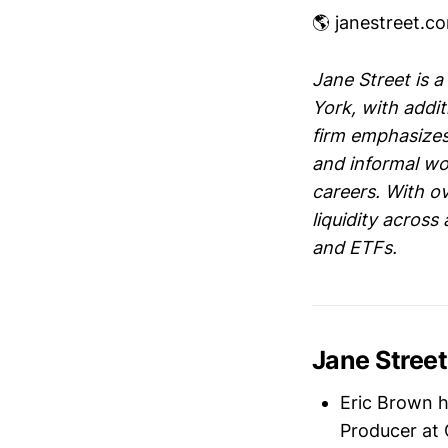
🌎 janestreet.c
Jane Street is a
York, with addi
firm emphasizes
and informal wo
careers. With ov
liquidity across
and ETFs.
Jane Stree
Eric Brown 
Producer at 