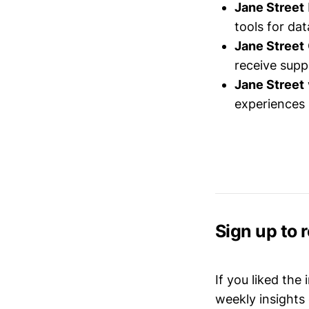
Jane Street
tools for dat
Jane Street
receive sup
Jane Street
experiences 
Sign up to 
If you liked the
weekly insights 