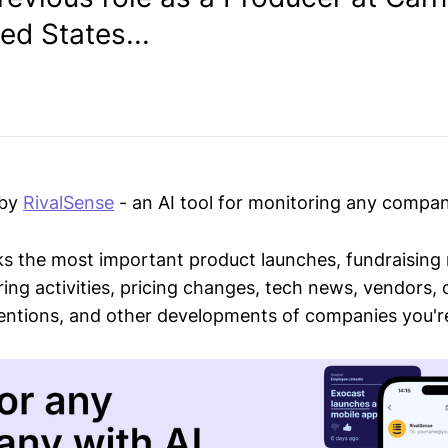
ted States...
 by
RivalSense
- an AI tool for monitoring any compan
ks the most important product launches, fundraising
ring activities, pricing changes, tech news, vendors,
mentions, and other developments of companies you're