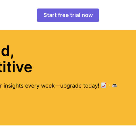
Start free trial now