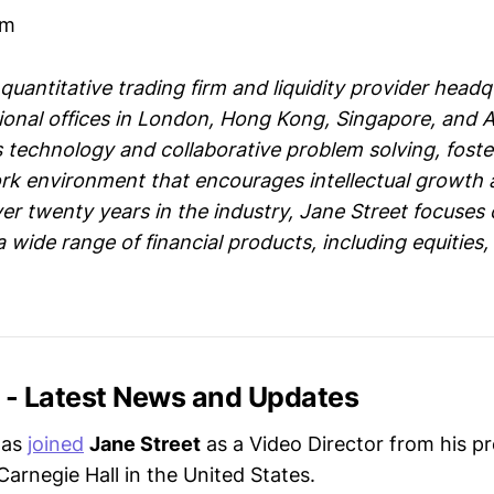
om
 quantitative trading firm and liquidity provider hea
tional offices in London, Hong Kong, Singapore, and
 technology and collaborative problem solving, fost
rk environment that encourages intellectual growth
er twenty years in the industry, Jane Street focuses
 a wide range of financial products, including equities
t - Latest News and Updates
has
joined
Jane Street
as a Video Director from his pr
Carnegie Hall in the United States.