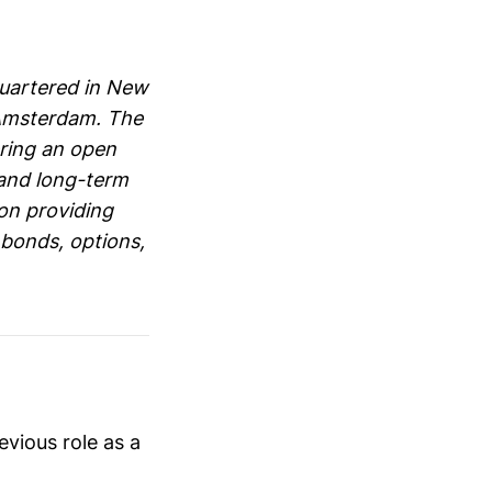
dquartered in New
 Amsterdam. The
ering an open
 and long-term
 on providing
, bonds, options,
evious role as a