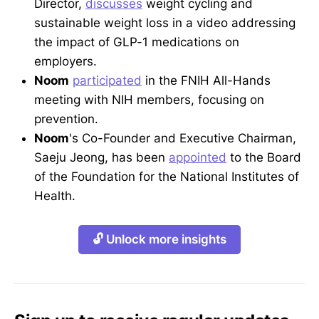
Director,
discusses
weight cycling and
sustainable weight loss in a video addressing
the impact of GLP-1 medications on
employers.
Noom
participated
in the FNIH All-Hands
meeting with NIH members, focusing on
prevention.
Noom
's Co-Founder and Executive Chairman,
Saeju Jeong, has been
appointed
to the Board
of the Foundation for the National Institutes of
Health.
🔓 Unlock more insights