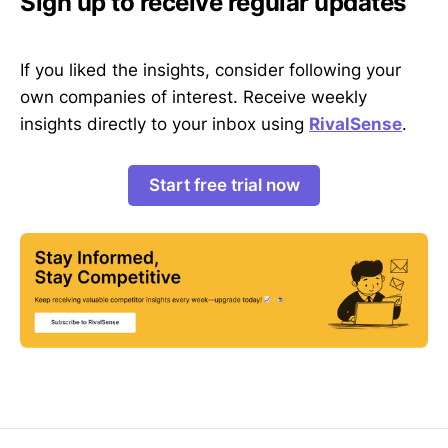
Sign up to receive regular updates
If you liked the insights, consider following your
own companies of interest. Receive weekly
insights directly to your inbox using
RivalSense
.
Start free trial now