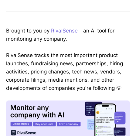
Brought to you by
RivalSense
- an AI tool for
monitoring any company.
RivalSense tracks the most important product
launches, fundraising news, partnerships, hiring
activities, pricing changes, tech news, vendors,
corporate filings, media mentions, and other
developments of companies you're following 💡