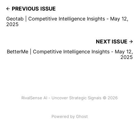
PREVIOUS ISSUE
Geotab | Competitive Intelligence Insights - May 12,
2025
NEXT ISSUE
BetterMe | Competitive Intelligence Insights - May 12,
2025
RivalSense AI - Uncover Strategic Signals © 2026
Powered by Ghost