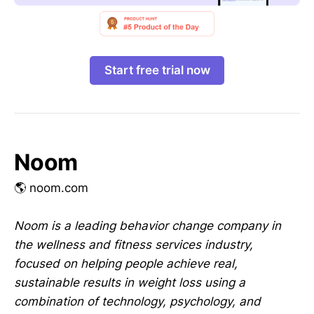
Start free trial now
Noom
🌎 noom.com
Noom is a leading behavior change company in
the wellness and fitness services industry,
focused on helping people achieve real,
sustainable results in weight loss using a
combination of technology, psychology, and