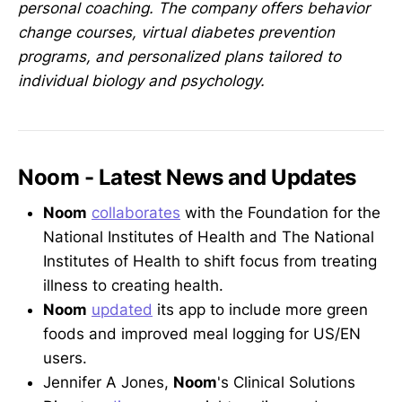
personal coaching. The company offers behavior
change courses, virtual diabetes prevention
programs, and personalized plans tailored to
individual biology and psychology.
Noom - Latest News and Updates
Noom
collaborates
with the Foundation for the
National Institutes of Health and The National
Institutes of Health to shift focus from treating
illness to creating health.
Noom
updated
its app to include more green
foods and improved meal logging for US/EN
users.
Jennifer A Jones,
Noom
's Clinical Solutions