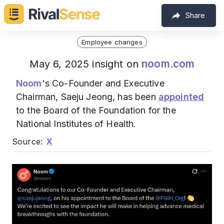
Share
Employee changes
noom.com
May 6, 2025 insight on
Noom
's Co-Founder and Executive
Chairman, Saeju Jeong, has been
appointed
to the Board of the Foundation for the
National Institutes of Health.
Source:
X