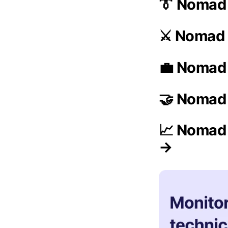
👔 Nomad
⚔️ Nomad 
💼 Nomad 
🤝 Nomad 
📈 Nomad 
→