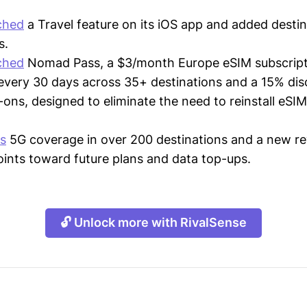
ched
a Travel feature on its iOS app and added destin
s.
ched
Nomad Pass, a $3/month Europe eSIM subscript
every 30 days across 35+ destinations and a 15% di
-ons, designed to eliminate the need to reinstall eSIM
rs
5G coverage in over 200 destinations and a new 
oints toward future plans and data top-ups.
🔓 Unlock more with RivalSense