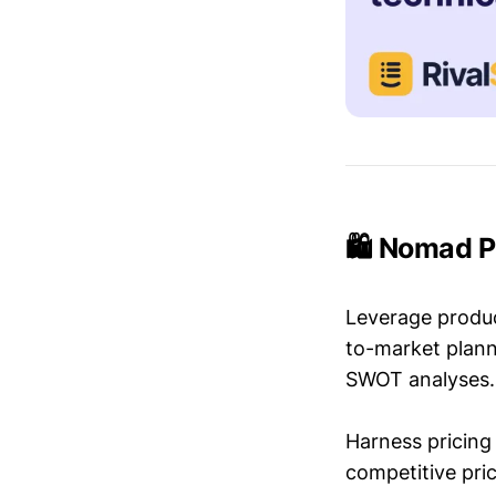
🛍️ Nomad P
Leverage produc
to-market plann
SWOT analyses.
Harness pricing 
competitive pric