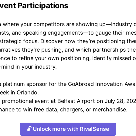
vent Participations
n where your competitors are showing up—industry 
asts, and speaking engagements—to gauge their mes
strategic focus. Discover how they’re positioning the
ratives they’re pushing, and which partnerships they
gence to refine your own positioning, identify missed 
mind in your industry.
 platinum sponsor for the GoAbroad Innovation Awa
eek in Orlando.
 promotional event at Belfast Airport on July 28, 202
chance to win free data, chargers, or merchandise.
🔓 Unlock more with RivalSense