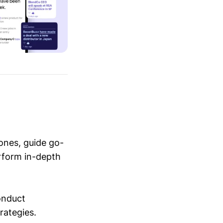
ones, guide go-
erform in-depth
conduct
trategies.