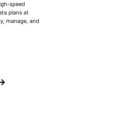
high-speed
ata plans at
uy, manage, and
 →