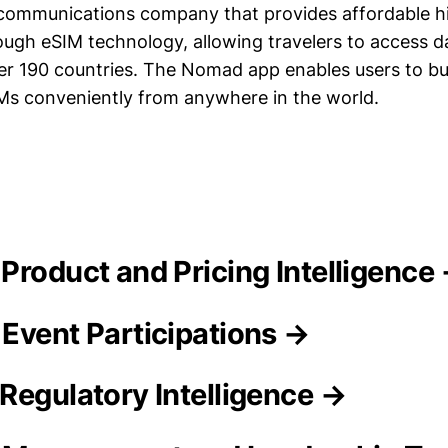
ecommunications company that provides affordable 
ough eSIM technology, allowing travelers to access d
over 190 countries. The Nomad app enables users to b
IMs conveniently from anywhere in the world.
 Product and Pricing Intelligence
Event Participations →
Regulatory Intelligence →