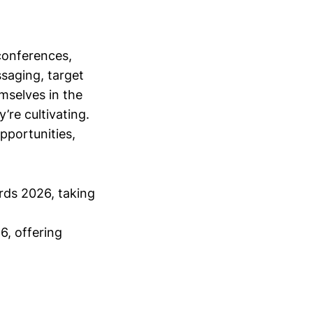
conferences,
saging, target
mselves in the
’re cultivating.
opportunities,
rds 2026, taking
6, offering