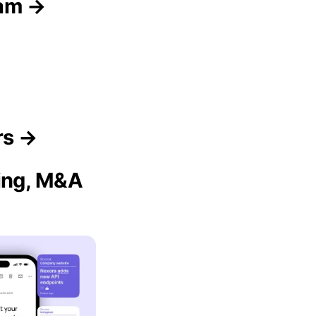
eam →
rs →
sing, M&A