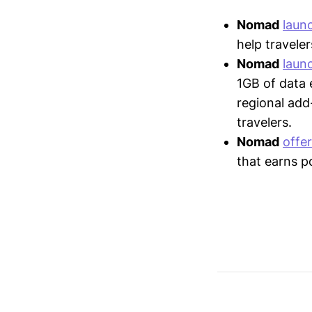
Nomad
laun
help traveler
Nomad
laun
1GB of data 
regional add
travelers.
Nomad
offe
that earns p