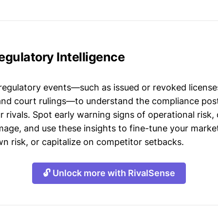
gulatory Intelligence
 regulatory events—such as issued or revoked licenses
 and court rulings—to understand the compliance post
 rivals. Spot early warning signs of operational risk, 
mage, and use these insights to fine-tune your market
n risk, or capitalize on competitor setbacks.
🔓 Unlock more with RivalSense