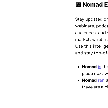
📅 Nomad E
Stay updated o
webinars, podc
audiences, and 
market, what nar
Use this intelli
and stay top-of-
Nomad
is
the
place next w
Nomad
ran
a
travelers a 