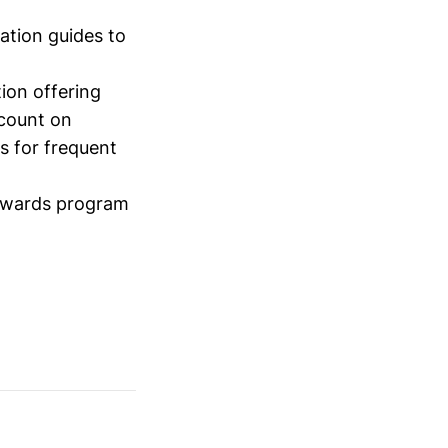
ation guides to
ion offering
scount on
s for frequent
rewards program