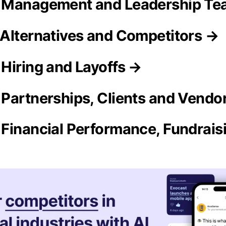
 Management and Leadership T
Alternatives and Competitors →
Hiring and Layoffs →
Partnerships, Clients and Vendo
Financial Performance, Fundrai