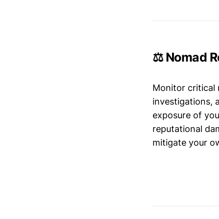
⚖️ Nomad Re
Monitor critical
investigations,
exposure of your
reputational da
mitigate your ow