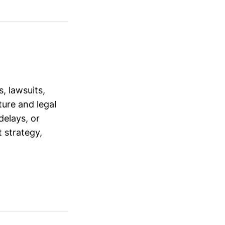
, lawsuits,
ure and legal
delays, or
 strategy,