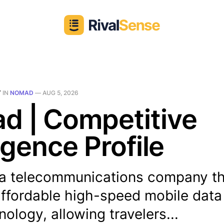
T
IN
NOMAD
—
AUG 5, 2026
d | Competitive
ligence Profile
a telecommunications company th
affordable high-speed mobile data
ology, allowing travelers...