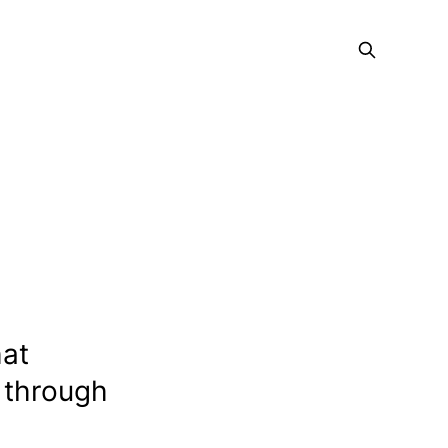
at
 through