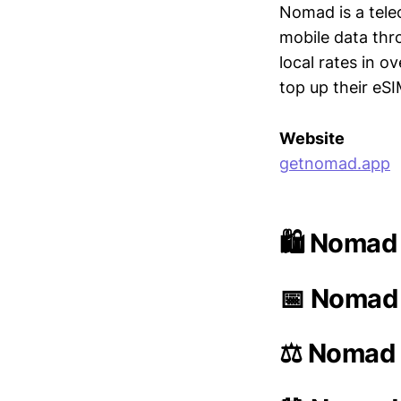
Nomad is a tel
mobile data thr
local rates in 
top up their eS
Website
getnomad.app
🛍️ Nomad
📅 Nomad 
⚖️ Nomad 