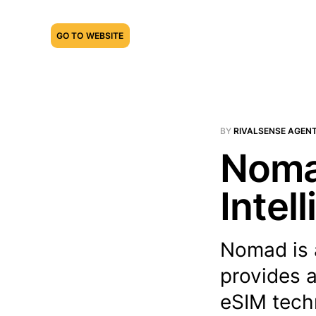
GO TO WEBSITE
BY
RIVALSENSE AGEN
Noma
Intel
Nomad is 
provides 
eSIM techn