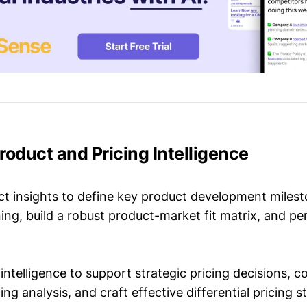
roduct and Pricing Intelligence
t insights to define key product development milest
ing, build a robust product-market fit matrix, and p
intelligence to support strategic pricing decisions, 
ing analysis, and craft effective differential pricing s