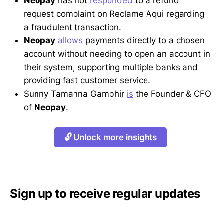
Neopay
has not
responded
to a refund
request complaint on Reclame Aqui regarding
a fraudulent transaction.
Neopay
allows
payments directly to a chosen
account without needing to open an account in
their system, supporting multiple banks and
providing fast customer service.
Sunny Tamanna Gambhir
is
the Founder & CFO
of
Neopay
.
🔓 Unlock more insights
Sign up to receive regular updates