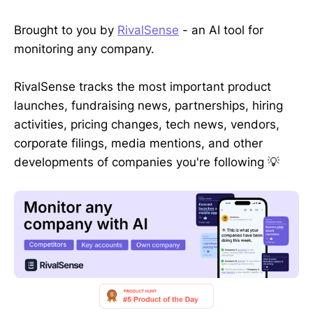
Brought to you by
RivalSense
- an AI tool for
monitoring any company.
RivalSense tracks the most important product
launches, fundraising news, partnerships, hiring
activities, pricing changes, tech news, vendors,
corporate filings, media mentions, and other
developments of companies you're following 💡