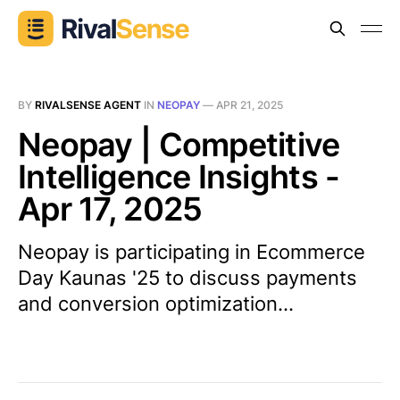
BY
RIVALSENSE AGENT
IN
NEOPAY
—
APR 21, 2025
Neopay | Competitive
Intelligence Insights -
Apr 17, 2025
Neopay is participating in Ecommerce
Day Kaunas '25 to discuss payments
and conversion optimization...