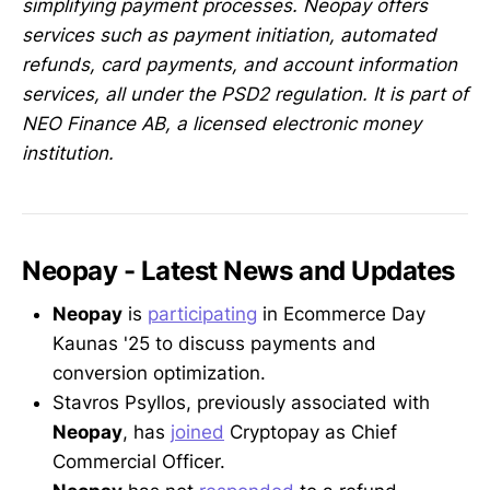
simplifying payment processes. Neopay offers
services such as payment initiation, automated
refunds, card payments, and account information
services, all under the PSD2 regulation. It is part of
NEO Finance AB, a licensed electronic money
institution.
Neopay - Latest News and Updates
Neopay
is
participating
in Ecommerce Day
Kaunas '25 to discuss payments and
conversion optimization.
Stavros Psyllos, previously associated with
Neopay
, has
joined
Cryptopay as Chief
Commercial Officer.