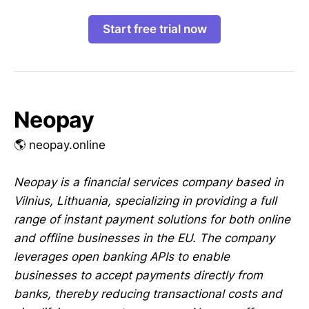
Start free trial now
Neopay
🌎 neopay.online
Neopay is a financial services company based in
Vilnius, Lithuania, specializing in providing a full
range of instant payment solutions for both online
and offline businesses in the EU. The company
leverages open banking APIs to enable
businesses to accept payments directly from
banks, thereby reducing transactional costs and