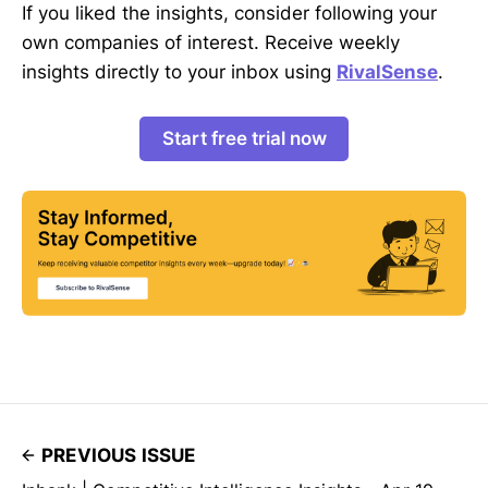
If you liked the insights, consider following your
own companies of interest. Receive weekly
insights directly to your inbox using
RivalSense
.
Start free trial now
PREVIOUS ISSUE