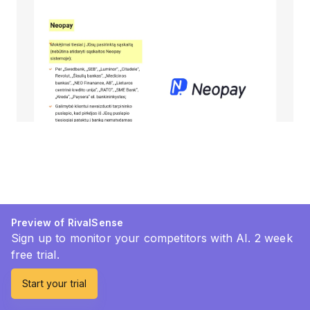
Preview of RivalSense
Sign up to monitor your competitors with AI. 2 week
free trial.
Start your trial