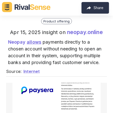
Share
Product offering
neopay.online
Apr 15, 2025 insight on
Neopay
allows
payments directly to a
chosen account without needing to open an
account in their system, supporting multiple
banks and providing fast customer service.
Source:
Internet