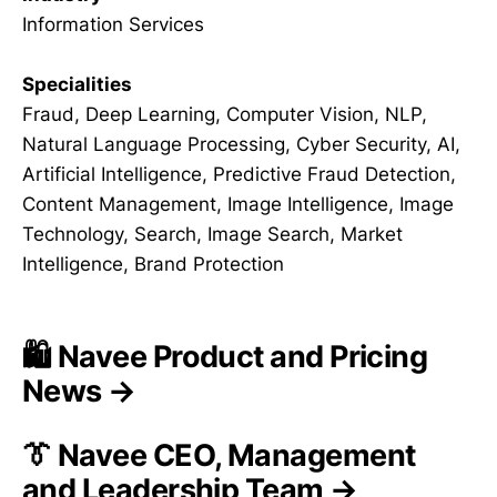
Information Services
Specialities
Fraud, Deep Learning, Computer Vision, NLP,
Natural Language Processing, Cyber Security, AI,
Artificial Intelligence, Predictive Fraud Detection,
Content Management, Image Intelligence, Image
Technology, Search, Image Search, Market
Intelligence, Brand Protection
🛍️ Navee Product and Pricing
News →
👔 Navee CEO, Management
and Leadership Team →