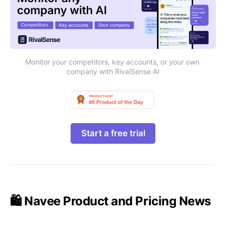
Monitor your competitors, key accounts, or your own 
company with RivalSense AI
Start a free trial
🛍️ Navee Product and Pricing News