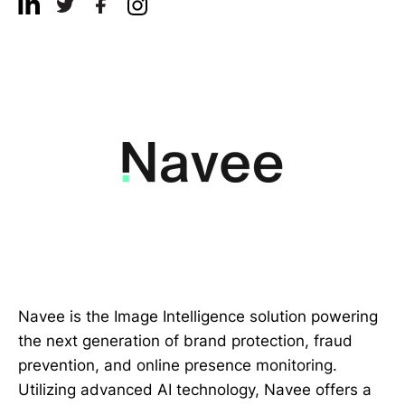
Navee is the Image Intelligence solution powering
the next generation of brand protection, fraud
prevention, and online presence monitoring.
Utilizing advanced AI technology, Navee offers a