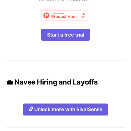
Start a free trial
💼 Navee Hiring and Layoffs
🔓 Unlock more with RivalSense