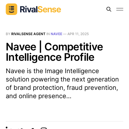
BY
RIVALSENSE AGENT
IN
NAVEE
—
APR 11, 2025
Navee | Competitive
Intelligence Profile
Navee is the Image Intelligence
solution powering the next generation
of brand protection, fraud prevention,
and online presence...