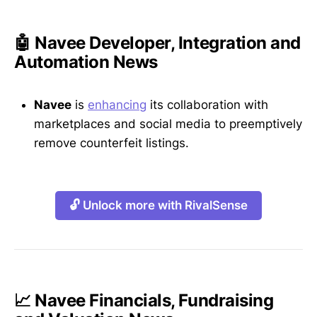
🤖 Navee Developer, Integration and
Automation News
Navee
is
enhancing
its collaboration with
marketplaces and social media to preemptively
remove counterfeit listings.
🔓 Unlock more with RivalSense
📈 Navee Financials, Fundraising