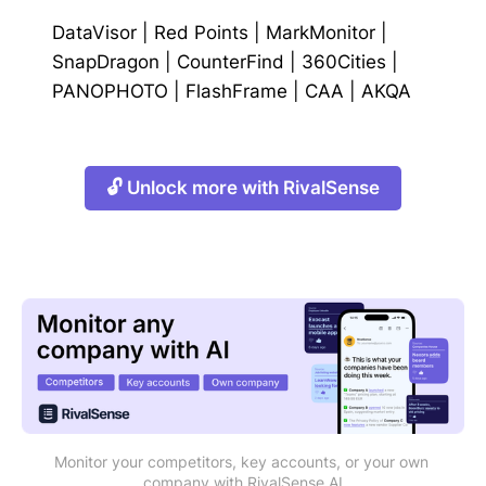
DataVisor
|
Red Points
|
MarkMonitor
|
SnapDragon
|
CounterFind
|
360Cities
|
PANOPHOTO
|
FlashFrame
|
CAA
|
AKQA
🔓 Unlock more with RivalSense
Monitor your competitors, key accounts, or your own 
company with RivalSense AI