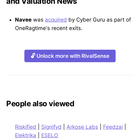
and Valuation News
Navee
was
acquired
by Cyber Guru as part of
OneRagtime's recent exits.
🔓 Unlock more with RivalSense
People also viewed
Riskified
|
Signifyd
|
Arkose Labs
|
Feedzai
|
Elektrika
|
ESELO