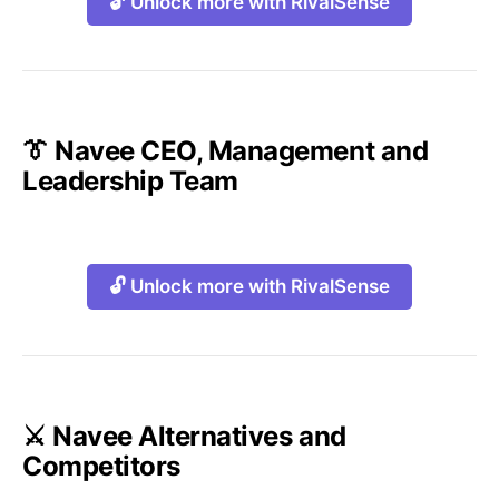
🔓 Unlock more with RivalSense
👔 Navee CEO, Management and
Leadership Team
🔓 Unlock more with RivalSense
⚔️ Navee Alternatives and
Competitors