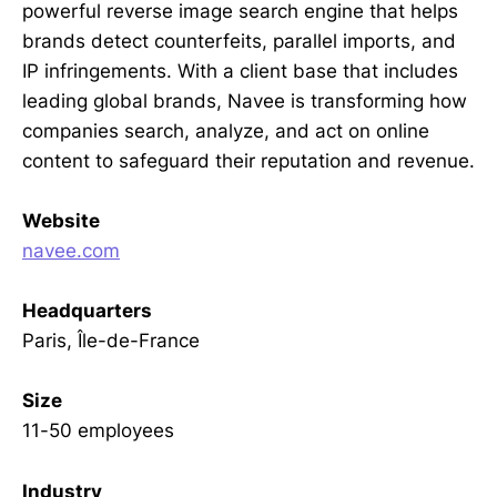
powerful reverse image search engine that helps
brands detect counterfeits, parallel imports, and
IP infringements. With a client base that includes
leading global brands, Navee is transforming how
companies search, analyze, and act on online
content to safeguard their reputation and revenue.
Website
navee.com
Headquarters
Paris, Île-de-France
Size
11-50 employees
Industry