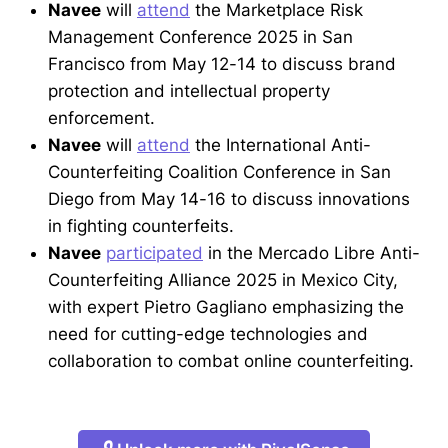
Navee
will
attend
the Marketplace Risk
Management Conference 2025 in San
Francisco from May 12-14 to discuss brand
protection and intellectual property
enforcement.
Navee
will
attend
the International Anti-
Counterfeiting Coalition Conference in San
Diego from May 14-16 to discuss innovations
in fighting counterfeits.
Navee
participated
in the Mercado Libre Anti-
Counterfeiting Alliance 2025 in Mexico City,
with expert Pietro Gagliano emphasizing the
need for cutting-edge technologies and
collaboration to combat online counterfeiting.