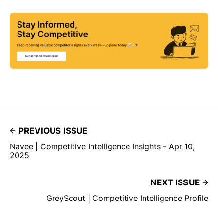
PREVIOUS ISSUE
Navee | Competitive Intelligence Insights - Apr 10,
2025
NEXT ISSUE
GreyScout | Competitive Intelligence Profile