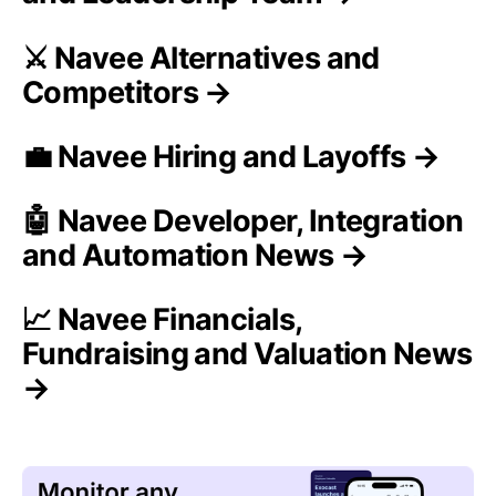
⚔️ Navee Alternatives and
Competitors →
💼 Navee Hiring and Layoffs →
🤖 Navee Developer, Integration
and Automation News →
📈 Navee Financials,
Fundraising and Valuation News
→