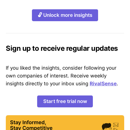
🔓 Unlock more insights
Sign up to receive regular updates
If you liked the insights, consider following your
own companies of interest. Receive weekly
insights directly to your inbox using
RivalSense
.
Start free trial now