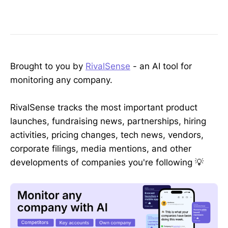
Brought to you by
RivalSense
- an AI tool for
monitoring any company.
RivalSense tracks the most important product
launches, fundraising news, partnerships, hiring
activities, pricing changes, tech news, vendors,
corporate filings, media mentions, and other
developments of companies you're following 💡