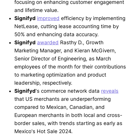
focusing on enhancing customer engagement
and lifetime value.
Signifyd
improved
efficiency by implementing
NetLease, cutting lease accounting time by
50% and enhancing data accuracy.
Signifyd
awarded
Rasthy D., Growth
Marketing Manager, and Kieran McGivern,
Senior Director of Engineering, as March
employees of the month for their contributions
to marketing optimization and product
leadership, respectively.
Signifyd
's commerce network data
reveals
that US merchants are underperforming
compared to Mexican, Canadian, and
European merchants in both local and cross-
border sales, with trends starting as early as
Mexico's Hot Sale 2024.