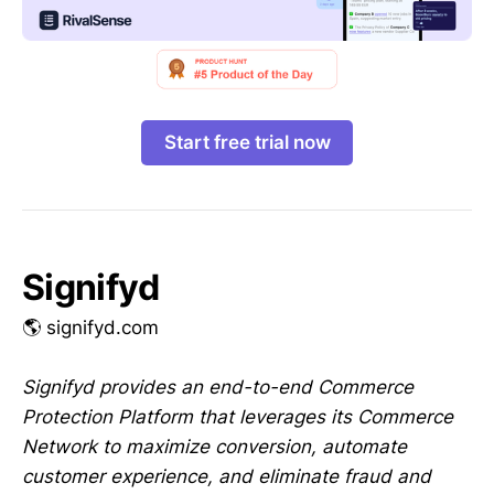
Start free trial now
Signifyd
🌎 signifyd.com
Signifyd provides an end-to-end Commerce
Protection Platform that leverages its Commerce
Network to maximize conversion, automate
customer experience, and eliminate fraud and