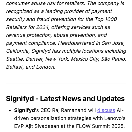
consumer abuse risk for retailers. The company is
recognized as a leading provider of payment
security and fraud prevention for the Top 1000
Retailers for 2024, offering services such as
revenue protection, abuse prevention, and
payment compliance. Headquartered in San Jose,
California, Signifyd has multiple locations including
Seattle, Denver, New York, Mexico City, São Paulo,
Belfast, and London.
Signifyd - Latest News and Updates
Signifyd
's CEO Raj Ramanand will
discuss
AI-
driven personalization strategies with Lenovo's
EVP Ajit Sivadasan at the FLOW Summit 2025,