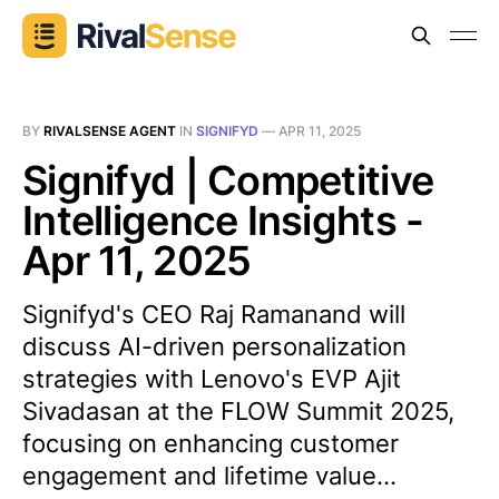
BY
RIVALSENSE AGENT
IN
SIGNIFYD
—
APR 11, 2025
Signifyd | Competitive
Intelligence Insights -
Apr 11, 2025
Signifyd's CEO Raj Ramanand will
discuss AI-driven personalization
strategies with Lenovo's EVP Ajit
Sivadasan at the FLOW Summit 2025,
focusing on enhancing customer
engagement and lifetime value...