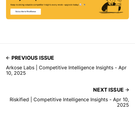
PREVIOUS ISSUE
Arkose Labs | Competitive Intelligence Insights - Apr
10, 2025
NEXT ISSUE
Riskified | Competitive Intelligence Insights - Apr 10,
2025