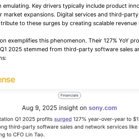
 emulating. Key drivers typically include product inno
r market expansions. Digital services and third-part
ntribute to these surges by creating scalable revenue
ion exemplifies this phenomenon. Their 127% YoY pro
in Q1 2025 stemmed from third-party software sales a
ns: