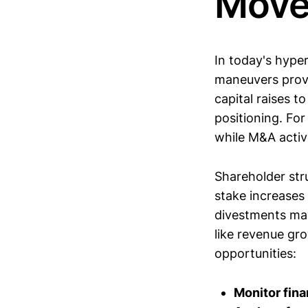
Move
In today's hyper
maneuvers provi
capital raises t
positioning. Fo
while M&A activi
Shareholder stru
stake increases 
divestments may
like revenue gr
opportunities:
Monitor fin