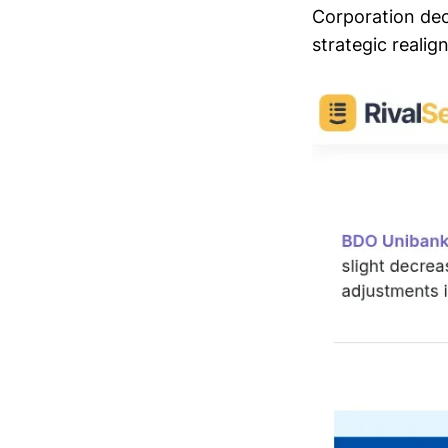
Corporation dec
strategic realig