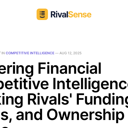
T
IN
COMPETITIVE INTELLIGENCE
—
AUG 12, 2025
ring Financial
titive Intelligenc
ing Rivals' Fundin
ts, and Ownership