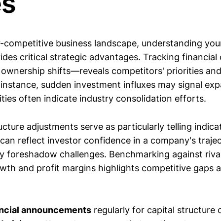
s
-competitive business landscape, understanding your r
des critical strategic advantages. Tracking financi
o ownership shifts—reveals competitors' priorities an
r instance, sudden investment influxes may signal exp
ties often indicate industry consolidation efforts.
cture adjustments serve as particularly telling indica
can reflect investor confidence in a company's trajec
 foreshadow challenges. Benchmarking against rival
owth and profit margins highlights competitive gaps 
ancial announcements
regularly for capital structure