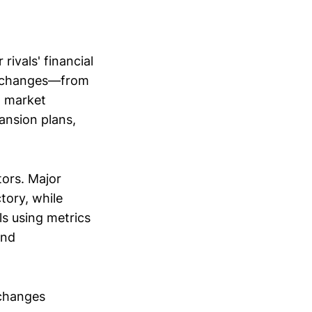
ivals' financial
al changes—from
d market
ansion plans,
tors. Major
tory, while
s using metrics
and
 changes