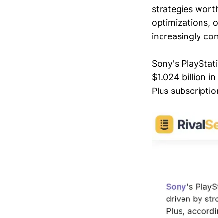
strategies worth
optimizations, o
increasingly co
Sony's PlayStat
$1.024 billion 
Plus subscriptio