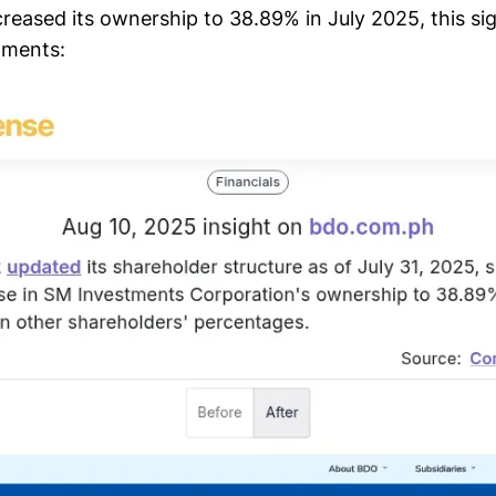
reased its ownership to 38.89% in July 2025, this sig
nments: