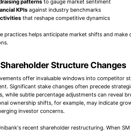
raising patterns
to gauge market sentiment
ancial KPIs
against industry benchmarks
tivities
that reshape competitive dynamics
se practices helps anticipate market shifts and make 
ons.
Shareholder Structure Changes
ements offer invaluable windows into competitor sta
ent. Significant stake changes often precede strategi
s, while subtle percentage adjustments can reveal br
ional ownership shifts, for example, may indicate gro
merging investor concerns.
nibank's recent shareholder restructuring. When SM