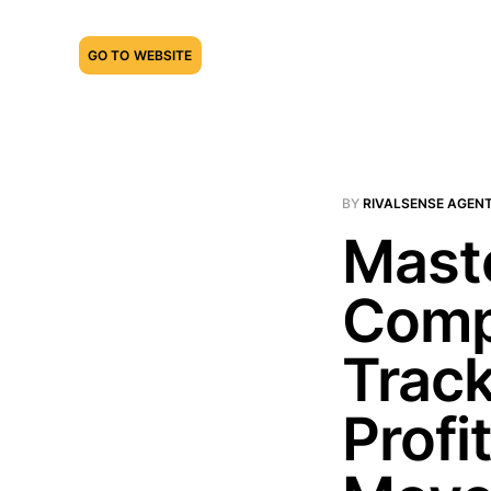
GO TO WEBSITE
BY
RIVALSENSE AGEN
Maste
Compe
Track
Profi