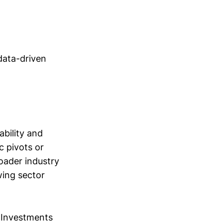
data-driven
bility and
c pivots or
oader industry
wing sector
 Investments