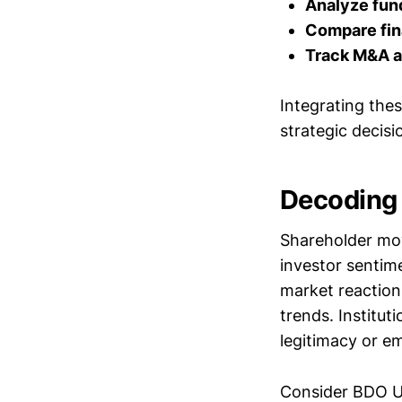
Analyze fund
Compare fin
Track M&A ac
Integrating the
strategic decisi
Decoding 
Shareholder mov
investor sentim
market reaction
trends. Institut
legitimacy or e
Consider BDO U