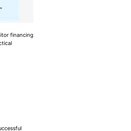
tor financing
ctical
uccessful