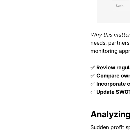
Why this matter
needs, partnersh
monitoring appr
✅
Review regula
✅
Compare own
✅
Incorporate 
✅
Update SWOT
Analyzing
Sudden profit s