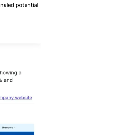
naled potential