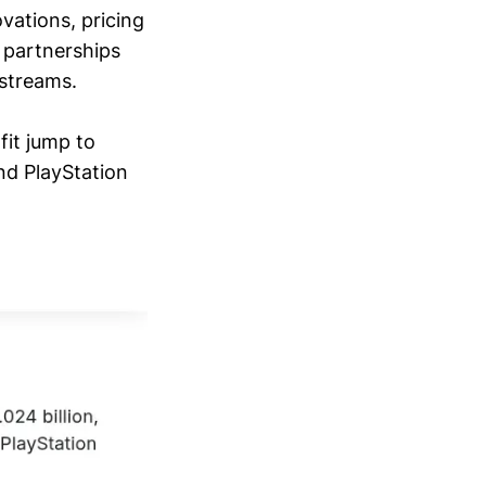
vations, pricing
y partnerships
 streams.
fit jump to
nd PlayStation