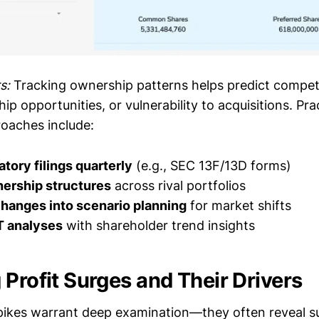
s:
Tracking ownership patterns helps predict competi
ip opportunities, or vulnerability to acquisitions. Pra
oaches include:
tory filings quarterly
(e.g., SEC 13F/13D forms)
ership structures
across rival portfolios
changes into scenario planning
for market shifts
 analyses
with shareholder trend insights
 Profit Surges and Their Drivers
pikes warrant deep examination—they often reveal s