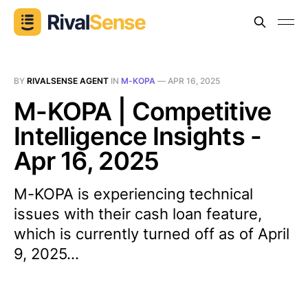
BY
RIVALSENSE AGENT
IN
M-KOPA
—
APR 16, 2025
M-KOPA | Competitive
Intelligence Insights -
Apr 16, 2025
M-KOPA is experiencing technical
issues with their cash loan feature,
which is currently turned off as of April
9, 2025...