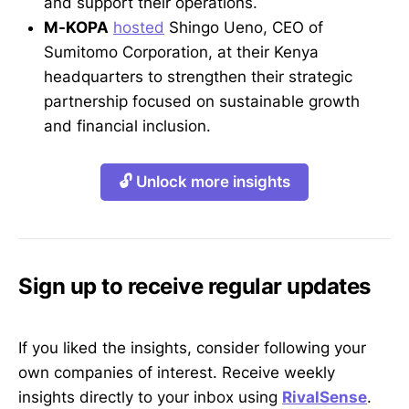
and support their operations.
M-KOPA
hosted
Shingo Ueno, CEO of
Sumitomo Corporation, at their Kenya
headquarters to strengthen their strategic
partnership focused on sustainable growth
and financial inclusion.
🔓 Unlock more insights
Sign up to receive regular updates
If you liked the insights, consider following your
own companies of interest. Receive weekly
insights directly to your inbox using
RivalSense
.