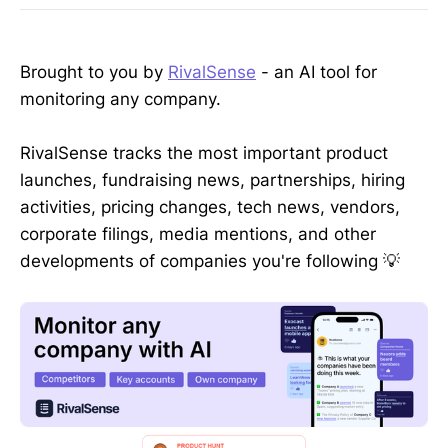
Brought to you by
RivalSense
- an AI tool for
monitoring any company.
RivalSense tracks the most important product
launches, fundraising news, partnerships, hiring
activities, pricing changes, tech news, vendors,
corporate filings, media mentions, and other
developments of companies you're following 💡