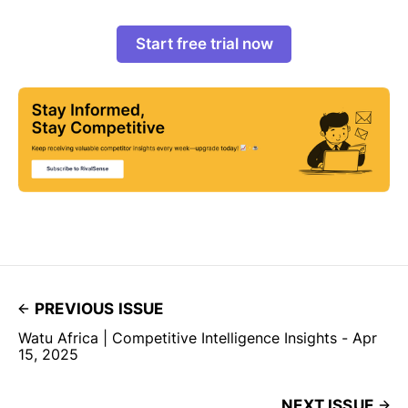
Start free trial now
PREVIOUS ISSUE
Watu Africa | Competitive Intelligence Insights - Apr
15, 2025
NEXT ISSUE