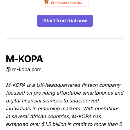
Start free trial now
M-KOPA
🌎 m-kopa.com
M-KOPA is a UK-headquartered fintech company
focused on providing affordable smartphones and
digital financial services to underserved
individuals in emerging markets. With operations
in several African countries, M-KOPA has
extended over $1.5 billion in credit to more than 5