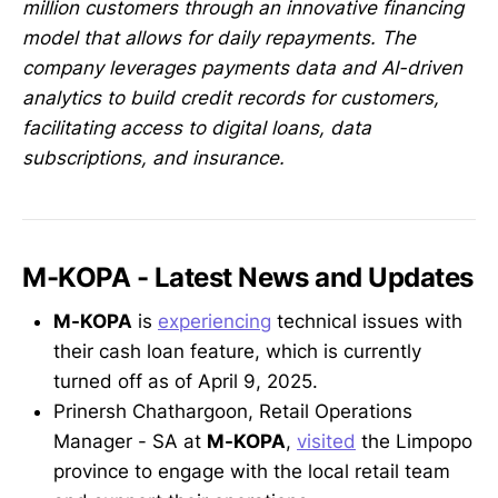
million customers through an innovative financing
model that allows for daily repayments. The
company leverages payments data and AI-driven
analytics to build credit records for customers,
facilitating access to digital loans, data
subscriptions, and insurance.
M-KOPA - Latest News and Updates
M-KOPA
is
experiencing
technical issues with
their cash loan feature, which is currently
turned off as of April 9, 2025.
Prinersh Chathargoon, Retail Operations
Manager - SA at
M-KOPA
,
visited
the Limpopo
province to engage with the local retail team